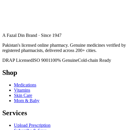
A Fazal Din Brand · Since 1947
Pakistan's licensed online pharmacy. Genuine medicines verified by
registered pharmacists, delivered across 200+ cities.
DRAP Licensed
ISO 9001
100% Genuine
Cold-chain Ready
Shop
Medications
Vitamins
Skin Care
Mom & Baby
Services
Upload Prescription