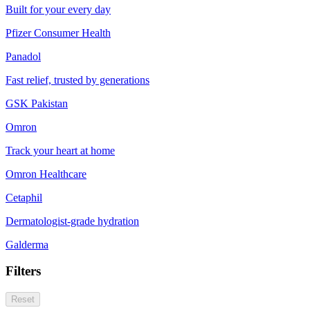
Built for your every day
Pfizer Consumer Health
Panadol
Fast relief, trusted by generations
GSK Pakistan
Omron
Track your heart at home
Omron Healthcare
Cetaphil
Dermatologist-grade hydration
Galderma
Filters
Reset