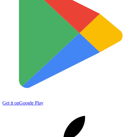
Get it on
Google Play