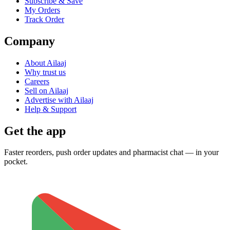
Subscribe & Save
My Orders
Track Order
Company
About Ailaaj
Why trust us
Careers
Sell on Ailaaj
Advertise with Ailaaj
Help & Support
Get the app
Faster reorders, push order updates and pharmacist chat — in your
pocket.