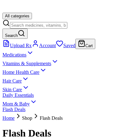
All categories
Search
Upload Rx
Account
Saved
Cart
Medications
Vitamins & Supplements
Home Health Care
Hair Care
Skin Care
Daily Essentials
Mom & Baby
Flash Deals
Home
Shop
Flash Deals
Flash Deals