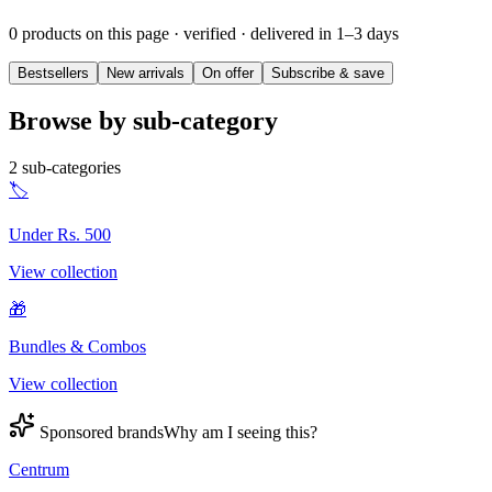
0 products on this page
· verified · delivered in 1–3 days
Bestsellers
New arrivals
On offer
Subscribe & save
Browse by sub-category
2
sub-categories
🏷️
Under Rs. 500
View collection
🎁
Bundles & Combos
View collection
Sponsored brands
Why am I seeing this?
Centrum