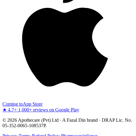
Coming to
App Store
★ 4.7+
·
1,000+ reviews on Google Play
©
2026
Apothecare (Pvt) Ltd · A Fazal Din brand · DRAP Lic. No.
05-352-0065-108537P.
Privacy
·
Terms
·
Refund Policy
·
Pharmacovigilance