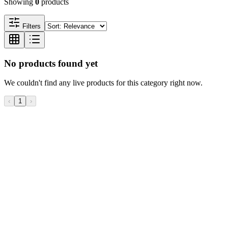
Showing
0
products
Filters
No products found yet
We couldn't find any live products for this category right now.
‹
1
›