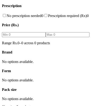
Prescription
No prescription needed
0
Prescription required (Rx)
0
Price (Rs.)
Range Rs.
0
–
0
across
0
products
Brand
No options available.
Form
No options available.
Pack size
No options available.