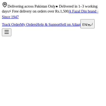
Delivering across Pakistan Only
●
Delivered in 1–3 working
days
⚡
Free delivery on orders over Rs.1,500
A Fazal Din brand ·
Since 1947
اردو
Track Order
My Orders
Help & Support
Sell on Ailaaj
EN
/