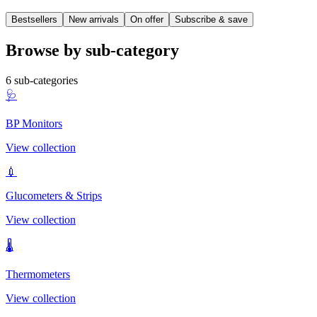
Bestsellers
New arrivals
On offer
Subscribe & save
Browse by sub-category
6
sub-categories
🩺
BP Monitors
View collection
💉
Glucometers & Strips
View collection
🌡️
Thermometers
View collection