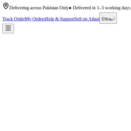
Delivering across Pakistan Only
●
Delivered in 1–3 working days
اردو
Track Order
My Orders
Help & Support
Sell on Ailaaj
EN
/