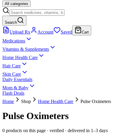
All categories
Search
Upload Rx
Account
Saved
Cart
Medications
Vitamins & Supplements
Home Health Care
Hair Care
Skin Care
Daily Essentials
Mom & Baby
Flash Deals
Home
Shop
Home Health Care
Pulse Oximeters
Pulse Oximeters
0 products on this page
· verified · delivered in 1–3 days