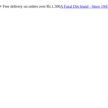
⚡
Free delivery on orders over Rs.1,500
A Fazal Din brand · Since 194