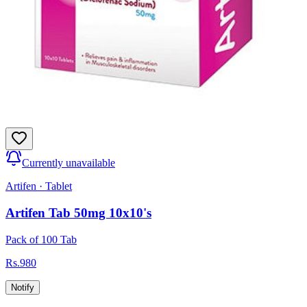
Currently unavailable
Artifen
·
Tablet
Artifen Tab 50mg 10x10's
Pack of 100 Tab
Rs.
980
Notify