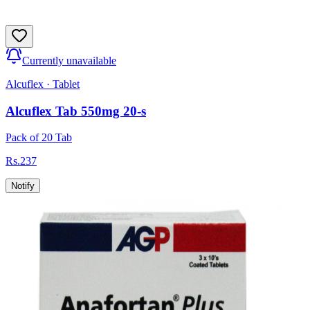
Currently unavailable
Alcuflex
·
Tablet
Alcuflex Tab 550mg 20-s
Pack of 20 Tab
Rs.
237
Notify