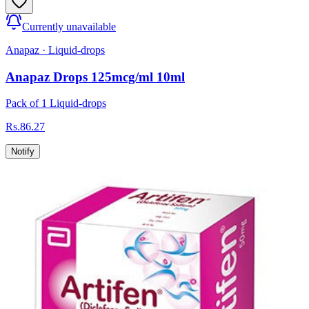
Currently unavailable
Anapaz
·
Liquid-drops
Anapaz Drops 125mcg/ml 10ml
Pack of 1 Liquid-drops
Rs.
86.27
Notify