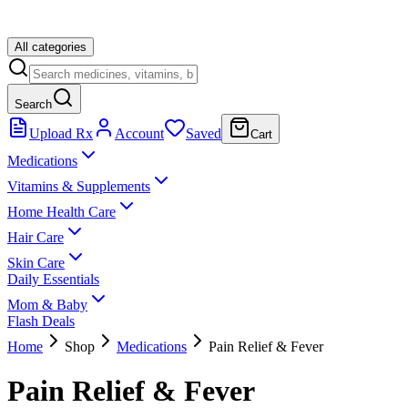
All categories
Search
Upload Rx
Account
Saved
Cart
Medications
Vitamins & Supplements
Home Health Care
Hair Care
Skin Care
Daily Essentials
Mom & Baby
Flash Deals
Home
Shop
Medications
Pain Relief & Fever
Pain Relief & Fever