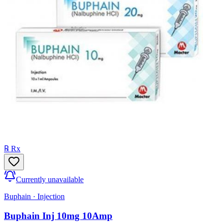
℞ Rx
Currently unavailable
Buphain
·
Injection
Buphain Inj 10mg 10Amp