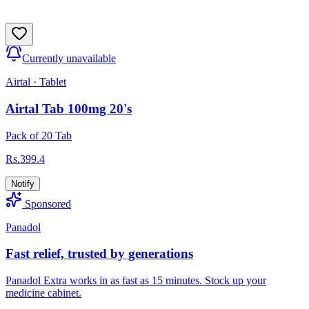
Currently unavailable
Airtal
·
Tablet
Airtal Tab 100mg 20's
Pack of 20 Tab
Rs.
399.4
Notify
Sponsored
Panadol
Fast relief, trusted by generations
Panadol Extra works in as fast as 15 minutes. Stock up your
medicine cabinet.