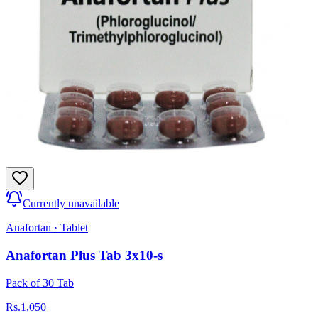
Currently unavailable
Anafortan
·
Tablet
Anafortan Plus Tab 3x10-s
Pack of 30 Tab
Rs.
1,050