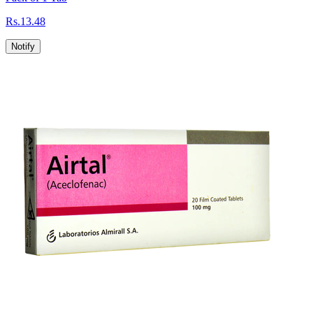
Rs.
13.48
Notify