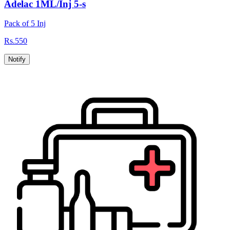
Adelac 1ML/Inj 5-s
Pack of 5 Inj
Rs.
550
Notify