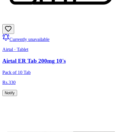
Currently unavailable
Airtal
·
Tablet
Airtal ER Tab 200mg 10's
Pack of 10 Tab
Rs.
330
Notify