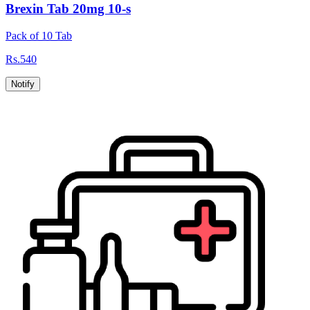
Brexin Tab 20mg 10-s
Pack of 10 Tab
Rs.
540
Notify