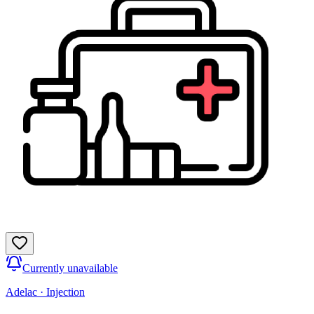
Currently unavailable
Adelac
·
Injection