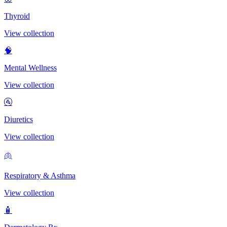
Thyroid
View collection
🧠
Mental Wellness
View collection
🚰
Diuretics
View collection
🫁
Respiratory & Asthma
View collection
🧴