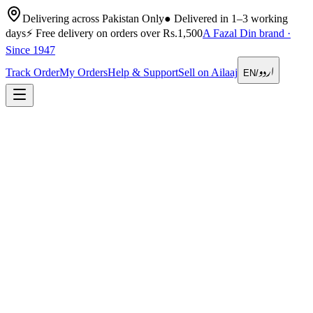
Delivering across Pakistan Only
●
Delivered in 1–3 working
days
⚡
Free delivery on orders over Rs.1,500
A Fazal Din brand ·
Since 1947
اردو
Track Order
My Orders
Help & Support
Sell on Ailaaj
EN
/