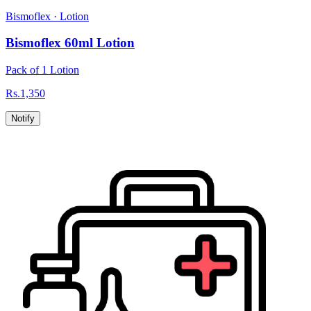
Bismoflex
·
Lotion
Bismoflex 60ml Lotion
Pack of 1 Lotion
Rs.
1,350
Notify