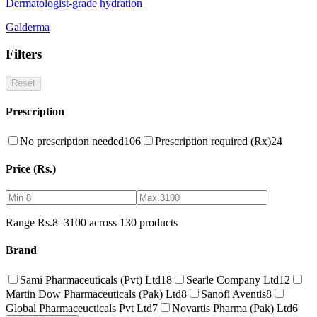
Dermatologist-grade hydration
Galderma
Filters
Reset
Prescription
No prescription needed
106
Prescription required (Rx)
24
Price (Rs.)
Range Rs.
8
–
3100
across
130
products
Brand
Sami Pharmaceuticals (Pvt) Ltd
18
Searle Company Ltd
12
Martin Dow Pharmaceuticals (Pak) Ltd
8
Sanofi Aventis
8
Global Pharmaceucticals Pvt Ltd
7
Novartis Pharma (Pak) Ltd
6