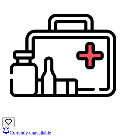
Currently unavailable