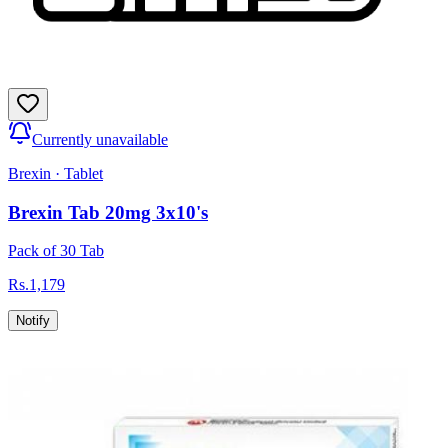
Currently unavailable
Brexin
·
Tablet
Brexin Tab 20mg 3x10's
Pack of 30 Tab
Rs.
1,179
Notify