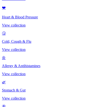
❤️
Heart & Blood Pressure
View collection
🤧
Cold, Cough & Flu
View collection
🌼
Allergy & Antihistamines
View collection
🌿
Stomach & Gut
View collection
🦋