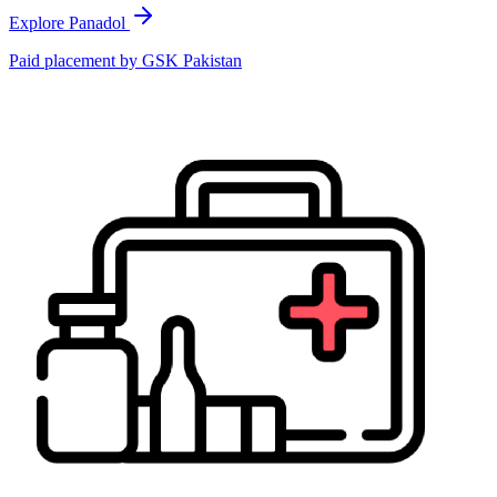
Explore Panadol
Paid placement by
GSK Pakistan