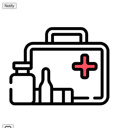
Notify