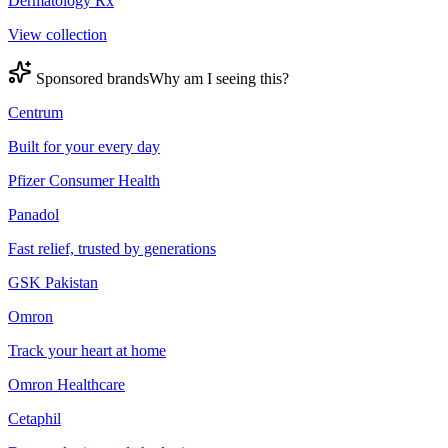
Dermatology Rx
View collection
Sponsored brands
Why am I seeing this?
Centrum
Built for your every day
Pfizer Consumer Health
Panadol
Fast relief, trusted by generations
GSK Pakistan
Omron
Track your heart at home
Omron Healthcare
Cetaphil