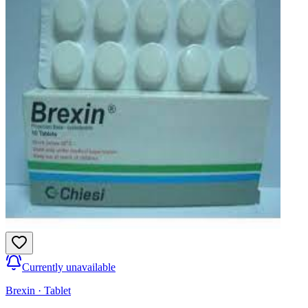
Currently unavailable
Brexin
·
Tablet