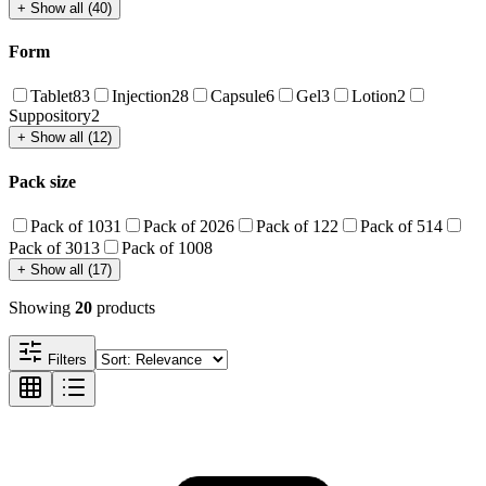
+ Show all (40)
Form
Tablet
83
Injection
28
Capsule
6
Gel
3
Lotion
2
Suppository
2
+ Show all (12)
Pack size
Pack of 10
31
Pack of 20
26
Pack of 1
22
Pack of 5
14
Pack of 30
13
Pack of 100
8
+ Show all (17)
Showing
20
products
Filters