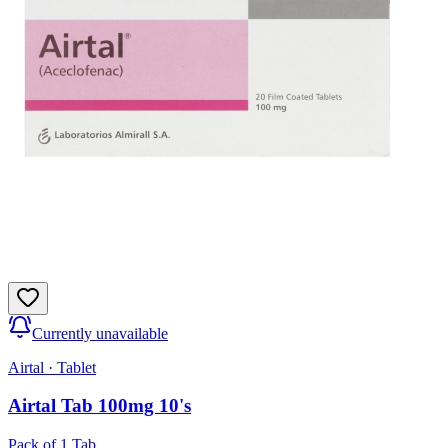
Currently unavailable
Airtal
·
Tablet
Airtal Tab 100mg 10's
Pack of 1 Tab