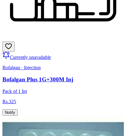
Currently unavailable
Bofalgan
·
Injection
Bofalgan Plus 1G+300M Inj
Pack of 1 Inj
Rs.
325
Notify