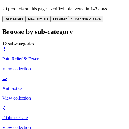
20 products on this page
· verified · delivered in 1–3 days
Bestsellers
New arrivals
On offer
Subscribe & save
Browse by sub-category
12
sub-categories
💊
Pain Relief & Fever
View collection
🧫
Antibiotics
View collection
💧
Diabetes Care
View collection