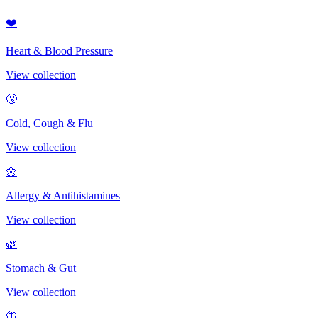
❤️
Heart & Blood Pressure
View collection
🤧
Cold, Cough & Flu
View collection
🌼
Allergy & Antihistamines
View collection
🌿
Stomach & Gut
View collection
🦋