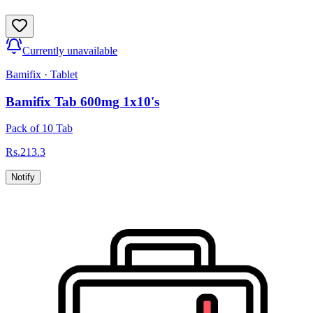
Currently unavailable
Bamifix
·
Tablet
Bamifix Tab 600mg 1x10's
Pack of 10 Tab
Rs.
213.3
Notify