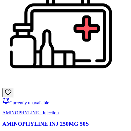
Currently unavailable
AMINOPHYLINE
·
Injection
AMINOPHYLINE INJ 250MG 50S