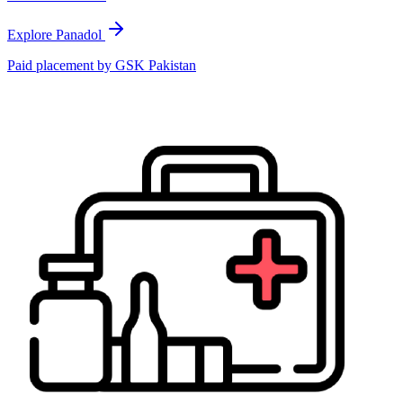
Explore Panadol
Paid placement by
GSK Pakistan