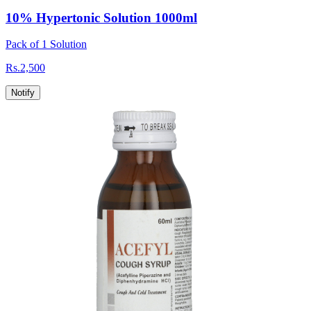
10% Hypertonic Solution 1000ml
Pack of 1 Solution
Rs.
2,500
Notify