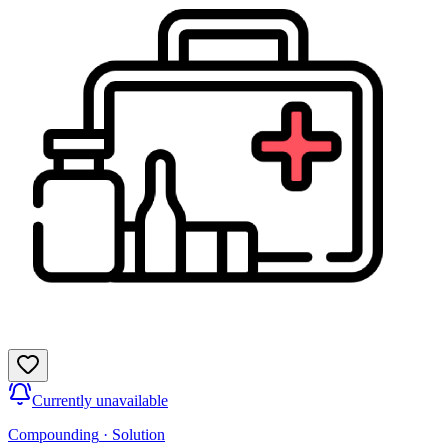
Currently unavailable
Compounding
·
Solution