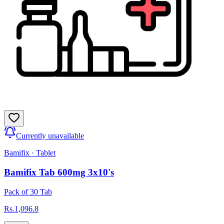
Currently unavailable
Bamifix
·
Tablet
Bamifix Tab 600mg 3x10's
Pack of 30 Tab
Rs.
1,096.8