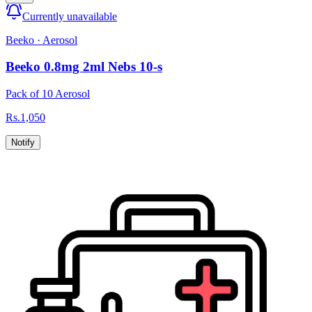
Currently unavailable
Beeko
·
Aerosol
Beeko 0.8mg 2ml Nebs 10-s
Pack of 10 Aerosol
Rs.
1,050
Notify