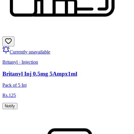
Currently unavailable
Britanyl
·
Injection
Britanyl Inj 0.5mg 5Ampx1ml
Pack of 5 Inj
Rs.
125
Notify