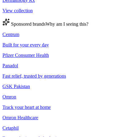
Dermatology Rx
View collection
Sponsored brands
Why am I seeing this?
Centrum
Built for your every day
Pfizer Consumer Health
Panadol
Fast relief, trusted by generations
GSK Pakistan
Omron
Track your heart at home
Omron Healthcare
Cetaphil