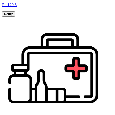
Rs.
120.6
Notify