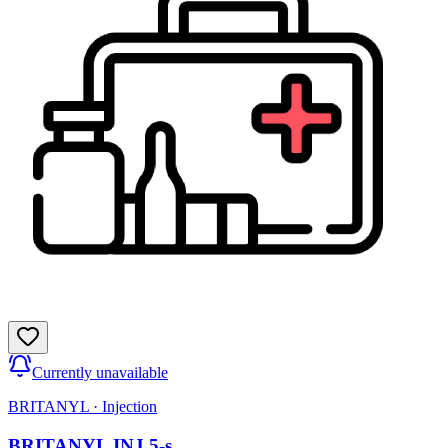
Currently unavailable
BRITANYL
·
Injection
BRITANYL INJ 5-s