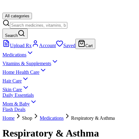
All categories
Search
Upload Rx
Account
Saved
Cart
Medications
Vitamins & Supplements
Home Health Care
Hair Care
Skin Care
Daily Essentials
Mom & Baby
Flash Deals
Home
Shop
Medications
Respiratory & Asthma
Respiratory & Asthma