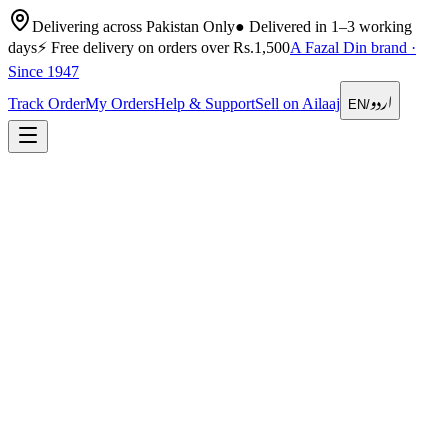
Delivering across Pakistan Only
●
Delivered in 1–3 working
days
⚡
Free delivery on orders over Rs.1,500
A Fazal Din brand ·
Since 1947
اردو
Track Order
My Orders
Help & Support
Sell on Ailaaj
EN
/