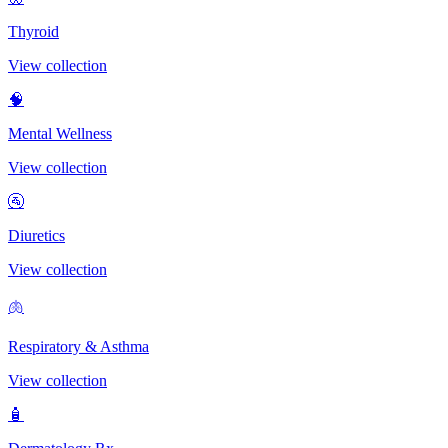
Thyroid
View collection
🧠
Mental Wellness
View collection
🚰
Diuretics
View collection
🫁
Respiratory & Asthma
View collection
🧴