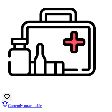
Currently unavailable