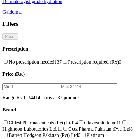
Dermatologist-grade hydration
Galderma
Filters
Reset
Prescription
No prescription needed
137
Prescription required (Rx)
0
Price (Rs.)
Range Rs.
1
–
34414
across
137
products
Brand
Chiesi Pharmaceuticals (Pvt) Ltd
14
Glaxosmithkline
11
Highnoon Laboratories Ltd.
11
Getz Pharma Pakistan (Pvt) Ltd
8
Barrett Hodgson Pakistan (Pvt) Ltd
6
Platinum