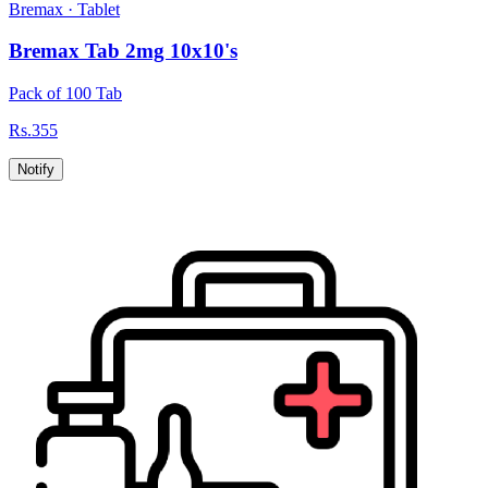
Bremax
·
Tablet
Bremax Tab 2mg 10x10's
Pack of 100 Tab
Rs.
355
Notify