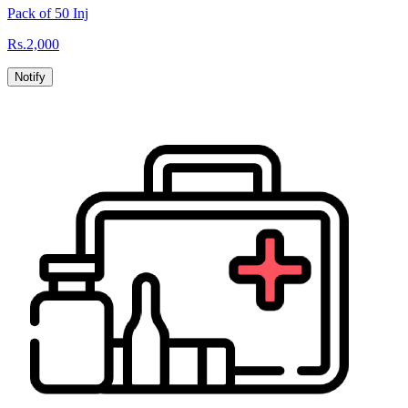
Pack of 50 Inj
Rs.
2,000
Notify