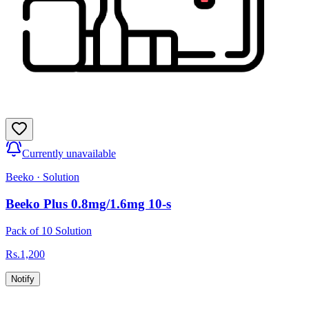
Currently unavailable
Beeko
·
Solution
Beeko Plus 0.8mg/1.6mg 10-s
Pack of 10 Solution
Rs.
1,200
Notify