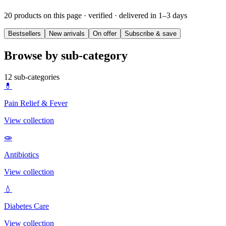
20 products on this page
· verified · delivered in 1–3 days
Bestsellers
New arrivals
On offer
Subscribe & save
Browse by sub-category
12
sub-categories
💊
Pain Relief & Fever
View collection
🧫
Antibiotics
View collection
💧
Diabetes Care
View collection