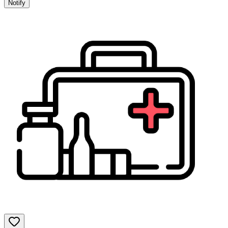
Notify