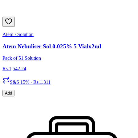
Atem
·
Solution
Atem Nebuliser Sol 0.025% 5 Vialx2ml
Pack of 51 Solution
Rs.
1,542.24
S&S
15
% · Rs.
1,311
Add