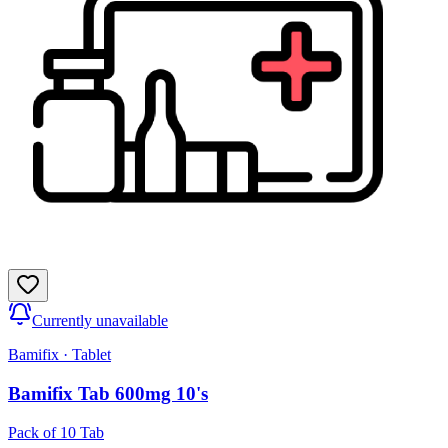
Currently unavailable
Bamifix
·
Tablet
Bamifix Tab 600mg 10's
Pack of 10 Tab