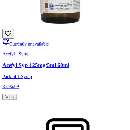
Currently unavailable
Acefyl
·
Syrup
Acefyl Syp 125mg/5ml 60ml
Pack of 1 Syrup
Rs.
96.69
Notify