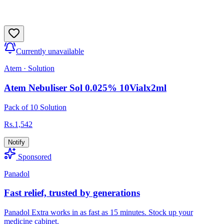
Currently unavailable
Atem
·
Solution
Atem Nebuliser Sol 0.025% 10Vialx2ml
Pack of 10 Solution
Rs.
1,542
Notify
Sponsored
Panadol
Fast relief, trusted by generations
Panadol Extra works in as fast as 15 minutes. Stock up your
medicine cabinet.