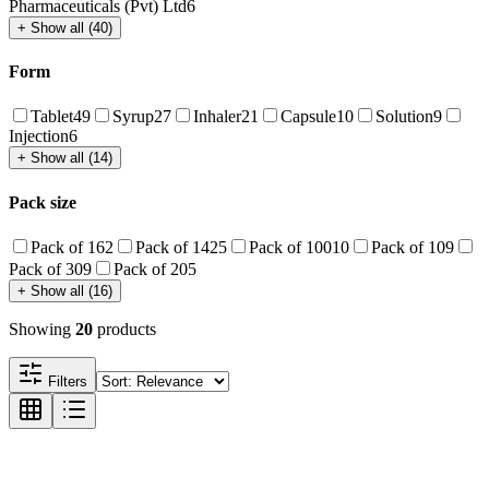
Pharmaceuticals (Pvt) Ltd
6
+ Show all (40)
Form
Tablet
49
Syrup
27
Inhaler
21
Capsule
10
Solution
9
Injection
6
+ Show all (14)
Pack size
Pack of 1
62
Pack of 14
25
Pack of 100
10
Pack of 10
9
Pack of 30
9
Pack of 20
5
+ Show all (16)
Showing
20
products
Filters