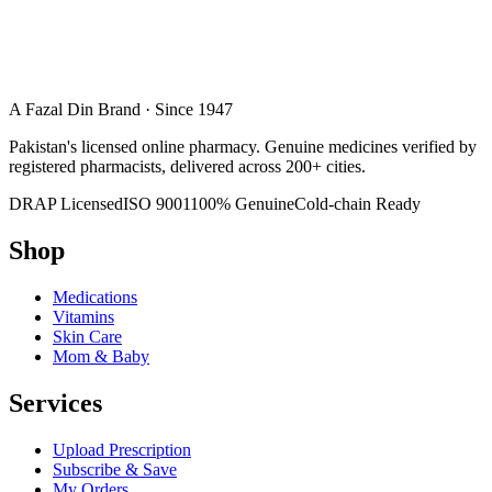
A Fazal Din Brand · Since 1947
Pakistan's licensed online pharmacy. Genuine medicines verified by
registered pharmacists, delivered across 200+ cities.
DRAP Licensed
ISO 9001
100% Genuine
Cold-chain Ready
Shop
Medications
Vitamins
Skin Care
Mom & Baby
Services
Upload Prescription
Subscribe & Save
My Orders