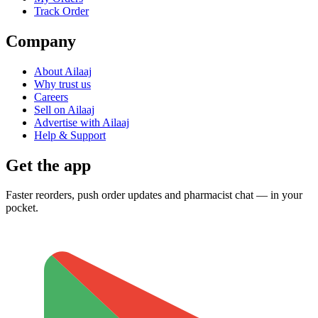
Track Order
Company
About Ailaaj
Why trust us
Careers
Sell on Ailaaj
Advertise with Ailaaj
Help & Support
Get the app
Faster reorders, push order updates and pharmacist chat — in your
pocket.