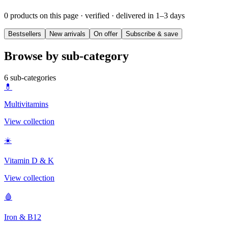
0 products on this page
· verified · delivered in 1–3 days
Bestsellers
New arrivals
On offer
Subscribe & save
Browse by sub-category
6
sub-categories
💊
Multivitamins
View collection
☀️
Vitamin D & K
View collection
🩸
Iron & B12