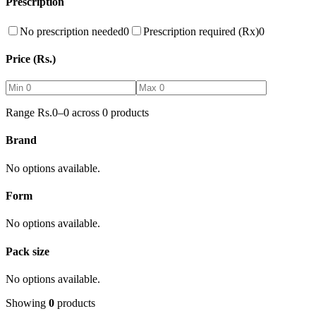
Prescription
No prescription needed
0
Prescription required (Rx)
0
Price (Rs.)
Range Rs.
0
–
0
across
0
products
Brand
No options available.
Form
No options available.
Pack size
No options available.
Showing
0
products