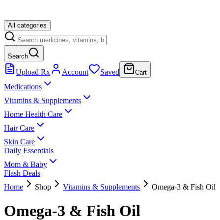
All categories
Search
Upload Rx
Account
Saved
Cart
Medications
Vitamins & Supplements
Home Health Care
Hair Care
Skin Care
Daily Essentials
Mom & Baby
Flash Deals
Home
Shop
Vitamins & Supplements
Omega-3 & Fish Oil
Omega-3 & Fish Oil