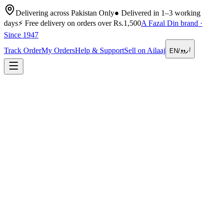
Delivering across Pakistan Only
●
Delivered in 1–3 working
days
⚡
Free delivery on orders over Rs.1,500
A Fazal Din brand ·
Since 1947
اردو
Track Order
My Orders
Help & Support
Sell on Ailaaj
EN
/