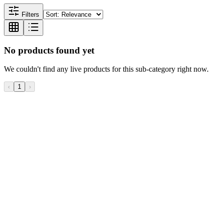
Filters
No products found yet
We couldn't find any live products for this sub-category right now.
‹
1
›