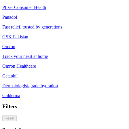
Pfizer Consumer Health
Panadol
Fast relief, trusted by generations
GSK Pakistan
Omron
Track your heart at home
Omron Healthcare
Cetaphil
Dermatologist-grade hydration
Galderma
Filters
Reset