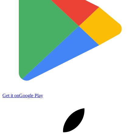
Get it on
Google Play