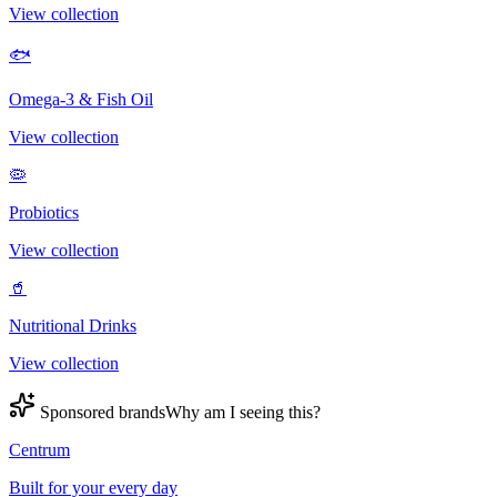
View collection
🐟
Omega-3 & Fish Oil
View collection
🦠
Probiotics
View collection
🥤
Nutritional Drinks
View collection
Sponsored brands
Why am I seeing this?
Centrum
Built for your every day