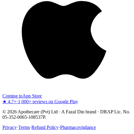
Coming to
App Store
★ 4.7+
·
1,000+ reviews on Google Play
©
2026
Apothecare (Pvt) Ltd · A Fazal Din brand · DRAP Lic. No.
05-352-0065-108537P.
Privacy
·
Terms
·
Refund Policy
·
Pharmacovigilance