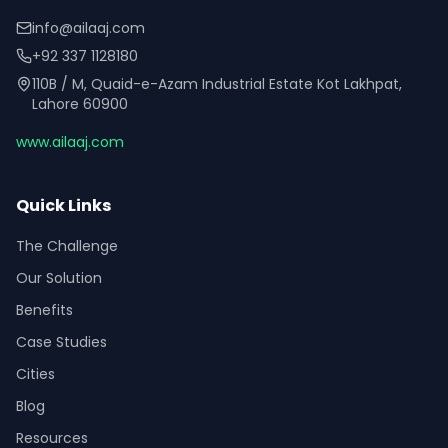
info@ailaaj.com
+92 337 1128180
110B / M, Quaid-e-Azam Industrial Estate Kot Lakhpat,
Lahore 60900
www.ailaaj.com
Quick Links
The Challenge
Our Solution
Benefits
Case Studies
Cities
Blog
Resources