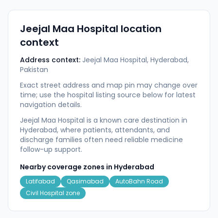
Jeejal Maa Hospital
location
context
Address context:
Jeejal Maa Hospital, Hyderabad,
Pakistan
Exact street address and map pin may change over
time; use the hospital listing source below for latest
navigation details.
Jeejal Maa Hospital is a known care destination in
Hyderabad, where patients, attendants, and
discharge families often need reliable medicine
follow-up support.
Nearby coverage zones in
Hyderabad
Latifabad
Qasimabad
AutoBahn Road
Civil Hospital zone