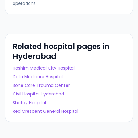
operations.
Related hospital pages in
Hyderabad
Hashim Medical City Hospital
Data Medicare Hospital
Bone Care Trauma Center
Civil Hospital Hyderabad
Shafay Hospital
Red Crescent General Hospital