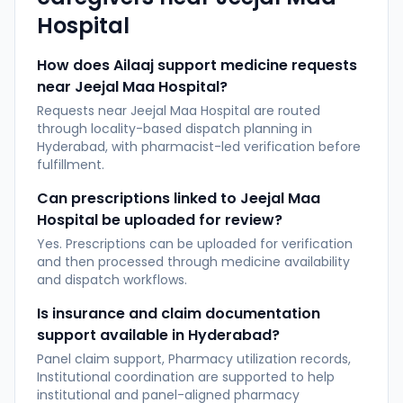
Hospital
How does Ailaaj support medicine requests
near Jeejal Maa Hospital?
Requests near Jeejal Maa Hospital are routed
through locality-based dispatch planning in
Hyderabad, with pharmacist-led verification before
fulfillment.
Can prescriptions linked to Jeejal Maa
Hospital be uploaded for review?
Yes. Prescriptions can be uploaded for verification
and then processed through medicine availability
and dispatch workflows.
Is insurance and claim documentation
support available in Hyderabad?
Panel claim support, Pharmacy utilization records,
Institutional coordination are supported to help
institutional and panel-aligned pharmacy