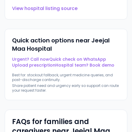
View hospital listing source
Quick action options near
Jeejal
Maa Hospital
Urgent? Call now
Quick check on WhatsApp
Upload prescription
Hospital team? Book demo
Best for: stockout fallback, urgent medicine queries, and
post-discharge continuity.
Share patient need and urgency early so support can route
your request faster.
FAQs for families and
caregivers near
Jeejal Maa