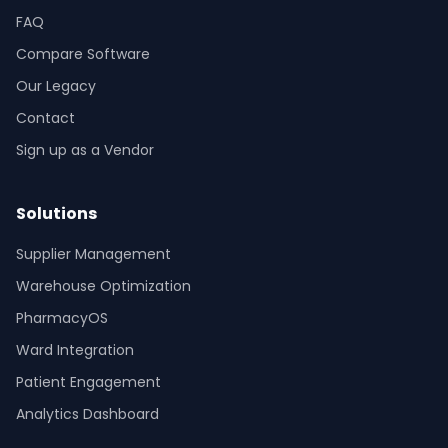
FAQ
Compare Software
Our Legacy
Contact
Sign up as a Vendor
Solutions
Supplier Management
Warehouse Optimization
PharmacyOS
Ward Integration
Patient Engagement
Analytics Dashboard