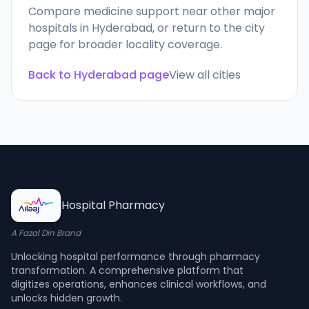
Compare medicine support near other major
hospitals in
Hyderabad
, or return to the city
page for broader locality coverage.
Back to
Hyderabad
page
View all cities
Hospital Pharmacy
A Fazal Din Brand
Unlocking hospital performance through pharmacy
transformation. A comprehensive platform that
digitizes operations, enhances clinical workflows, and
unlocks hidden growth.