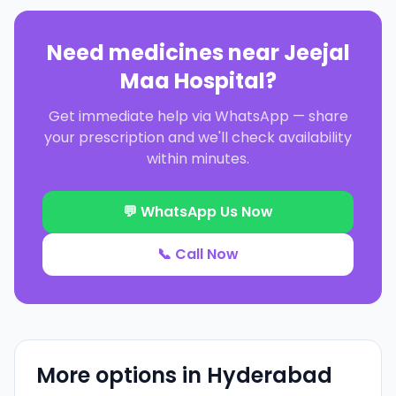
Need medicines near
Jeejal
Maa Hospital
?
Get immediate help via WhatsApp — share
your prescription and we'll check availability
within minutes.
💬 WhatsApp Us Now
📞 Call Now
More options in
Hyderabad