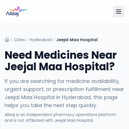
Cities
Hyderabad
Jeejal Maa Hospital
Home
Need Medicines Near
Jeejal Maa Hospital
?
If you are searching for medicine availability,
urgent support, or prescription fulfillment near
Jeejal Maa Hospital
in
Hyderabad
, this page
helps you take the next step quickly.
Ailaaj is an independent pharmacy operations platform
and is not affiliated with
Jeejal Maa Hospital
.