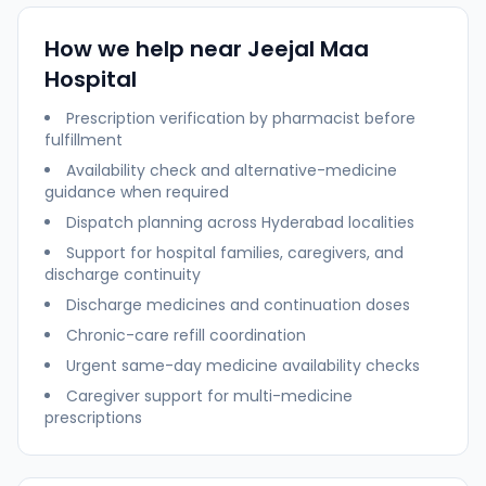
How we help near
Jeejal Maa
Hospital
Prescription verification by pharmacist before
fulfillment
Availability check and alternative-medicine
guidance when required
Dispatch planning across
Hyderabad
localities
Support for hospital families, caregivers, and
discharge continuity
Discharge medicines and continuation doses
Chronic-care refill coordination
Urgent same-day medicine availability checks
Caregiver support for multi-medicine
prescriptions