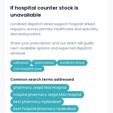
If hospital counter stock is
unavailable
Localized dispatch lanes support hospital-linked
requests across primary healthcare and specialty
demand pockets.
Share your prescription and our team will guide
next-available options and expected dispatch
windows.
Latifabad
Qasimabad
AutoBahn Road
Civil Hospital zone
Common search terms addressed
pharmacy Jeejal Maa Hospital
hospital pharmacy Jeejal Maa Hospital
best pharmacy Hyderabad
best hospital pharmacy Hyderabad