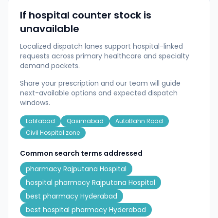
If hospital counter stock is
unavailable
Localized dispatch lanes support hospital-linked
requests across primary healthcare and specialty
demand pockets.
Share your prescription and our team will guide
next-available options and expected dispatch
windows.
Latifabad
Qasimabad
AutoBahn Road
Civil Hospital zone
Common search terms addressed
pharmacy Rajputana Hospital
hospital pharmacy Rajputana Hospital
best pharmacy Hyderabad
best hospital pharmacy Hyderabad