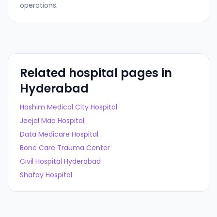
operations.
Related hospital pages in
Hyderabad
Hashim Medical City Hospital
Jeejal Maa Hospital
Data Medicare Hospital
Bone Care Trauma Center
Civil Hospital Hyderabad
Shafay Hospital