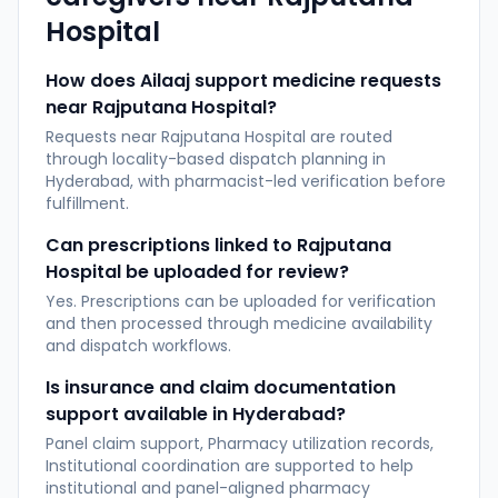
Hospital
How does Ailaaj support medicine requests
near Rajputana Hospital?
Requests near Rajputana Hospital are routed
through locality-based dispatch planning in
Hyderabad, with pharmacist-led verification before
fulfillment.
Can prescriptions linked to Rajputana
Hospital be uploaded for review?
Yes. Prescriptions can be uploaded for verification
and then processed through medicine availability
and dispatch workflows.
Is insurance and claim documentation
support available in Hyderabad?
Panel claim support, Pharmacy utilization records,
Institutional coordination are supported to help
institutional and panel-aligned pharmacy