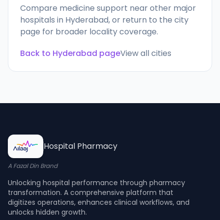
Compare medicine support near other major
hospitals in
Hyderabad
, or return to the city
page for broader locality coverage.
Back to
Hyderabad
page
View all cities
Hospital Pharmacy
A Fazal Din Brand
Unlocking hospital performance through pharmacy
transformation. A comprehensive platform that
digitizes operations, enhances clinical workflows, and
unlocks hidden growth.