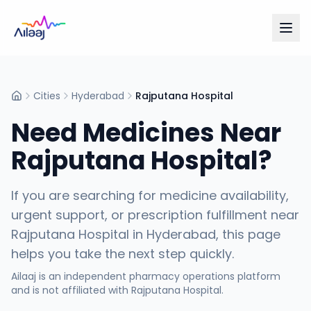
Cities
Hyderabad
Rajputana Hospital
Home
Need Medicines Near
Rajputana Hospital
?
If you are searching for medicine availability,
urgent support, or prescription fulfillment near
Rajputana Hospital
in
Hyderabad
, this page
helps you take the next step quickly.
Ailaaj is an independent pharmacy operations platform
and is not affiliated with
Rajputana Hospital
.