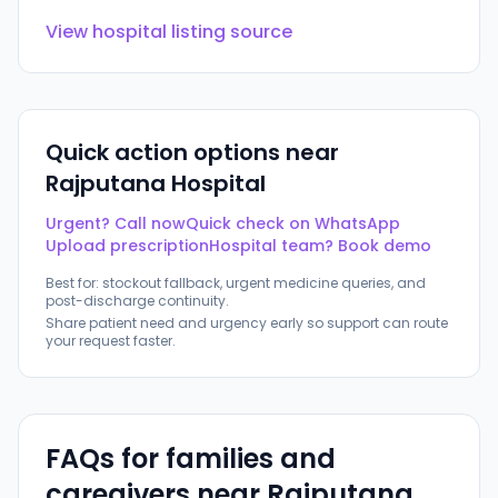
View hospital listing source
Quick action options near
Rajputana Hospital
Urgent? Call now
Quick check on WhatsApp
Upload prescription
Hospital team? Book demo
Best for: stockout fallback, urgent medicine queries, and
post-discharge continuity.
Share patient need and urgency early so support can route
your request faster.
FAQs for families and
caregivers near
Rajputana