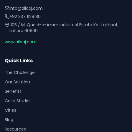
info@ailaaj.com
+92 337 1128180
110B / M, Quaid-e-Azam Industrial Estate Kot Lakhpat,
Lahore 60900
www.ailaaj.com
Quick Links
The Challenge
Our Solution
Benefits
Case Studies
Cities
Blog
Resources