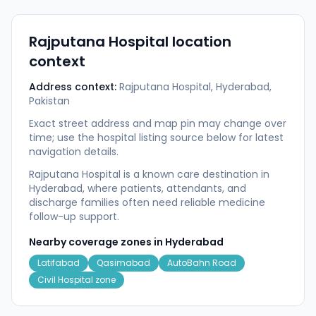
Rajputana Hospital
location
context
Address context:
Rajputana Hospital, Hyderabad,
Pakistan
Exact street address and map pin may change over
time; use the hospital listing source below for latest
navigation details.
Rajputana Hospital is a known care destination in
Hyderabad, where patients, attendants, and
discharge families often need reliable medicine
follow-up support.
Nearby coverage zones in
Hyderabad
Latifabad
Qasimabad
AutoBahn Road
Civil Hospital zone