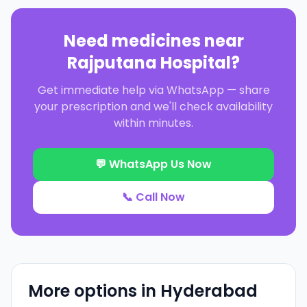
Need medicines near
Rajputana Hospital
?
Get immediate help via WhatsApp — share
your prescription and we'll check availability
within minutes.
💬 WhatsApp Us Now
📞 Call Now
More options in
Hyderabad