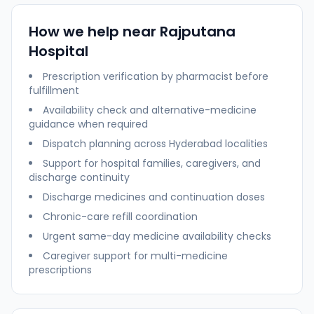
How we help near
Rajputana
Hospital
Prescription verification by pharmacist before
fulfillment
Availability check and alternative-medicine
guidance when required
Dispatch planning across
Hyderabad
localities
Support for hospital families, caregivers, and
discharge continuity
Discharge medicines and continuation doses
Chronic-care refill coordination
Urgent same-day medicine availability checks
Caregiver support for multi-medicine
prescriptions