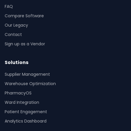
FAQ
Compare Software
Our Legacy
Contact
Sign up as a Vendor
Solutions
Supplier Management
Warehouse Optimization
PharmacyOS
Ward Integration
Patient Engagement
Analytics Dashboard