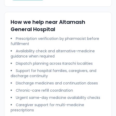
How we help near
Altamash
General Hospital
Prescription verification by pharmacist before
fulfillment
Availability check and alternative-medicine
guidance when required
Dispatch planning across
Karachi
localities
Support for hospital families, caregivers, and
discharge continuity
Discharge medicines and continuation doses
Chronic-care refill coordination
Urgent same-day medicine availability checks
Caregiver support for multi-medicine
prescriptions