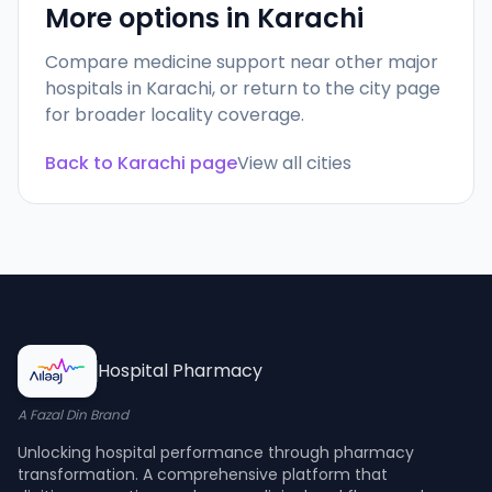
More options in
Karachi
Compare medicine support near other major
hospitals in
Karachi
, or return to the city page
for broader locality coverage.
Back to
Karachi
page
View all cities
Hospital Pharmacy
A Fazal Din Brand
Unlocking hospital performance through pharmacy
transformation. A comprehensive platform that