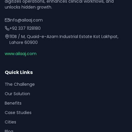
digitizes operations, enhances clinical workflows, and
unlocks hidden growth.
info@ailaaj.com
+92 337 1128180
110B / M, Quaid-e-Azam Industrial Estate Kot Lakhpat,
Lahore 60900
www.ailaaj.com
Quick Links
The Challenge
Our Solution
Benefits
Case Studies
Cities
Blog