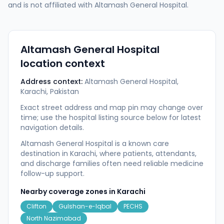
and is not affiliated with
Altamash General Hospital
.
Altamash General Hospital
location context
Address context:
Altamash General Hospital,
Karachi, Pakistan
Exact street address and map pin may change over
time; use the hospital listing source below for latest
navigation details.
Altamash General Hospital is a known care
destination in Karachi, where patients, attendants,
and discharge families often need reliable medicine
follow-up support.
Nearby coverage zones in
Karachi
Clifton
Gulshan-e-Iqbal
PECHS
North Nazimabad