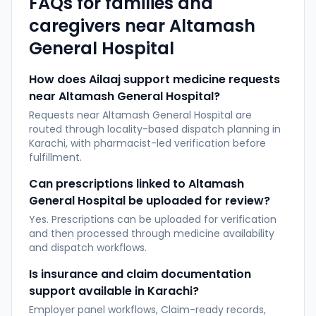
FAQs for families and
caregivers near
Altamash
General Hospital
How does Ailaaj support medicine requests
near Altamash General Hospital?
Requests near Altamash General Hospital are
routed through locality-based dispatch planning in
Karachi, with pharmacist-led verification before
fulfillment.
Can prescriptions linked to Altamash
General Hospital be uploaded for review?
Yes. Prescriptions can be uploaded for verification
and then processed through medicine availability
and dispatch workflows.
Is insurance and claim documentation
support available in Karachi?
Employer panel workflows, Claim-ready records,