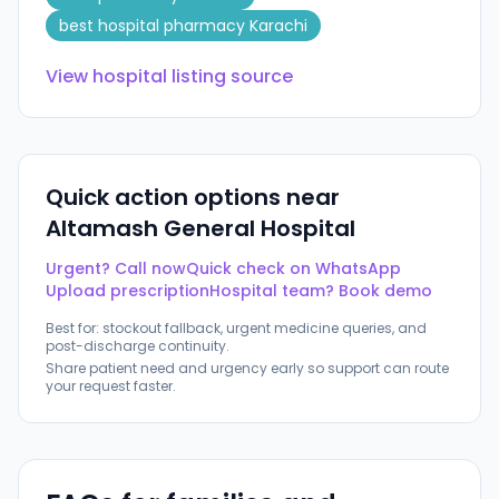
best hospital pharmacy Karachi
View hospital listing source
Quick action options near
Altamash General Hospital
Urgent? Call now
Quick check on WhatsApp
Upload prescription
Hospital team? Book demo
Best for: stockout fallback, urgent medicine queries, and
post-discharge continuity.
Share patient need and urgency early so support can route
your request faster.