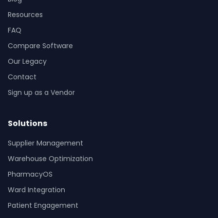
Resources
FAQ
Compare Software
Our Legacy
Contact
Sign up as a Vendor
Solutions
Supplier Management
Warehouse Optimization
PharmacyOS
Ward Integration
Patient Engagement