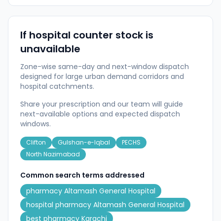
If hospital counter stock is
unavailable
Zone-wise same-day and next-window dispatch
designed for large urban demand corridors and
hospital catchments.
Share your prescription and our team will guide
next-available options and expected dispatch
windows.
Clifton
Gulshan-e-Iqbal
PECHS
North Nazimabad
Common search terms addressed
pharmacy Altamash General Hospital
hospital pharmacy Altamash General Hospital
best pharmacy Karachi