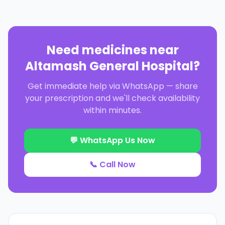
Need medicines near
Altamash General Hospital
?
Get immediate help via WhatsApp — share
your prescription and we'll check availability
within minutes.
💬 WhatsApp Us Now
📞 Call Now