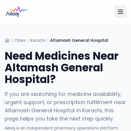
Cities
Karachi
Altamash General Hospital
Home
Need Medicines Near
Altamash General
Hospital
?
If you are searching for medicine availability,
urgent support, or prescription fulfillment near
Altamash General Hospital
in
Karachi
, this
page helps you take the next step quickly.
Ailaaj is an independent pharmacy operations platform