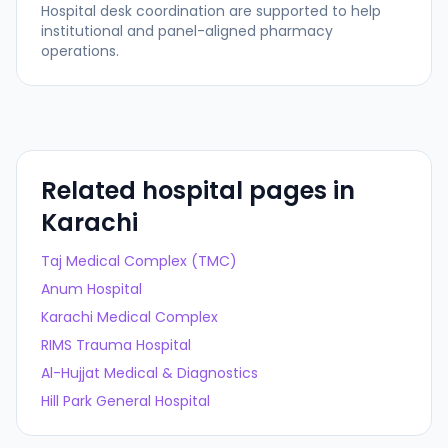
Hospital desk coordination are supported to help
institutional and panel-aligned pharmacy
operations.
Related hospital pages in
Karachi
Taj Medical Complex (TMC)
Anum Hospital
Karachi Medical Complex
RIMS Trauma Hospital
Al-Hujjat Medical & Diagnostics
Hill Park General Hospital