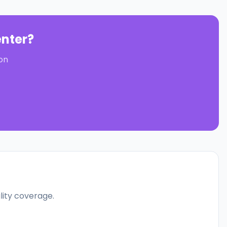
nter
?
on
ality coverage.