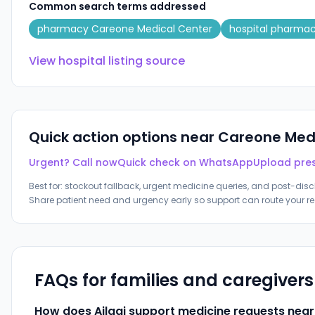
Common search terms addressed
pharmacy Careone Medical Center
hospital pharma
View hospital listing source
Quick action options near
Careone Medi
Urgent? Call now
Quick check on WhatsApp
Upload pres
Best for: stockout fallback, urgent medicine queries, and post-disc
Share patient need and urgency early so support can route your re
FAQs for families and caregiver
How does Ailaaj support medicine requests nea