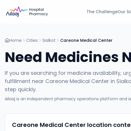
Hospital
The Challenge
Our So
Pharmacy
Home
Cities
Sialkot
Careone Medical Center
Need Medicines 
If you are searching for medicine availability, ur
fulfillment near
Careone Medical Center
in
Sialk
step quickly.
Ailaaj is an independent pharmacy operations platform and is 
Careone Medical Center
location conte