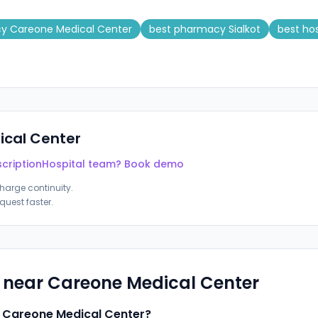
cy Careone Medical Center
best pharmacy Sialkot
best ho
cal Center
cription
Hospital team? Book demo
harge continuity.
quest faster.
s near
Careone Medical Center
r Careone Medical Center?