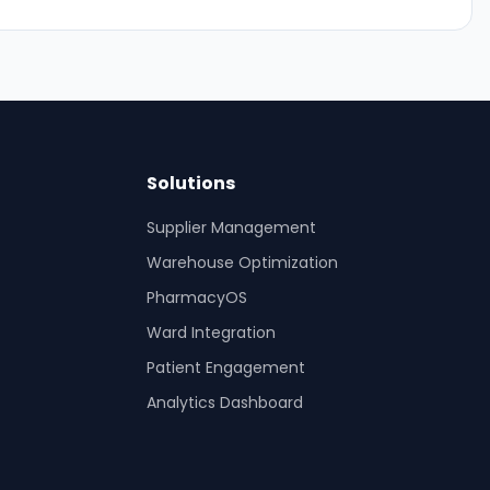
Solutions
Supplier Management
Warehouse Optimization
PharmacyOS
Ward Integration
Patient Engagement
Analytics Dashboard