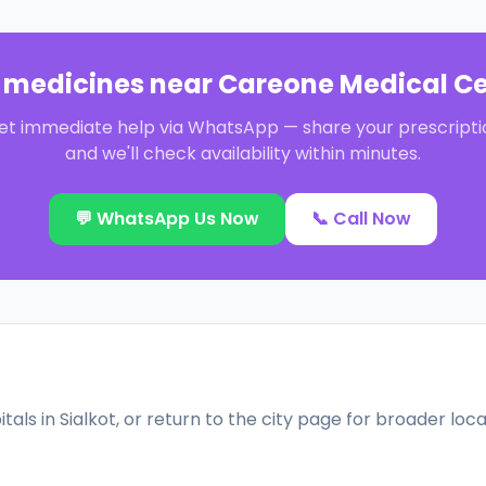
 medicines near
Careone Medical Ce
et immediate help via WhatsApp — share your prescripti
and we'll check availability within minutes.
💬 WhatsApp Us Now
📞 Call Now
tals in
Sialkot
, or return to the city page for broader loc