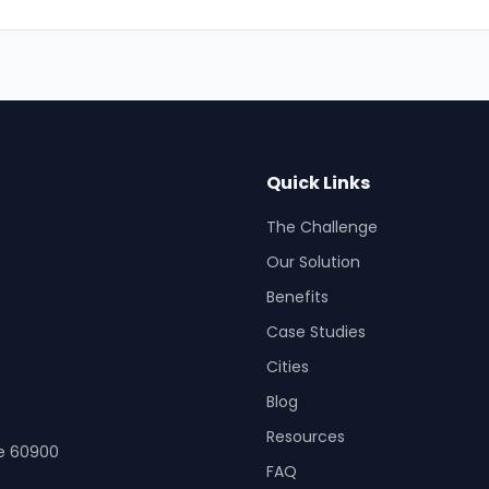
Quick Links
The Challenge
Our Solution
Benefits
Case Studies
Cities
Blog
Resources
re 60900
FAQ