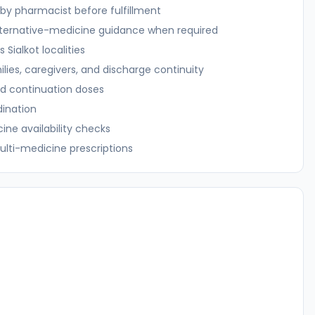
n by pharmacist before fulfillment
alternative-medicine guidance when required
ss
Sialkot
localities
ilies, caregivers, and discharge continuity
d continuation doses
dination
ne availability checks
ulti-medicine prescriptions