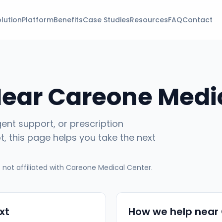
lution
Platform
Benefits
Case Studies
Resources
FAQ
Contact
Near
Careone Medi
gent support, or prescription
ot
, this page helps you take the next
not affiliated with
Careone Medical Center
.
xt
How we help near