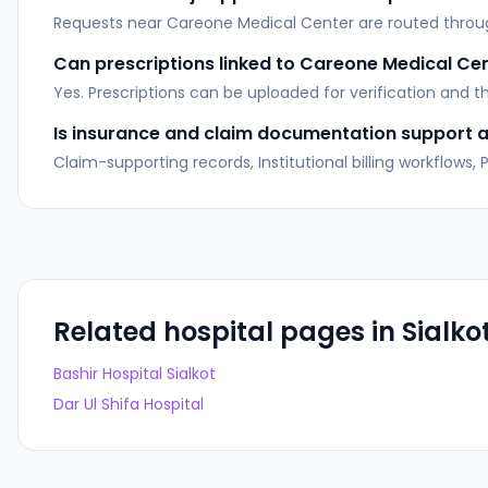
Requests near Careone Medical Center are routed through 
Can prescriptions linked to Careone Medical Ce
Yes. Prescriptions can be uploaded for verification and 
Is insurance and claim documentation support av
Claim-supporting records, Institutional billing workflows
Related hospital pages in
Sialko
Bashir Hospital Sialkot
Dar Ul Shifa Hospital