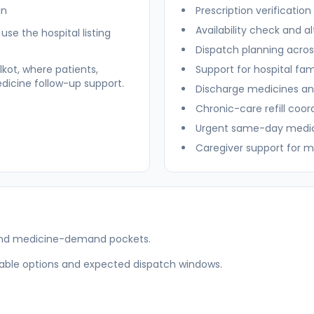
an
Prescription verificatio
Availability check and 
se the hospital listing
Dispatch planning acro
kot, where patients,
Support for hospital fam
dicine follow-up support.
Discharge medicines an
Chronic-care refill coor
Urgent same-day medici
Caregiver support for m
es and medicine-demand pockets.
ilable options and expected dispatch windows.