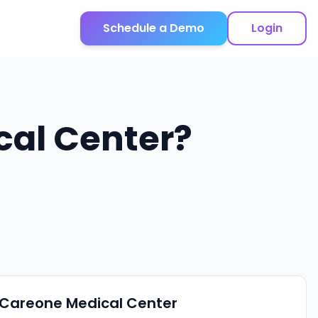
Schedule a Demo
Login
cal Center
?
Careone Medical Center