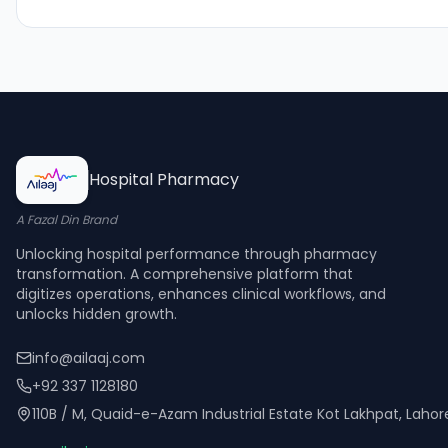
Hospital Pharmacy
A Fazal Din Brand
Unlocking hospital performance through pharmacy
transformation. A comprehensive platform that
digitizes operations, enhances clinical workflows, and
unlocks hidden growth.
info@ailaaj.com
+92 337 1128180
110B / M, Quaid-e-Azam Industrial Estate Kot Lakhpat, Laho