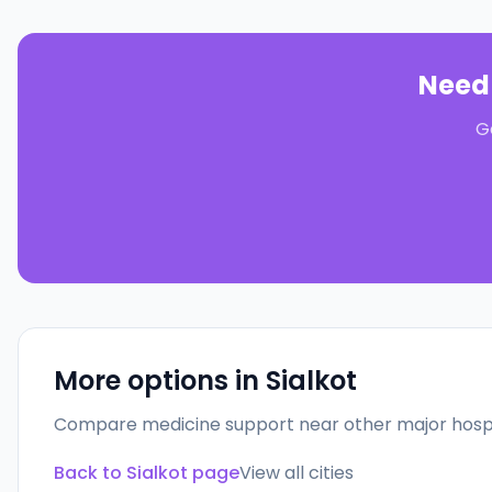
Need
G
More options in
Sialkot
Compare medicine support near other major hospi
Back to
Sialkot
page
View all cities