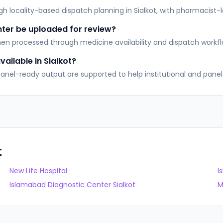
locality-based dispatch planning in Sialkot, with pharmacist-led
nter be uploaded for review?
then processed through medicine availability and dispatch workfl
ailable in Sialkot?
, Panel-ready output are supported to help institutional and pan
t
New Life Hospital
I
Islamabad Diagnostic Center Sialkot
M