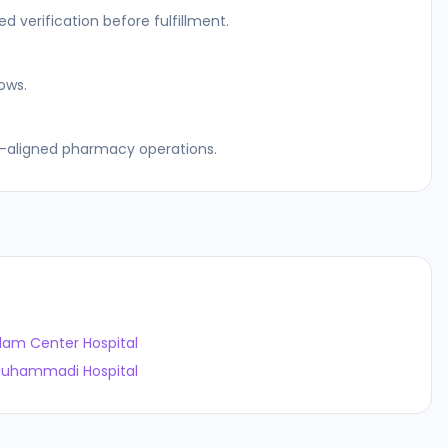
 verification before fulfillment.
ows.
el-aligned pharmacy operations.
slam Center Hospital
uhammadi Hospital