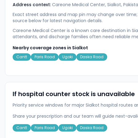
Address context:
Careone Medical Center, Sialkot, Pakist
Exact street address and map pin may change over time; u
source below for latest navigation details.
Careone Medical Center is a known care destination in Sial
attendants, and discharge families often need reliable me
Nearby coverage zones in
Sialkot
Cantt
Paris Road
Ugoki
Daska Road
If hospital counter stock is unavailable
Priority service windows for major Sialkot hospital rout
Share your prescription and our team will guide next-ava
Cantt
Paris Road
Ugoki
Daska Road