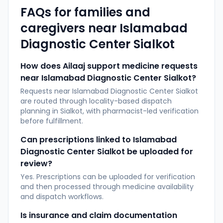
FAQs for families and
caregivers near
Islamabad
Diagnostic Center Sialkot
How does Ailaaj support medicine requests
near Islamabad Diagnostic Center Sialkot?
Requests near Islamabad Diagnostic Center Sialkot
are routed through locality-based dispatch
planning in Sialkot, with pharmacist-led verification
before fulfillment.
Can prescriptions linked to Islamabad
Diagnostic Center Sialkot be uploaded for
review?
Yes. Prescriptions can be uploaded for verification
and then processed through medicine availability
and dispatch workflows.
Is insurance and claim documentation