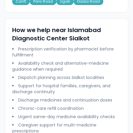
Cantt
Paris Road
Ugoki
Daska Road
How we help near
Islamabad
Diagnostic Center Sialkot
Prescription verification by pharmacist before
fulfillment
Availability check and alternative-medicine
guidance when required
Dispatch planning across
Sialkot
localities
Support for hospital families, caregivers, and
discharge continuity
Discharge medicines and continuation doses
Chronic-care refill coordination
Urgent same-day medicine availability checks
Caregiver support for multi-medicine
prescriptions