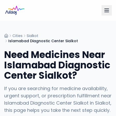
Cities
Sialkot
Home
Islamabad Diagnostic Center Sialkot
Need Medicines Near
Islamabad Diagnostic
Center Sialkot
?
If you are searching for medicine availability,
urgent support, or prescription fulfillment near
Islamabad Diagnostic Center Sialkot
in
Sialkot
,
this page helps you take the next step quickly.