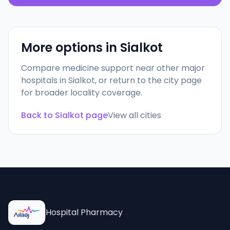
More options in
Sialkot
Compare medicine support near other major
hospitals in
Sialkot
, or return to the city page
for broader locality coverage.
Back to
Sialkot
page
View all cities
Hospital Pharmacy