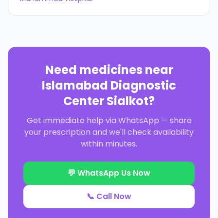
Need medicines near
Islamabad Diagnostic
Center Sialkot
?
Get immediate help via WhatsApp — share
your prescription and we'll check availability
within minutes.
💬 WhatsApp Us Now
📞 Call Now