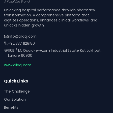
A Fazal Din Brand
Unlocking hospital performance through pharmacy
transformation. A comprehensive platform that
digitizes operations, enhances clinical workflows, and
unlocks hidden growth.
info@ailaaj.com
+92 337 1128180
110B / M, Quaid-e-Azam Industrial Estate Kot Lakhpat,
Lahore 60900
www.ailaaj.com
Quick Links
The Challenge
Our Solution
Benefits