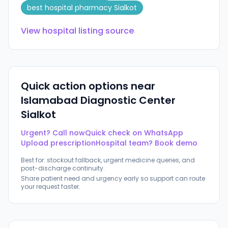
best hospital pharmacy Sialkot
View hospital listing source
Quick action options near
Islamabad Diagnostic Center
Sialkot
Urgent? Call now
Quick check on WhatsApp
Upload prescription
Hospital team? Book demo
Best for: stockout fallback, urgent medicine queries, and
post-discharge continuity.
Share patient need and urgency early so support can route
your request faster.