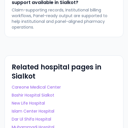
support available in Sialkot?
Claim-supporting records, Institutional billing
workflows, Panel-ready output are supported to
help institutional and panel-aligned pharmacy
operations.
Related hospital pages in
Sialkot
Careone Medical Center
Bashir Hospital Sialkot
New Life Hospital
Islam Center Hospital
Dar Ul Shifa Hospital
Muhammadi Hospital