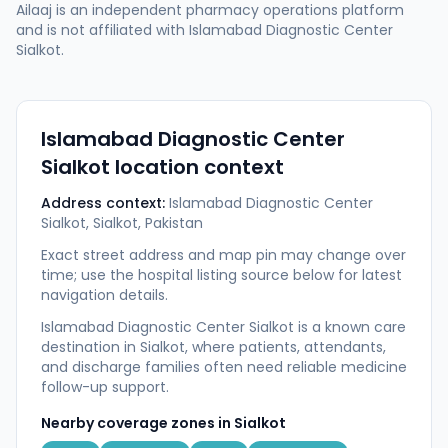
Ailaaj is an independent pharmacy operations platform
and is not affiliated with
Islamabad Diagnostic Center
Sialkot
.
Islamabad Diagnostic Center
Sialkot
location context
Address context:
Islamabad Diagnostic Center
Sialkot, Sialkot, Pakistan
Exact street address and map pin may change over
time; use the hospital listing source below for latest
navigation details.
Islamabad Diagnostic Center Sialkot is a known care
destination in Sialkot, where patients, attendants,
and discharge families often need reliable medicine
follow-up support.
Nearby coverage zones in
Sialkot