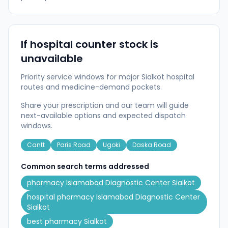
If hospital counter stock is
unavailable
Priority service windows for major Sialkot hospital
routes and medicine-demand pockets.
Share your prescription and our team will guide
next-available options and expected dispatch
windows.
Cantt
Paris Road
Ugoki
Daska Road
Common search terms addressed
pharmacy Islamabad Diagnostic Center Sialkot
hospital pharmacy Islamabad Diagnostic Center
Sialkot
best pharmacy Sialkot