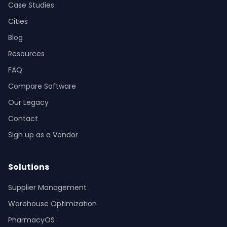
Case Studies
Cities
Blog
Resources
FAQ
Compare Software
Our Legacy
Contact
Sign up as a Vendor
Solutions
Supplier Management
Warehouse Optimization
PharmacyOS