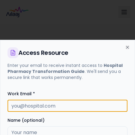
Access
Resource
Cl
Enter your email to receive instant access to
Hospital
Pharmacy Transformation Guide
. We'll send you a
Access Required
secure link that works permanently.
Enter your email to receive a secure access link for
this resource.
Work Email *
Get Access Link
Name (optional)