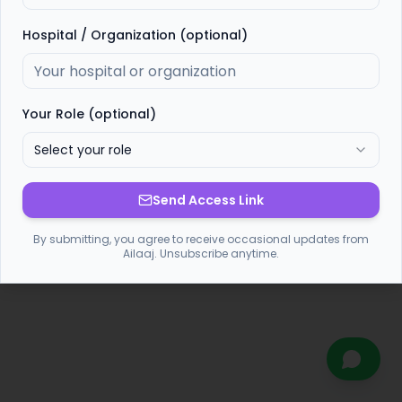
Hospital / Organization (optional)
Your Role (optional)
Select your role
Send Access Link
By submitting, you agree to receive occasional updates from
Ailaaj. Unsubscribe anytime.