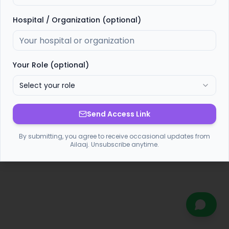
Hospital / Organization (optional)
Your Role (optional)
Select your role
Send Access Link
By submitting, you agree to receive occasional updates from
Ailaaj. Unsubscribe anytime.