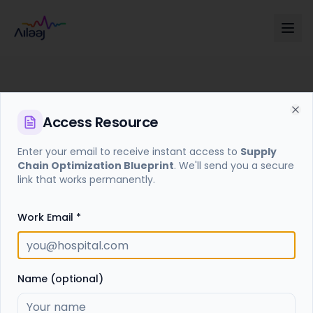
Access
Resource
Cl
Enter your email to receive instant access to
Supply
Chain Optimization Blueprint
. We'll send you a secure
Access Required
link that works permanently.
Enter your email to receive a secure access link for
this resource.
Work Email *
Get Access Link
Name (optional)