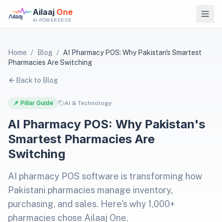
Ailaaj
One
AI-POWERED OS
Home
/
Blog
/
AI Pharmacy POS: Why Pakistan's Smartest
Pharmacies Are Switching
Back to Blog
📌 Pillar Guide
AI & Technology
AI Pharmacy POS: Why Pakistan's
Smartest Pharmacies Are
Switching
AI pharmacy POS software is transforming how
Pakistani pharmacies manage inventory,
purchasing, and sales. Here's why 1,000+
pharmacies chose Ailaaj One.