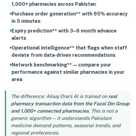
1,000+ pharmacies across Pakistan
:
Purchase order generation** with 95% accuracy
in 5 minutes
:
Expiry prediction** with 3–6 month advance
alerts
:
Operational intelligence** that flags when staff
deviate from data-driven recommendations
:
Network benchmarking** — compare your
performance against similar pharmacies in your
area
:
The difference: Ailaaj One's AI is trained on
real
pharmacy transaction data from the Fazal Din Group
and 1,000+ connected pharmacies
. This is not a
generic algorithm — it understands Pakistani
medicine demand patterns, seasonal trends, and
regional preferences.