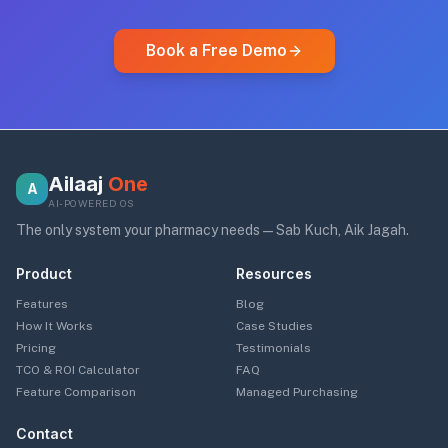
Book a Free Demo
Ailaaj
One
A
AI-POWERED OS
The only system your pharmacy needs — Sab Kuch, Aik Jagah.
Product
Resources
Features
Blog
How It Works
Case Studies
Pricing
Testimonials
TCO & ROI Calculator
FAQ
Feature Comparison
Managed Purchasing
Contact