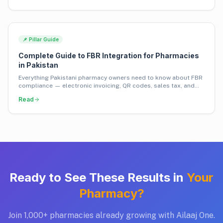
📌 Pillar Guide
Complete Guide to FBR Integration for Pharmacies
in Pakistan
Everything Pakistani pharmacy owners need to know about FBR
compliance — electronic invoicing, QR codes, sales tax, and
how to avoid penalties.
Read
Ready to See These Results in
Your
Pharmacy?
Join 1,000+ pharmacies already growing with Ailaaj One.