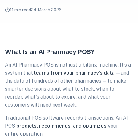
11 min read
24 March 2026
What Is an AI Pharmacy POS?
An AI Pharmacy POS is not just a billing machine. It's a
system that
learns from your pharmacy's data
— and
the data of hundreds of other pharmacies — to make
smarter decisions about what to stock, when to
reorder, what's about to expire, and what your
customers will need next week.
Traditional POS software records transactions. An AI
POS
predicts, recommends, and optimizes
your
entire operation.