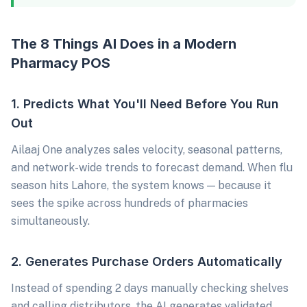
The 8 Things AI Does in a Modern
Pharmacy POS
1. Predicts What You'll Need Before You Run
Out
Ailaaj One analyzes sales velocity, seasonal patterns,
and network-wide trends to forecast demand. When flu
season hits Lahore, the system knows — because it
sees the spike across hundreds of pharmacies
simultaneously.
2. Generates Purchase Orders Automatically
Instead of spending 2 days manually checking shelves
and calling distributors, the AI generates validated