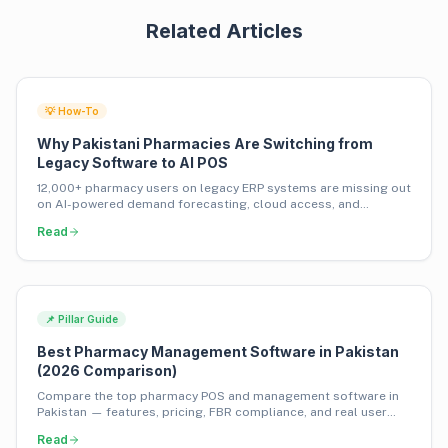
Related Articles
💡 How-To
Why Pakistani Pharmacies Are Switching from
Legacy Software to AI POS
12,000+ pharmacy users on legacy ERP systems are missing out
on AI-powered demand forecasting, cloud access, and
inventory financing. Here's why they're switching.
Read
📌 Pillar Guide
Best Pharmacy Management Software in Pakistan
(2026 Comparison)
Compare the top pharmacy POS and management software in
Pakistan — features, pricing, FBR compliance, and real user
insights from 1,000+ pharmacies.
Read