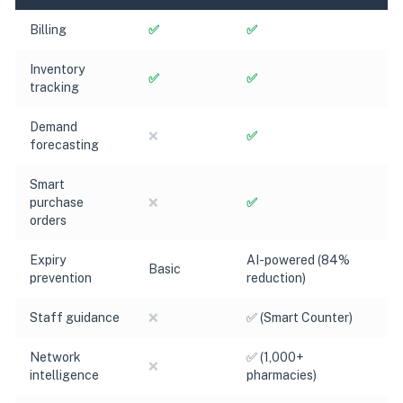
Billing
✅
✅
Inventory
✅
✅
tracking
Demand
❌
✅
forecasting
Smart
purchase
❌
✅
orders
Expiry
AI-powered (84%
Basic
prevention
reduction)
Staff guidance
❌
✅ (Smart Counter)
Network
✅ (1,000+
❌
intelligence
pharmacies)