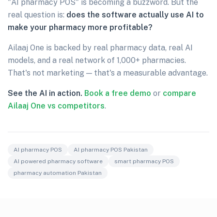
"AI pharmacy POS" is becoming a buzzword. But the
real question is:
does the software actually use AI to
make your pharmacy more profitable?
Ailaaj One is backed by real pharmacy data, real AI
models, and a real network of 1,000+ pharmacies.
That's not marketing — that's a measurable advantage.
See the AI in action.
Book a free demo
or
compare
Ailaaj One vs competitors
.
AI pharmacy POS
AI pharmacy POS Pakistan
AI powered pharmacy software
smart pharmacy POS
pharmacy automation Pakistan