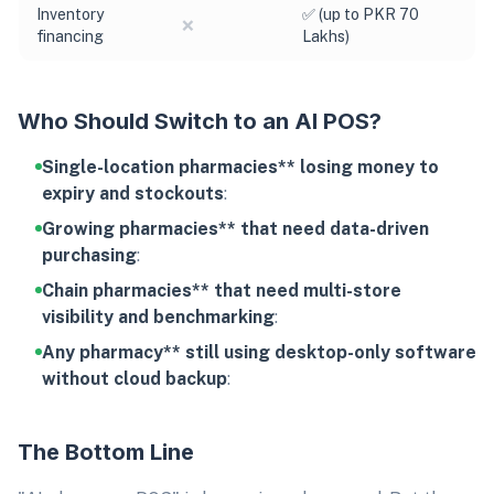
Inventory
✅ (up to PKR 70
❌
financing
Lakhs)
Who Should Switch to an AI POS?
Single-location pharmacies** losing money to
expiry and stockouts
:
Growing pharmacies** that need data-driven
purchasing
:
Chain pharmacies** that need multi-store
visibility and benchmarking
:
Any pharmacy** still using desktop-only software
without cloud backup
:
The Bottom Line