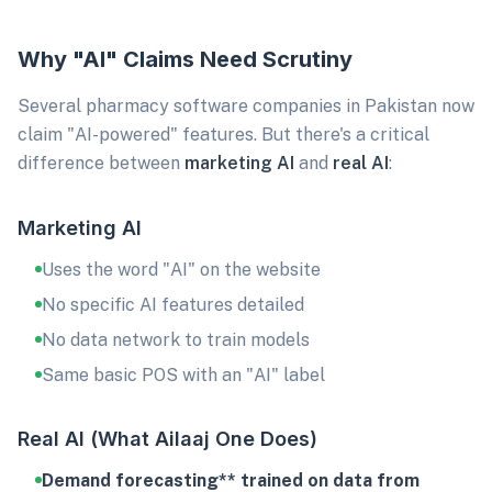
Why "AI" Claims Need Scrutiny
Several pharmacy software companies in Pakistan now
claim "AI-powered" features. But there's a critical
difference between
marketing AI
and
real AI
:
Marketing AI
Uses the word "AI" on the website
No specific AI features detailed
No data network to train models
Same basic POS with an "AI" label
Real AI (What Ailaaj One Does)
Demand forecasting** trained on data from