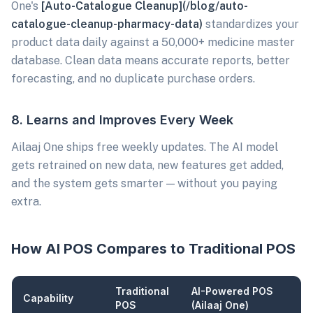
One's
[Auto-Catalogue Cleanup](/blog/auto-
catalogue-cleanup-pharmacy-data)
standardizes your
product data daily against a 50,000+ medicine master
database. Clean data means accurate reports, better
forecasting, and no duplicate purchase orders.
8. Learns and Improves Every Week
Ailaaj One ships free weekly updates. The AI model
gets retrained on new data, new features get added,
and the system gets smarter — without you paying
extra.
How AI POS Compares to Traditional POS
Traditional
AI-Powered POS
Capability
POS
(Ailaaj One)