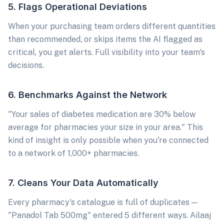
5. Flags Operational Deviations
When your purchasing team orders different quantities
than recommended, or skips items the AI flagged as
critical, you get alerts. Full visibility into your team's
decisions.
6. Benchmarks Against the Network
"Your sales of diabetes medication are 30% below
average for pharmacies your size in your area." This
kind of insight is only possible when you're connected
to a network of 1,000+ pharmacies.
7. Cleans Your Data Automatically
Every pharmacy's catalogue is full of duplicates —
"Panadol Tab 500mg" entered 5 different ways. Ailaaj