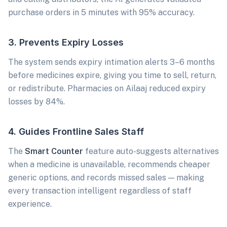
purchase orders in 5 minutes with 95% accuracy.
3. Prevents Expiry Losses
The system sends expiry intimation alerts 3–6 months
before medicines expire, giving you time to sell, return,
or redistribute. Pharmacies on Ailaaj reduced expiry
losses by 84%.
4. Guides Frontline Sales Staff
The
Smart Counter
feature auto-suggests alternatives
when a medicine is unavailable, recommends cheaper
generic options, and records missed sales — making
every transaction intelligent regardless of staff
experience.