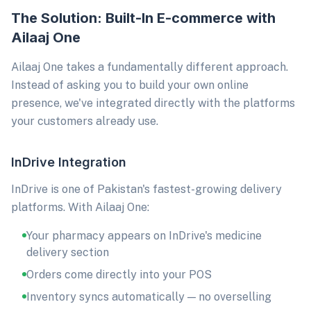
The Solution: Built-In E-commerce with
Ailaaj One
Ailaaj One takes a fundamentally different approach.
Instead of asking you to build your own online
presence, we've integrated directly with the platforms
your customers already use.
InDrive Integration
InDrive is one of Pakistan's fastest-growing delivery
platforms. With Ailaaj One:
Your pharmacy appears on InDrive's medicine
delivery section
Orders come directly into your POS
Inventory syncs automatically — no overselling