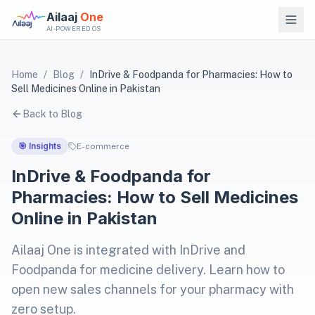
Ailaaj
One
AI-POWERED OS
Home
/
Blog
/
InDrive & Foodpanda for Pharmacies: How to
Sell Medicines Online in Pakistan
Back to Blog
🎯 Insights
E-commerce
InDrive & Foodpanda for
Pharmacies: How to Sell Medicines
Online in Pakistan
Ailaaj One is integrated with InDrive and
Foodpanda for medicine delivery. Learn how to
open new sales channels for your pharmacy with
zero setup.