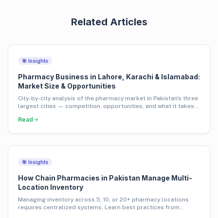
Related Articles
🎯 Insights
Pharmacy Business in Lahore, Karachi & Islamabad:
Market Size & Opportunities
City-by-city analysis of the pharmacy market in Pakistan's three
largest cities — competition, opportunities, and what it takes
to succeed.
Read
🎯 Insights
How Chain Pharmacies in Pakistan Manage Multi-
Location Inventory
Managing inventory across 5, 10, or 20+ pharmacy locations
requires centralized systems. Learn best practices from
Pakistan's leading pharmacy chains.