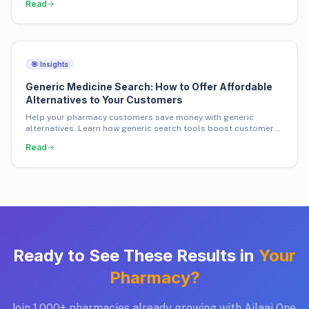
Read
🎯 Insights
Generic Medicine Search: How to Offer Affordable
Alternatives to Your Customers
Help your pharmacy customers save money with generic
alternatives. Learn how generic search tools boost customer
loyalty and pharmacy revenue.
Read
Ready to See These Results in
Your
Pharmacy?
Join 1,000+ pharmacies already growing with Ailaaj One.