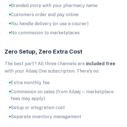
Branded store with your pharmacy name
Customers order and pay online
You handle delivery (or use a courier)
No commission to marketplaces
Zero Setup, Zero Extra Cost
The best part? All three channels are
included free
with your Ailaaj One subscription. There's no:
Extra monthly fee
Commission on sales (from Ailaaj — marketplace
fees may apply)
Setup or integration cost
Separate inventory management