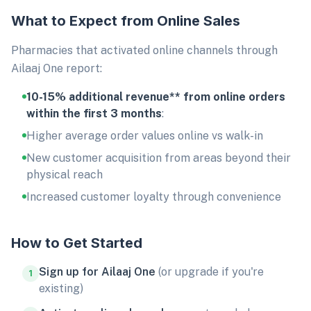
What to Expect from Online Sales
Pharmacies that activated online channels through
Ailaaj One report:
10-15% additional revenue** from online orders
within the first 3 months
:
Higher average order values online vs walk-in
New customer acquisition from areas beyond their
physical reach
Increased customer loyalty through convenience
How to Get Started
Sign up for Ailaaj One
(or upgrade if you're
1
existing)