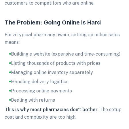
customers to competitors who are online.
The Problem: Going Online is Hard
For a typical pharmacy owner, setting up online sales
means:
Building a website (expensive and time-consuming)
Listing thousands of products with prices
Managing online inventory separately
Handling delivery logistics
Processing online payments
Dealing with returns
This is why most pharmacies don't bother.
The setup
cost and complexity are too high.