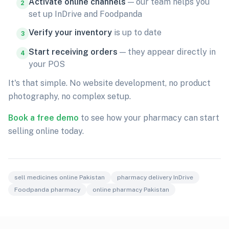
Activate online channels
— our team helps you
2
set up InDrive and Foodpanda
Verify your inventory
is up to date
3
Start receiving orders
— they appear directly in
4
your POS
It's that simple. No website development, no product
photography, no complex setup.
Book a free demo
to see how your pharmacy can start
selling online today.
sell medicines online Pakistan
pharmacy delivery InDrive
Foodpanda pharmacy
online pharmacy Pakistan