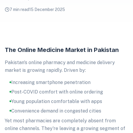
7 min read
15 December 2025
The Online Medicine Market in Pakistan
Pakistan's online pharmacy and medicine delivery
market is growing rapidly. Driven by:
Increasing smartphone penetration
Post-COVID comfort with online ordering
Young population comfortable with apps
Convenience demand in congested cities
Yet most pharmacies are completely absent from
online channels. They're leaving a growing segment of