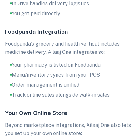
InDrive handles delivery logistics
You get paid directly
Foodpanda Integration
Foodpanda's grocery and health vertical includes
medicine delivery. Ailaaj One integrates so:
Your pharmacy is listed on Foodpanda
Menu/inventory syncs from your POS
Order management is unified
Track online sales alongside walk-in sales
Your Own Online Store
Beyond marketplace integrations, Ailaaj One also lets
you set up your own online store: