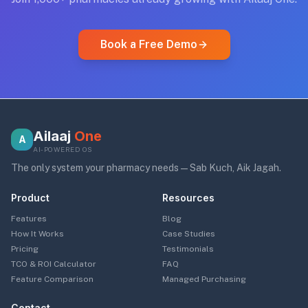
Book a Free Demo
Ailaaj
One
A
AI-POWERED OS
The only system your pharmacy needs — Sab Kuch, Aik Jagah.
Product
Resources
Features
Blog
How It Works
Case Studies
Pricing
Testimonials
TCO & ROI Calculator
FAQ
Feature Comparison
Managed Purchasing
Contact