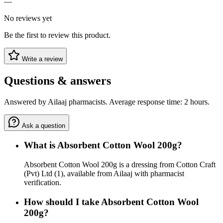
—
No reviews yet
Be the first to review this product.
Write a review
Questions & answers
Answered by Ailaaj pharmacists. Average response time: 2 hours.
Ask a question
What is Absorbent Cotton Wool 200g?
Absorbent Cotton Wool 200g is a dressing from Cotton Craft
(Pvt) Ltd (1), available from Ailaaj with pharmacist
verification.
How should I take Absorbent Cotton Wool
200g?