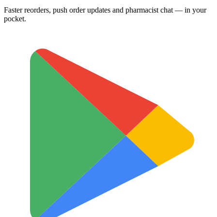
Faster reorders, push order updates and pharmacist chat — in your
pocket.