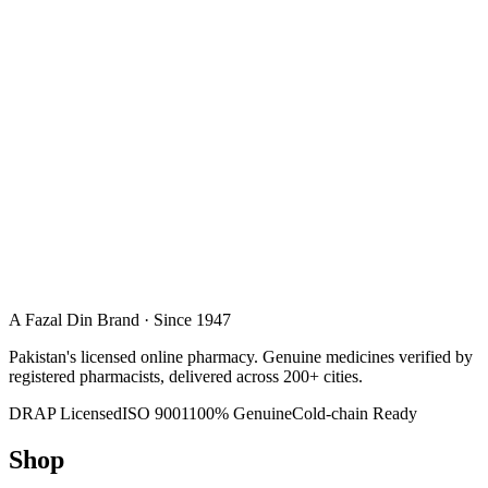
A Fazal Din Brand · Since 1947
Pakistan's licensed online pharmacy. Genuine medicines verified by
registered pharmacists, delivered across 200+ cities.
DRAP Licensed
ISO 9001
100% Genuine
Cold-chain Ready
Shop