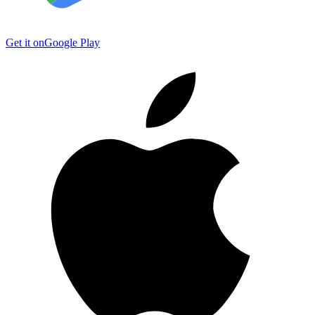
Get it on
Google Play