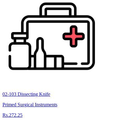
02-103 Dissecting Knife
Primed Surgical Instruments
Rs.272.25