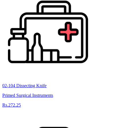
02-104 Dissecting Knife
Primed Surgical Instruments
Rs.272.25