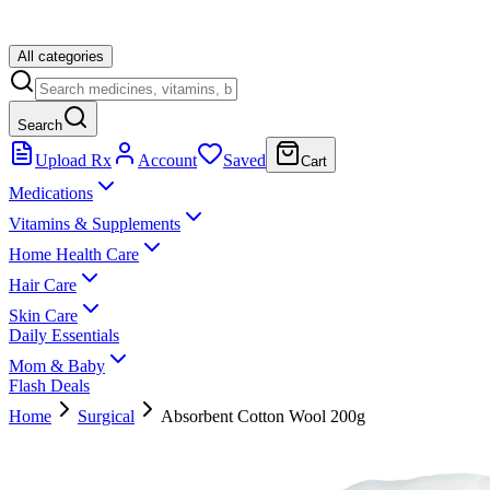
All categories
Search
Upload Rx
Account
Saved
Cart
Medications
Vitamins & Supplements
Home Health Care
Hair Care
Skin Care
Daily Essentials
Mom & Baby
Flash Deals
Home
Surgical
Absorbent Cotton Wool 200g