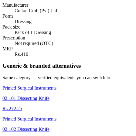
Manufacturer
Cotton Craft (Pvt) Ltd
Form
Dressing
Pack size
Pack of 1 Dressing
Prescription
Not required (OTC)
MRP
Rs.410
Generic & branded alternatives
Same category — verified equivalents you can switch to.
Primed Surgical Instruments
02-101 Dissecting Knife
Rs.272.25
Primed Surgical Instruments
02-102 Dissecting Knife