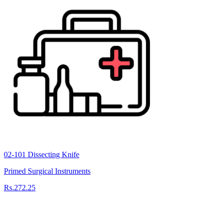
02-101 Dissecting Knife
Primed Surgical Instruments
Rs.272.25