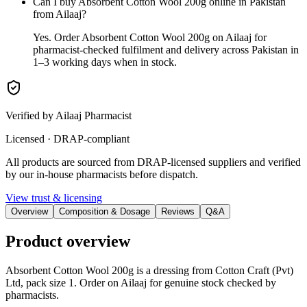
Can I buy Absorbent Cotton Wool 200g online in Pakistan
from Ailaaj?
Yes. Order Absorbent Cotton Wool 200g on Ailaaj for
pharmacist-checked fulfilment and delivery across Pakistan in
1–3 working days when in stock.
Verified by Ailaaj Pharmacist
Licensed · DRAP-compliant
All products are sourced from DRAP-licensed suppliers and verified
by our in-house pharmacists before dispatch.
View trust & licensing
Overview
Composition & Dosage
Reviews
Q&A
Product overview
Absorbent Cotton Wool 200g is a dressing from Cotton Craft (Pvt)
Ltd, pack size 1. Order on Ailaaj for genuine stock checked by
pharmacists.