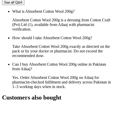
See all Q&A
What is Absorbent Cotton Wool 200g?
Absorbent Cotton Wool 200g is a dressing from Cotton Craft
(Pvt) Ltd (1), available from Ailaaj with pharmacist
verification.
How should I take Absorbent Cotton Wool 200g?
Take Absorbent Cotton Wool 200g exactly as directed on the
pack or by your doctor or pharmacist. Do not exceed the
recommended dose.
Can I buy Absorbent Cotton Wool 200g online in Pakistan
from Ailaaj?
Yes. Order Absorbent Cotton Wool 200g on Ailaaj for
pharmacist-checked fulfilment and delivery across Pakistan in
1–3 working days when in stock.
Customers also bought