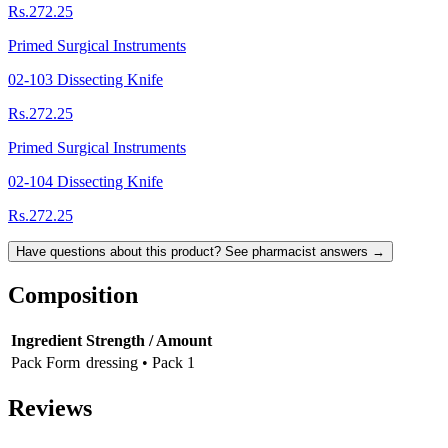
Rs.272.25
Primed Surgical Instruments
02-103 Dissecting Knife
Rs.272.25
Primed Surgical Instruments
02-104 Dissecting Knife
Rs.272.25
Have questions about this product? See pharmacist answers →
Composition
Ingredient
Strength / Amount
Pack Form
dressing • Pack 1
Reviews