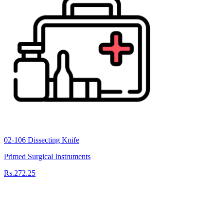
02-106 Dissecting Knife
Primed Surgical Instruments
Rs.272.25