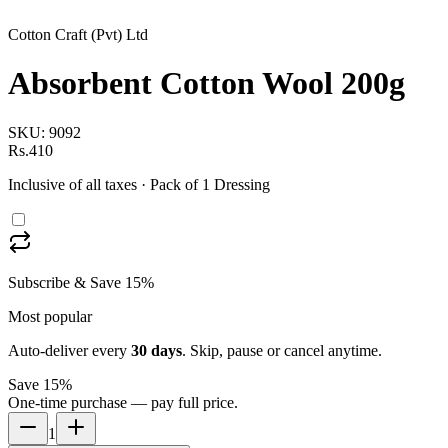
Cotton Craft (Pvt) Ltd
Absorbent Cotton Wool 200g
SKU:
9092
Rs.410
Inclusive of all taxes
· Pack of 1 Dressing
Subscribe & Save 15%
Most popular
Auto-deliver every
30
days
. Skip, pause or cancel anytime.
Save 15%
One-time purchase — pay full price.
1