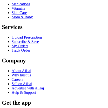
Medications
Vitamins
Skin Care
Mom & Baby
Services
Upload Prescription
Subscribe & Save
My Orders
Track Order
Company
About Ailaaj
Why trust us
Careers
Sell on Ailaaj
Advertise with Ailaaj
Help & Support
Get the app