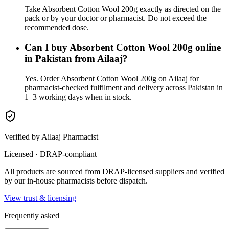
Take Absorbent Cotton Wool 200g exactly as directed on the
pack or by your doctor or pharmacist. Do not exceed the
recommended dose.
Can I buy Absorbent Cotton Wool 200g online
in Pakistan from Ailaaj?
Yes. Order Absorbent Cotton Wool 200g on Ailaaj for
pharmacist-checked fulfilment and delivery across Pakistan in
1–3 working days when in stock.
Verified by Ailaaj Pharmacist
Licensed · DRAP-compliant
All products are sourced from DRAP-licensed suppliers and verified
by our in-house pharmacists before dispatch.
View trust & licensing
Frequently asked