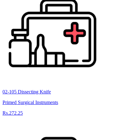
02-105 Dissecting Knife
Primed Surgical Instruments
Rs.272.25