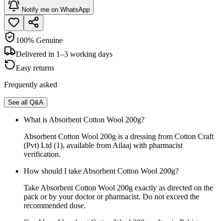
Notify me on WhatsApp
100% Genuine
Delivered in 1–3 working days
Easy returns
Frequently asked
See all Q&A
What is Absorbent Cotton Wool 200g?
Absorbent Cotton Wool 200g is a dressing from Cotton Craft
(Pvt) Ltd (1), available from Ailaaj with pharmacist
verification.
How should I take Absorbent Cotton Wool 200g?
Take Absorbent Cotton Wool 200g exactly as directed on the
pack or by your doctor or pharmacist. Do not exceed the
recommended dose.