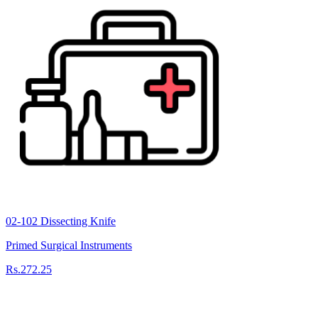
02-102 Dissecting Knife
Primed Surgical Instruments
Rs.272.25