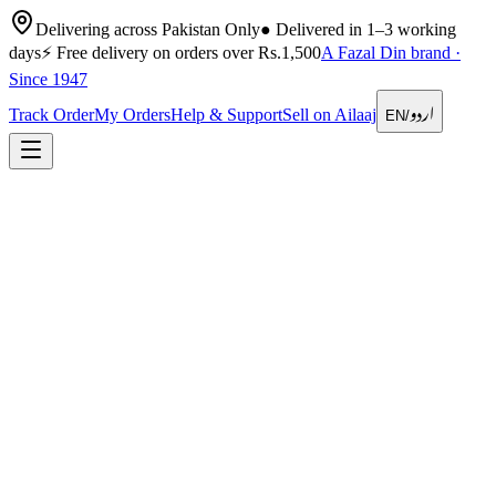
Delivering across Pakistan Only
●
Delivered in 1–3 working
days
⚡
Free delivery on orders over Rs.1,500
A Fazal Din brand ·
Since 1947
اردو
Track Order
My Orders
Help & Support
Sell on Ailaaj
EN
/