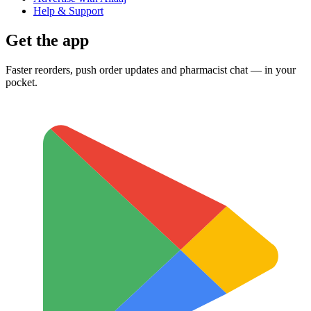
Help & Support
Get the app
Faster reorders, push order updates and pharmacist chat — in your
pocket.