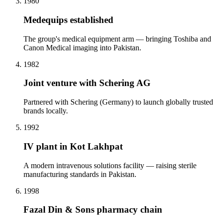
1980
Medequips established
The group's medical equipment arm — bringing Toshiba and
Canon Medical imaging into Pakistan.
1982
Joint venture with Schering AG
Partnered with Schering (Germany) to launch globally trusted
brands locally.
1992
IV plant in Kot Lakhpat
A modern intravenous solutions facility — raising sterile
manufacturing standards in Pakistan.
1998
Fazal Din & Sons pharmacy chain