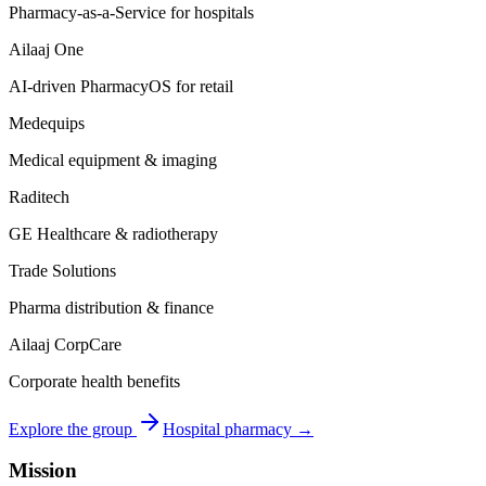
Pharmacy-as-a-Service for hospitals
Ailaaj One
AI-driven PharmacyOS for retail
Medequips
Medical equipment & imaging
Raditech
GE Healthcare & radiotherapy
Trade Solutions
Pharma distribution & finance
Ailaaj CorpCare
Corporate health benefits
Explore the group
Hospital pharmacy →
Mission