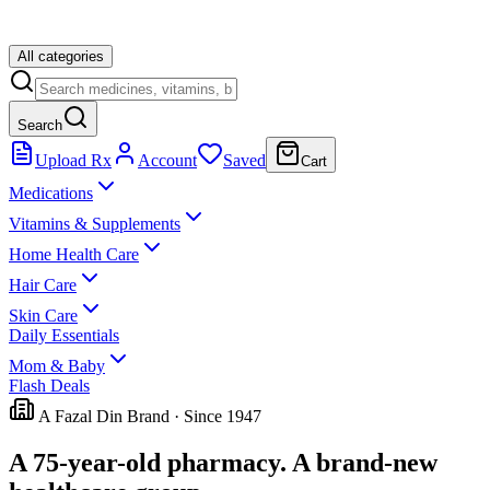
All categories
Search
Upload Rx
Account
Saved
Cart
Medications
Vitamins & Supplements
Home Health Care
Hair Care
Skin Care
Daily Essentials
Mom & Baby
Flash Deals
A Fazal Din Brand · Since 1947
A 75-year-old pharmacy.
A brand-new