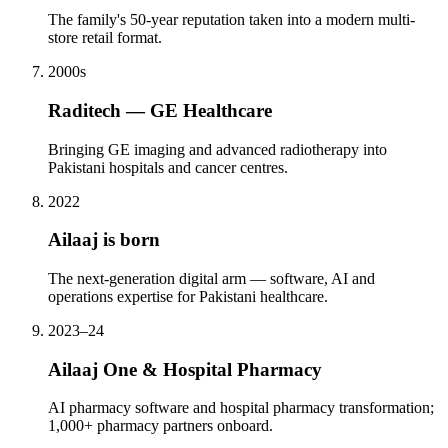
The family's 50-year reputation taken into a modern multi-
store retail format.
2000s
Raditech — GE Healthcare
Bringing GE imaging and advanced radiotherapy into
Pakistani hospitals and cancer centres.
2022
Ailaaj is born
The next-generation digital arm — software, AI and
operations expertise for Pakistani healthcare.
2023–24
Ailaaj One & Hospital Pharmacy
AI pharmacy software and hospital pharmacy transformation;
1,000+ pharmacy partners onboard.