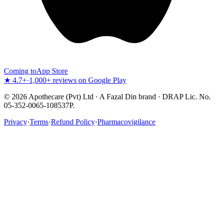
Coming to
App Store
★ 4.7+
·
1,000+ reviews on Google Play
©
2026
Apothecare (Pvt) Ltd · A Fazal Din brand · DRAP Lic. No.
05-352-0065-108537P.
Privacy
·
Terms
·
Refund Policy
·
Pharmacovigilance