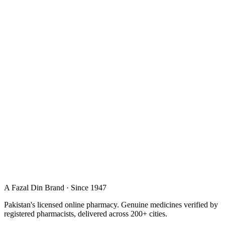
A Fazal Din Brand · Since 1947
Pakistan's licensed online pharmacy. Genuine medicines verified by
registered pharmacists, delivered across 200+ cities.