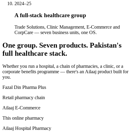
2024–25
A full-stack healthcare group
Trade Solutions, Clinic Management, E-Commerce and
CorpCare — seven business units, one OS.
One group. Seven products. Pakistan's
full healthcare stack.
Whether you run a hospital, a chain of pharmacies, a clinic, or a
corporate benefits programme — there's an Ailaaj product built for
you.
Fazal Din Pharma Plus
Retail pharmacy chain
Ailaaj E-Commerce
This online pharmacy
Ailaaj Hospital Pharmacy