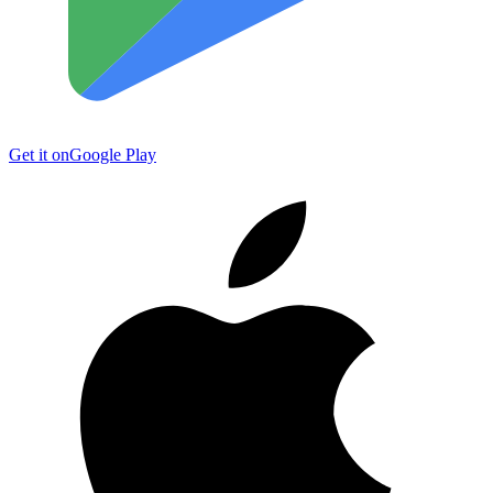
Get it on
Google Play