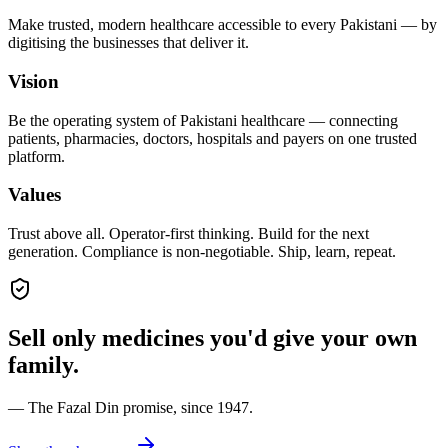
Make trusted, modern healthcare accessible to every Pakistani — by
digitising the businesses that deliver it.
Vision
Be the operating system of Pakistani healthcare — connecting
patients, pharmacies, doctors, hospitals and payers on one trusted
platform.
Values
Trust above all. Operator-first thinking. Build for the next
generation. Compliance is non-negotiable. Ship, learn, repeat.
Sell only medicines you'd give your own
family.
— The Fazal Din promise, since 1947.