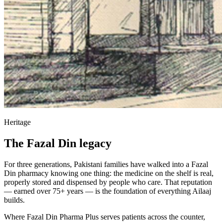
Heritage
The Fazal Din legacy
For three generations, Pakistani families have walked into a Fazal
Din pharmacy knowing one thing: the medicine on the shelf is real,
properly stored and dispensed by people who care. That reputation
— earned over 75+ years — is the foundation of everything Ailaaj
builds.
Where Fazal Din Pharma Plus serves patients across the counter,