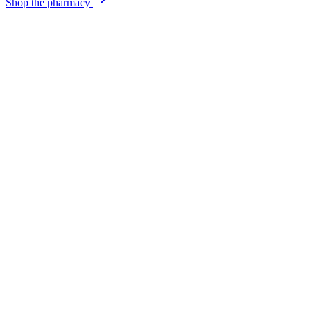
Shop the pharmacy