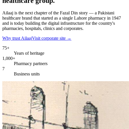
healthcare group.
Ailaaj is the next chapter of the Fazal Din story — a Pakistani
healthcare brand that started as a single Lahore pharmacy in 1947
and is today building the digital infrastructure for the country's
pharmacies, hospitals, clinics and corporates.
Why trust Ailaaj
Visit corporate site →
75+
Years of heritage
1,000+
Pharmacy partners
7
Business units