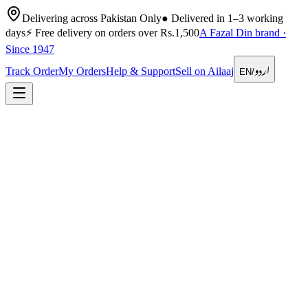
Delivering across Pakistan Only
●
Delivered in 1–3 working
days
⚡
Free delivery on orders over Rs.1,500
A Fazal Din brand ·
Since 1947
اردو
Track Order
My Orders
Help & Support
Sell on Ailaaj
EN
/