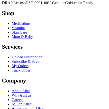
DRAP Licensed
ISO 9001
100% Genuine
Cold-chain Ready
Shop
Medications
Vitamins
Skin Care
Mom & Baby
Services
Upload Prescription
Subscribe & Save
My Orders
Track Order
Company
About Ailaaj
Why trust us
Careers
Sell on Ailaaj
Advertise with Ailaaj