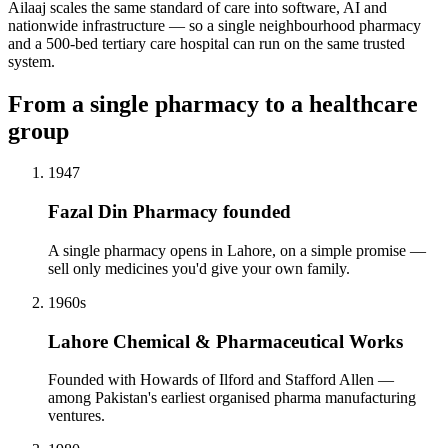
Ailaaj scales the same standard of care into software, AI and
nationwide infrastructure — so a single neighbourhood pharmacy
and a 500-bed tertiary care hospital can run on the same trusted
system.
From a single pharmacy to a healthcare
group
1947
Fazal Din Pharmacy founded
A single pharmacy opens in Lahore, on a simple promise —
sell only medicines you'd give your own family.
1960s
Lahore Chemical & Pharmaceutical Works
Founded with Howards of Ilford and Stafford Allen —
among Pakistan's earliest organised pharma manufacturing
ventures.