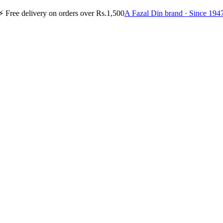
⚡
Free delivery on orders over Rs.1,500
A Fazal Din brand · Since 194