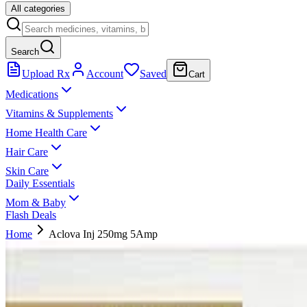
All categories
Search
Upload Rx
Account
Saved
Cart
Medications
Vitamins & Supplements
Home Health Care
Hair Care
Skin Care
Daily Essentials
Mom & Baby
Flash Deals
Home
Aclova Inj 250mg 5Amp