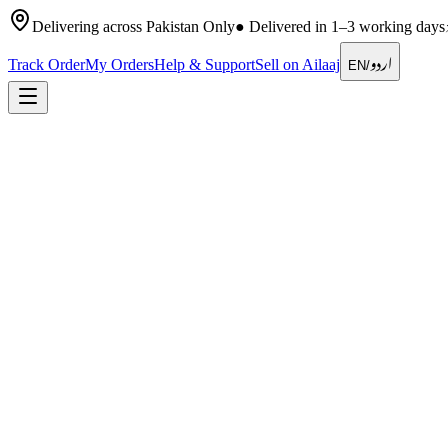
Delivering across Pakistan Only
●
Delivered in 1–3 working days
اردو
Track Order
My Orders
Help & Support
Sell on Ailaaj
EN
/