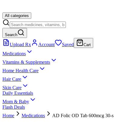
All categories
Search
Upload Rx
Account
Saved
Cart
Medications
Vitamins & Supplements
Home Health Care
Hair Care
Skin Care
Daily Essentials
Mom & Baby
Flash Deals
Home
Medications
AD Folic OD Tab 600mcg 30-s