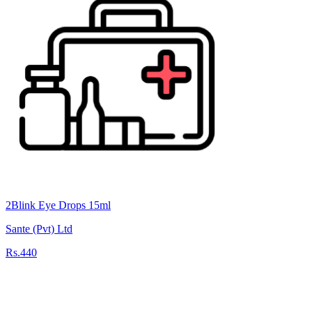
2Blink Eye Drops 15ml
Sante (Pvt) Ltd
Rs.440