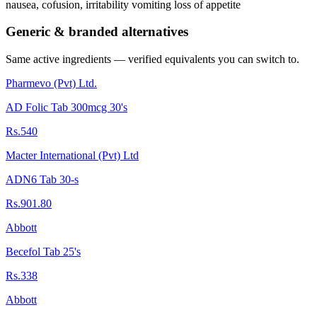
nausea, cofusion, irritability vomiting loss of appetite
Generic & branded alternatives
Same active ingredients — verified equivalents you can switch to.
Pharmevo (Pvt) Ltd.
AD Folic Tab 300mcg 30's
Rs.540
Macter International (Pvt) Ltd
ADN6 Tab 30-s
Rs.901.80
Abbott
Becefol Tab 25's
Rs.338
Abbott