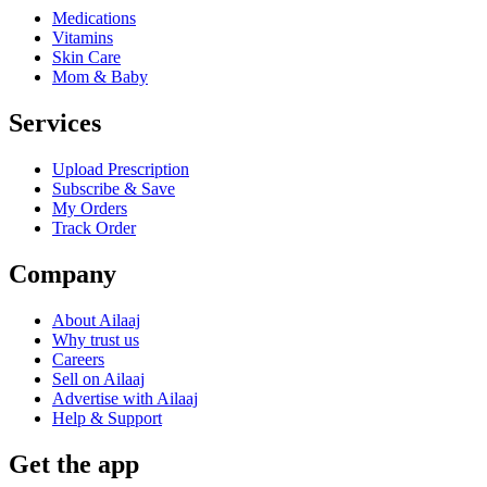
Medications
Vitamins
Skin Care
Mom & Baby
Services
Upload Prescription
Subscribe & Save
My Orders
Track Order
Company
About Ailaaj
Why trust us
Careers
Sell on Ailaaj
Advertise with Ailaaj
Help & Support
Get the app