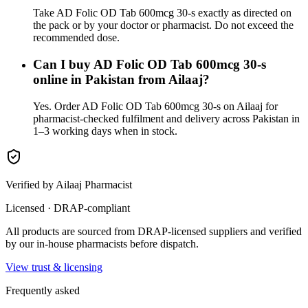
Take AD Folic OD Tab 600mcg 30-s exactly as directed on
the pack or by your doctor or pharmacist. Do not exceed the
recommended dose.
Can I buy AD Folic OD Tab 600mcg 30-s
online in Pakistan from Ailaaj?
Yes. Order AD Folic OD Tab 600mcg 30-s on Ailaaj for
pharmacist-checked fulfilment and delivery across Pakistan in
1–3 working days when in stock.
Verified by Ailaaj Pharmacist
Licensed · DRAP-compliant
All products are sourced from DRAP-licensed suppliers and verified
by our in-house pharmacists before dispatch.
View trust & licensing
Frequently asked