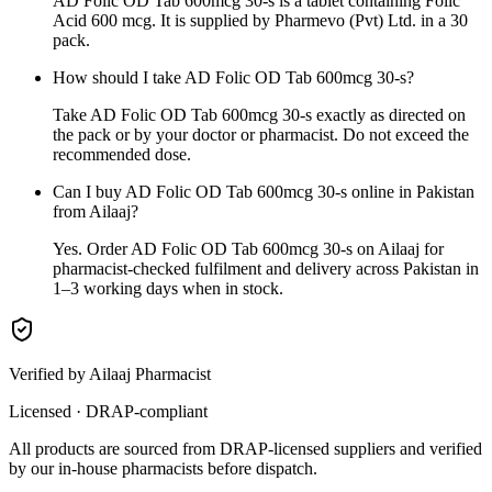
AD Folic OD Tab 600mcg 30-s is a tablet containing Folic
Acid 600 mcg. It is supplied by Pharmevo (Pvt) Ltd. in a 30
pack.
How should I take AD Folic OD Tab 600mcg 30-s?
Take AD Folic OD Tab 600mcg 30-s exactly as directed on
the pack or by your doctor or pharmacist. Do not exceed the
recommended dose.
Can I buy AD Folic OD Tab 600mcg 30-s online in Pakistan
from Ailaaj?
Yes. Order AD Folic OD Tab 600mcg 30-s on Ailaaj for
pharmacist-checked fulfilment and delivery across Pakistan in
1–3 working days when in stock.
Verified by Ailaaj Pharmacist
Licensed · DRAP-compliant
All products are sourced from DRAP-licensed suppliers and verified
by our in-house pharmacists before dispatch.