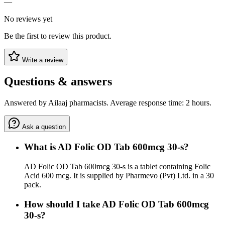
—
No reviews yet
Be the first to review this product.
Write a review
Questions & answers
Answered by Ailaaj pharmacists. Average response time: 2 hours.
Ask a question
What is AD Folic OD Tab 600mcg 30-s?
AD Folic OD Tab 600mcg 30-s is a tablet containing Folic
Acid 600 mcg. It is supplied by Pharmevo (Pvt) Ltd. in a 30
pack.
How should I take AD Folic OD Tab 600mcg
30-s?