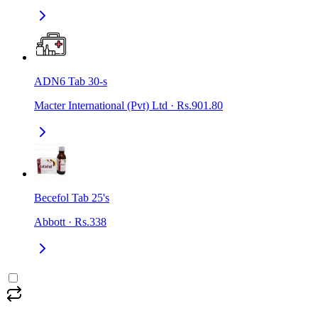
ADN6 Tab 30-s
Macter International (Pvt) Ltd
·
Rs.901.80
Becefol Tab 25's
Abbott
·
Rs.338