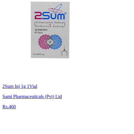
2Sum Inj 1g 1Vial
Sami Pharmaceuticals (Pvt) Ltd
Rs.460