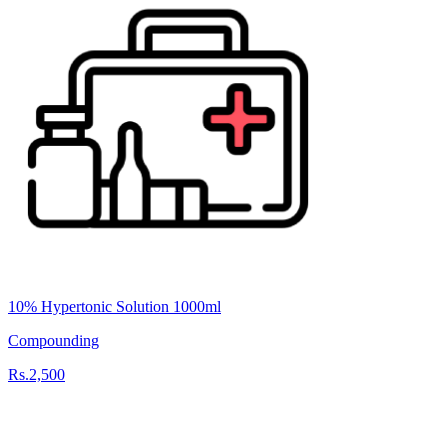
10% Hypertonic Solution 1000ml
Compounding
Rs.2,500