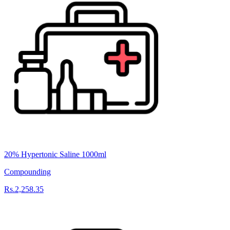
20% Hypertonic Saline 1000ml
Compounding
Rs.2,258.35