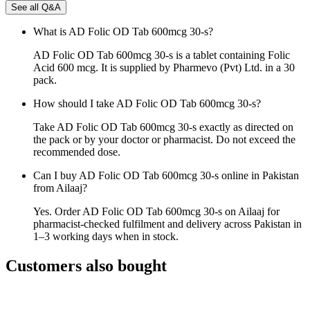
See all Q&A
What is AD Folic OD Tab 600mcg 30-s?
AD Folic OD Tab 600mcg 30-s is a tablet containing Folic
Acid 600 mcg. It is supplied by Pharmevo (Pvt) Ltd. in a 30
pack.
How should I take AD Folic OD Tab 600mcg 30-s?
Take AD Folic OD Tab 600mcg 30-s exactly as directed on
the pack or by your doctor or pharmacist. Do not exceed the
recommended dose.
Can I buy AD Folic OD Tab 600mcg 30-s online in Pakistan
from Ailaaj?
Yes. Order AD Folic OD Tab 600mcg 30-s on Ailaaj for
pharmacist-checked fulfilment and delivery across Pakistan in
1–3 working days when in stock.
Customers also bought