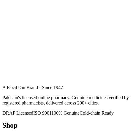
A Fazal Din Brand · Since 1947
Pakistan's licensed online pharmacy. Genuine medicines verified by
registered pharmacists, delivered across 200+ cities.
DRAP Licensed
ISO 9001
100% Genuine
Cold-chain Ready
Shop