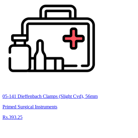
05-141 Dieffenbach Clamps (Slight Cvd), 56mm
Primed Surgical Instruments
Rs.393.25