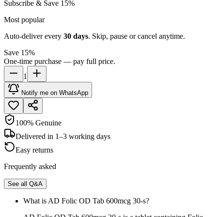
Subscribe & Save 15%
Most popular
Auto-deliver every
30
days
. Skip, pause or cancel anytime.
Save 15%
One-time purchase — pay full price.
1
Notify me on WhatsApp
100% Genuine
Delivered in 1–3 working days
Easy returns
Frequently asked
See all Q&A
What is AD Folic OD Tab 600mcg 30-s?