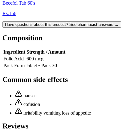
Becefol Tab 60's
Rs.156
Have questions about this product? See pharmacist answers →
Composition
Ingredient
Strength / Amount
Folic Acid
600 mcg
Pack Form
tablet • Pack 30
Common side effects
nausea
cofusion
irritability vomiting loss of appetite
Reviews