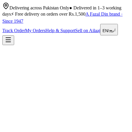
Delivering across Pakistan Only
●
Delivered in 1–3 working
days
⚡
Free delivery on orders over Rs.1,500
A Fazal Din brand ·
Since 1947
اردو
Track Order
My Orders
Help & Support
Sell on Ailaaj
EN
/