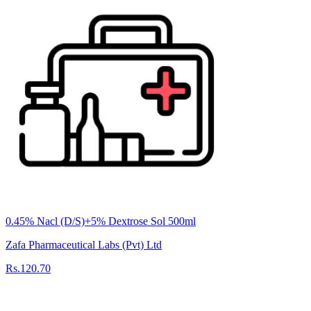
0.45% Nacl (D/S)+5% Dextrose Sol 500ml
Zafa Pharmaceutical Labs (Pvt) Ltd
Rs.120.70