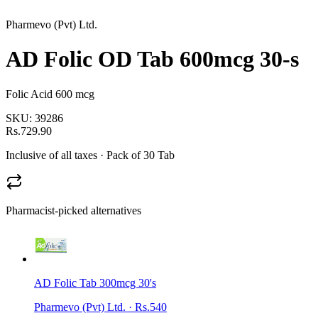
Pharmevo (Pvt) Ltd.
AD Folic OD Tab 600mcg 30-s
Folic Acid 600 mcg
SKU:
39286
Rs.729.90
Inclusive of all taxes
· Pack of 30 Tab
Pharmacist-picked alternatives
AD Folic Tab 300mcg 30's
Pharmevo (Pvt) Ltd.
·
Rs.540