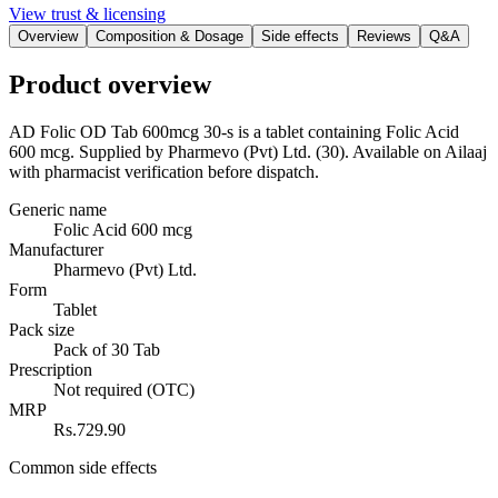
View trust & licensing
Overview
Composition & Dosage
Side effects
Reviews
Q&A
Product overview
AD Folic OD Tab 600mcg 30-s is a tablet containing Folic Acid
600 mcg. Supplied by Pharmevo (Pvt) Ltd. (30). Available on Ailaaj
with pharmacist verification before dispatch.
Generic name
Folic Acid 600 mcg
Manufacturer
Pharmevo (Pvt) Ltd.
Form
Tablet
Pack size
Pack of 30 Tab
Prescription
Not required (OTC)
MRP
Rs.729.90
Common side effects