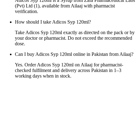
Adicos Syp 120ml is a Syrup from Zafa Pharmaceutical Labs
(Pvt) Ltd (1), available from Ailaaj with pharmacist
verification.
How should I take Adicos Syp 120ml?
Take Adicos Syp 120ml exactly as directed on the pack or by
your doctor or pharmacist. Do not exceed the recommended
dose.
Can I buy Adicos Syp 120ml online in Pakistan from Ailaaj?
Yes. Order Adicos Syp 120ml on Ailaaj for pharmacist-
checked fulfilment and delivery across Pakistan in 1–3
working days when in stock.