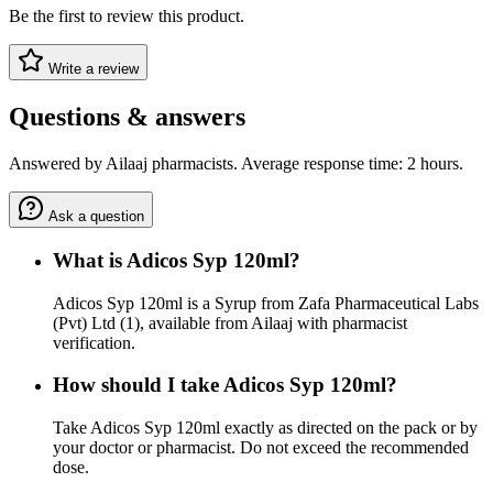
Be the first to review this product.
Write a review
Questions & answers
Answered by Ailaaj pharmacists. Average response time: 2 hours.
Ask a question
What is Adicos Syp 120ml?
Adicos Syp 120ml is a Syrup from Zafa Pharmaceutical Labs
(Pvt) Ltd (1), available from Ailaaj with pharmacist
verification.
How should I take Adicos Syp 120ml?
Take Adicos Syp 120ml exactly as directed on the pack or by
your doctor or pharmacist. Do not exceed the recommended
dose.