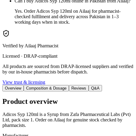
Can I buy Adicos Syp 120ml online in Pakistan from Ailaaj?
Yes. Order Adicos Syp 120ml on Ailaaj for pharmacist-
checked fulfilment and delivery across Pakistan in 1–3
working days when in stock.
Verified by Ailaaj Pharmacist
Licensed · DRAP-compliant
All products are sourced from DRAP-licensed suppliers and verified
by our in-house pharmacists before dispatch.
View trust & licensing
Overview
Composition & Dosage
Reviews
Q&A
Product overview
Adicos Syp 120ml is a Syrup from Zafa Pharmaceutical Labs (Pvt)
Ltd, pack size 1. Order on Ailaaj for genuine stock checked by
pharmacists.
Manufacturer