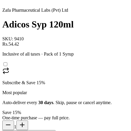
Zafa Pharmaceutical Labs (Pvt) Ltd
Adicos Syp 120ml
SKU:
9410
Rs.54.42
Inclusive of all taxes
· Pack of 1 Syrup
Subscribe & Save 15%
Most popular
Auto-deliver every
30
days
. Skip, pause or cancel anytime.
Save 15%
One-time purchase — pay full price.
1