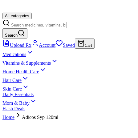
All categories
Search
Upload Rx
Account
Saved
Cart
Medications
Vitamins & Supplements
Home Health Care
Hair Care
Skin Care
Daily Essentials
Mom & Baby
Flash Deals
Home
Adicos Syp 120ml