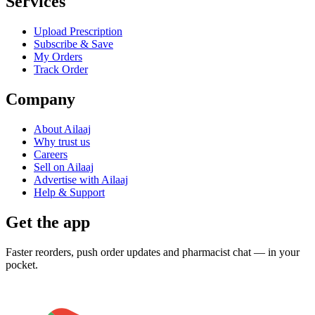
Services
Upload Prescription
Subscribe & Save
My Orders
Track Order
Company
About Ailaaj
Why trust us
Careers
Sell on Ailaaj
Advertise with Ailaaj
Help & Support
Get the app
Faster reorders, push order updates and pharmacist chat — in your
pocket.