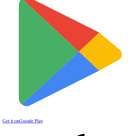
Get it on
Google Play