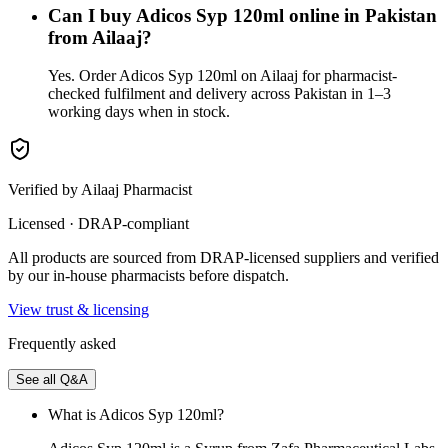
Can I buy Adicos Syp 120ml online in Pakistan
from Ailaaj?
Yes. Order Adicos Syp 120ml on Ailaaj for pharmacist-
checked fulfilment and delivery across Pakistan in 1–3
working days when in stock.
Verified by Ailaaj Pharmacist
Licensed · DRAP-compliant
All products are sourced from DRAP-licensed suppliers and verified
by our in-house pharmacists before dispatch.
View trust & licensing
Frequently asked
See all Q&A
What is Adicos Syp 120ml?