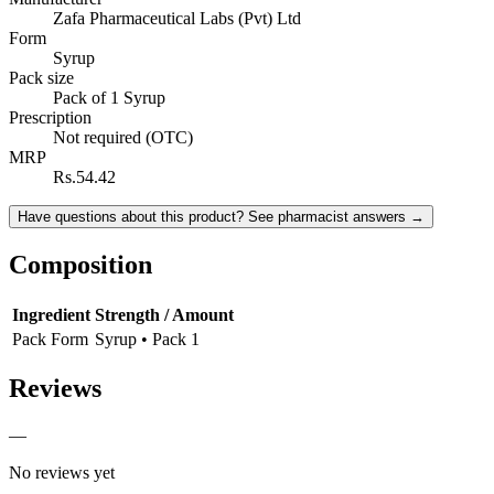
Zafa Pharmaceutical Labs (Pvt) Ltd
Form
Syrup
Pack size
Pack of 1 Syrup
Prescription
Not required (OTC)
MRP
Rs.54.42
Have questions about this product? See pharmacist answers →
Composition
Ingredient
Strength / Amount
Pack Form
Syrup • Pack 1
Reviews
—
No reviews yet