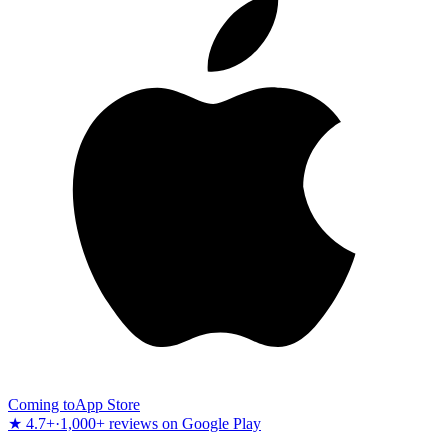
Coming to
App Store
★ 4.7+
·
1,000+ reviews on Google Play