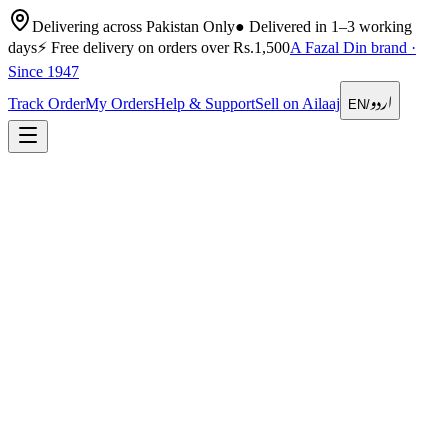
Delivering across Pakistan Only
●
Delivered in 1–3 working
days
⚡
Free delivery on orders over Rs.1,500
A Fazal Din brand ·
Since 1947
اردو
Track Order
My Orders
Help & Support
Sell on Ailaaj
EN
/