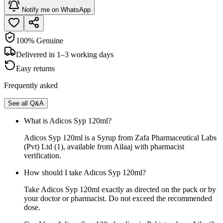
Notify me on WhatsApp
100% Genuine
Delivered in 1–3 working days
Easy returns
Frequently asked
See all Q&A
What is Adicos Syp 120ml?
Adicos Syp 120ml is a Syrup from Zafa Pharmaceutical Labs
(Pvt) Ltd (1), available from Ailaaj with pharmacist
verification.
How should I take Adicos Syp 120ml?
Take Adicos Syp 120ml exactly as directed on the pack or by
your doctor or pharmacist. Do not exceed the recommended
dose.