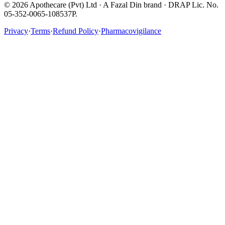
©
2026
Apothecare (Pvt) Ltd · A Fazal Din brand · DRAP Lic. No.
05-352-0065-108537P.
Privacy
·
Terms
·
Refund Policy
·
Pharmacovigilance