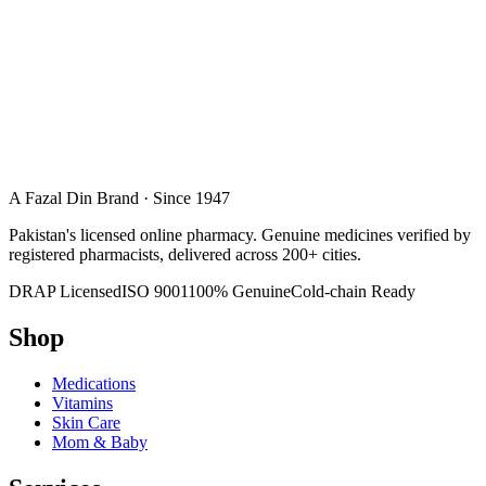
A Fazal Din Brand · Since 1947
Pakistan's licensed online pharmacy. Genuine medicines verified by
registered pharmacists, delivered across 200+ cities.
DRAP Licensed
ISO 9001
100% Genuine
Cold-chain Ready
Shop
Medications
Vitamins
Skin Care
Mom & Baby