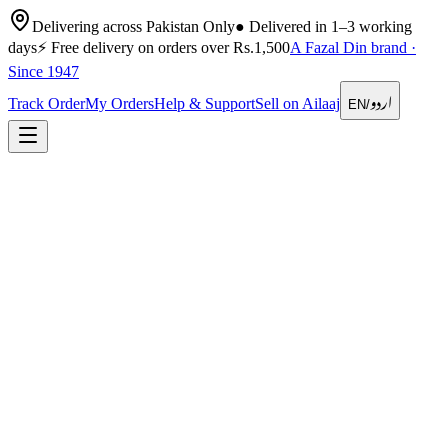
Delivering across Pakistan Only
●
Delivered in 1–3 working
days
⚡
Free delivery on orders over Rs.1,500
A Fazal Din brand ·
Since 1947
اردو
Track Order
My Orders
Help & Support
Sell on Ailaaj
EN
/