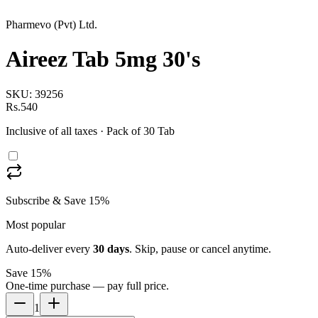
Pharmevo (Pvt) Ltd.
Aireez Tab 5mg 30's
SKU:
39256
Rs.540
Inclusive of all taxes
· Pack of 30 Tab
Subscribe & Save 15%
Most popular
Auto-deliver every
30
days
. Skip, pause or cancel anytime.
Save 15%
One-time purchase — pay full price.
1