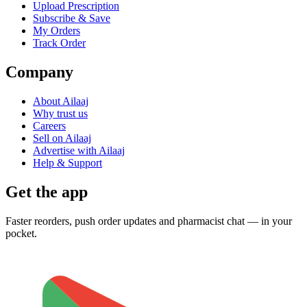
Upload Prescription
Subscribe & Save
My Orders
Track Order
Company
About Ailaaj
Why trust us
Careers
Sell on Ailaaj
Advertise with Ailaaj
Help & Support
Get the app
Faster reorders, push order updates and pharmacist chat — in your
pocket.