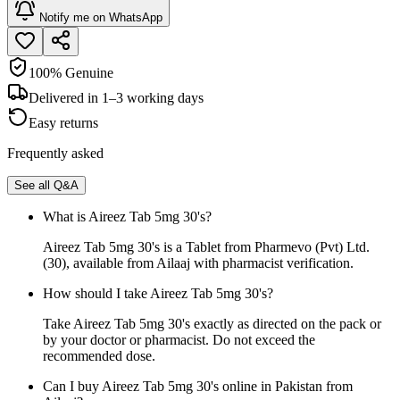
Notify me on WhatsApp
100% Genuine
Delivered in 1–3 working days
Easy returns
Frequently asked
See all Q&A
What is Aireez Tab 5mg 30's?
Aireez Tab 5mg 30's is a Tablet from Pharmevo (Pvt) Ltd.
(30), available from Ailaaj with pharmacist verification.
How should I take Aireez Tab 5mg 30's?
Take Aireez Tab 5mg 30's exactly as directed on the pack or
by your doctor or pharmacist. Do not exceed the
recommended dose.
Can I buy Aireez Tab 5mg 30's online in Pakistan from