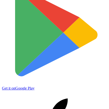
Get it on
Google Play