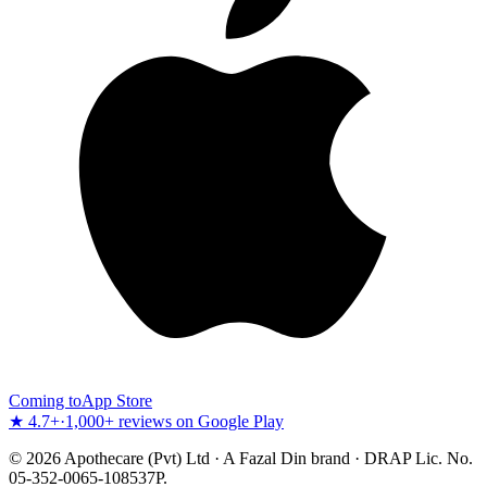
Coming to
App Store
★ 4.7+
·
1,000+ reviews on Google Play
©
2026
Apothecare (Pvt) Ltd · A Fazal Din brand · DRAP Lic. No.
05-352-0065-108537P.