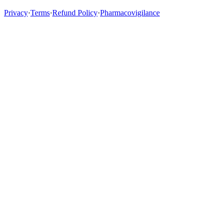
Privacy
·
Terms
·
Refund Policy
·
Pharmacovigilance