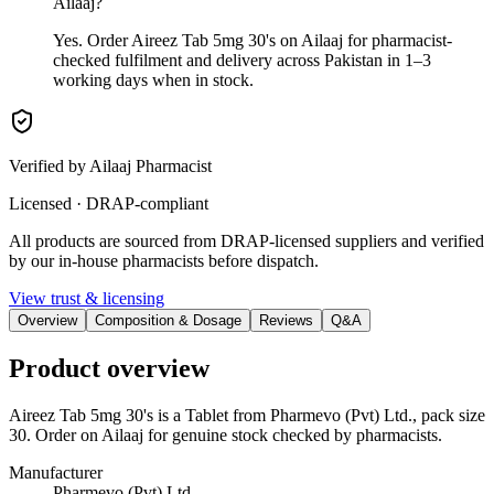
Ailaaj?
Yes. Order Aireez Tab 5mg 30's on Ailaaj for pharmacist-
checked fulfilment and delivery across Pakistan in 1–3
working days when in stock.
Verified by Ailaaj Pharmacist
Licensed · DRAP-compliant
All products are sourced from DRAP-licensed suppliers and verified
by our in-house pharmacists before dispatch.
View trust & licensing
Overview
Composition & Dosage
Reviews
Q&A
Product overview
Aireez Tab 5mg 30's is a Tablet from Pharmevo (Pvt) Ltd., pack size
30. Order on Ailaaj for genuine stock checked by pharmacists.
Manufacturer
Pharmevo (Pvt) Ltd.