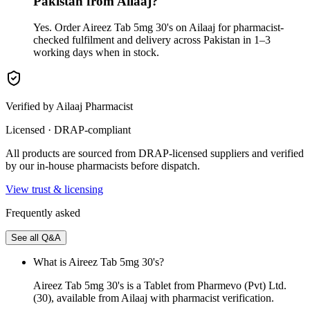
Pakistan from Ailaaj?
Yes. Order Aireez Tab 5mg 30's on Ailaaj for pharmacist-
checked fulfilment and delivery across Pakistan in 1–3
working days when in stock.
Verified by Ailaaj Pharmacist
Licensed · DRAP-compliant
All products are sourced from DRAP-licensed suppliers and verified
by our in-house pharmacists before dispatch.
View trust & licensing
Frequently asked
See all Q&A
What is Aireez Tab 5mg 30's?
Aireez Tab 5mg 30's is a Tablet from Pharmevo (Pvt) Ltd.
(30), available from Ailaaj with pharmacist verification.