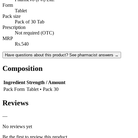
Form
Tablet
Pack size
Pack of 30 Tab
Prescription
Not required (OTC)
MRP
Rs.540
Have questions about this product? See pharmacist answers →
Composition
Ingredient
Strength / Amount
Pack Form
Tablet • Pack 30
Reviews
—
No reviews yet
Be the first to review this product.