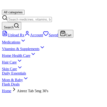
All categories
Search
Upload Rx
Account
Saved
Cart
Medications
Vitamins & Supplements
Home Health Care
Hair Care
Skin Care
Daily Essentials
Mom & Baby
Flash Deals
Home
Aireez Tab 5mg 30's