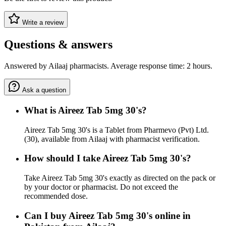
Write a review
Questions & answers
Answered by Ailaaj pharmacists. Average response time: 2 hours.
Ask a question
What is Aireez Tab 5mg 30's?
Aireez Tab 5mg 30's is a Tablet from Pharmevo (Pvt) Ltd.
(30), available from Ailaaj with pharmacist verification.
How should I take Aireez Tab 5mg 30's?
Take Aireez Tab 5mg 30's exactly as directed on the pack or
by your doctor or pharmacist. Do not exceed the
recommended dose.
Can I buy Aireez Tab 5mg 30's online in