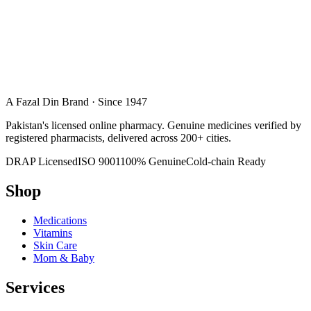
A Fazal Din Brand · Since 1947
Pakistan's licensed online pharmacy. Genuine medicines verified by
registered pharmacists, delivered across 200+ cities.
DRAP Licensed
ISO 9001
100% Genuine
Cold-chain Ready
Shop
Medications
Vitamins
Skin Care
Mom & Baby
Services