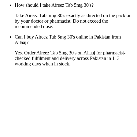
How should I take Aireez Tab 5mg 30's?
Take Aireez Tab 5mg 30's exactly as directed on the pack or
by your doctor or pharmacist. Do not exceed the
recommended dose.
Can I buy Aireez Tab 5mg 30's online in Pakistan from
Ailaaj?
Yes. Order Aireez Tab 5mg 30's on Ailaaj for pharmacist-
checked fulfilment and delivery across Pakistan in 1–3
working days when in stock.