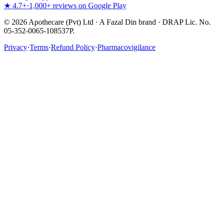
★ 4.7+
·
1,000+ reviews on Google Play
©
2026
Apothecare (Pvt) Ltd · A Fazal Din brand · DRAP Lic. No.
05-352-0065-108537P.
Privacy
·
Terms
·
Refund Policy
·
Pharmacovigilance