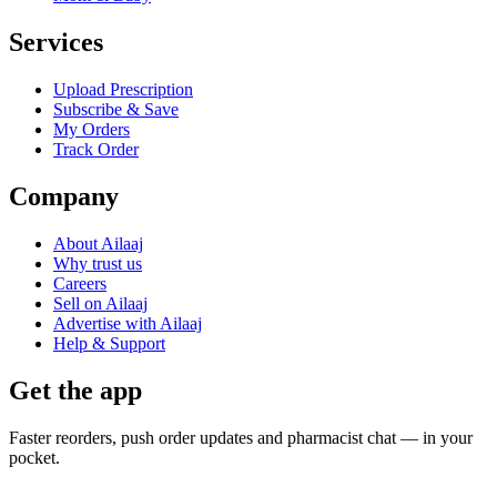
Services
Upload Prescription
Subscribe & Save
My Orders
Track Order
Company
About Ailaaj
Why trust us
Careers
Sell on Ailaaj
Advertise with Ailaaj
Help & Support
Get the app
Faster reorders, push order updates and pharmacist chat — in your
pocket.