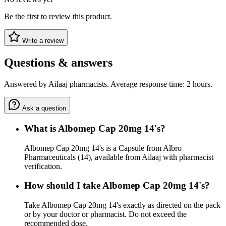
Be the first to review this product.
Write a review
Questions & answers
Answered by Ailaaj pharmacists. Average response time: 2 hours.
Ask a question
What is Albomep Cap 20mg 14's?
Albomep Cap 20mg 14's is a Capsule from Albro
Pharmaceuticals (14), available from Ailaaj with pharmacist
verification.
How should I take Albomep Cap 20mg 14's?
Take Albomep Cap 20mg 14's exactly as directed on the pack
or by your doctor or pharmacist. Do not exceed the
recommended dose.