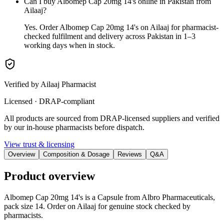
Can I buy Albomep Cap 20mg 14's online in Pakistan from
Ailaaj?
Yes. Order Albomep Cap 20mg 14's on Ailaaj for pharmacist-
checked fulfilment and delivery across Pakistan in 1–3
working days when in stock.
Verified by Ailaaj Pharmacist
Licensed · DRAP-compliant
All products are sourced from DRAP-licensed suppliers and verified
by our in-house pharmacists before dispatch.
View trust & licensing
Overview
Composition & Dosage
Reviews
Q&A
Product overview
Albomep Cap 20mg 14's is a Capsule from Albro Pharmaceuticals,
pack size 14. Order on Ailaaj for genuine stock checked by
pharmacists.