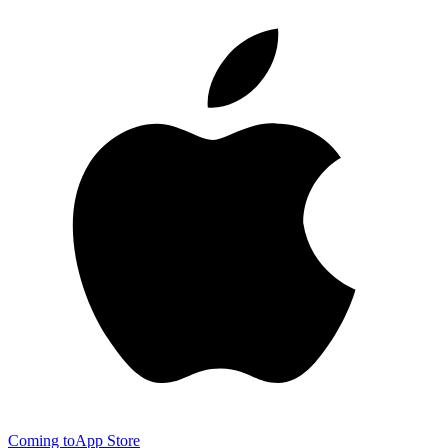
Coming to
App Store