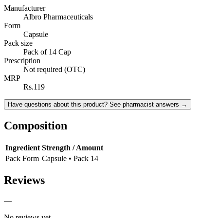
Manufacturer
Albro Pharmaceuticals
Form
Capsule
Pack size
Pack of 14 Cap
Prescription
Not required (OTC)
MRP
Rs.119
Have questions about this product? See pharmacist answers →
Composition
Ingredient
Strength / Amount
Pack Form
Capsule • Pack 14
Reviews
—
No reviews yet