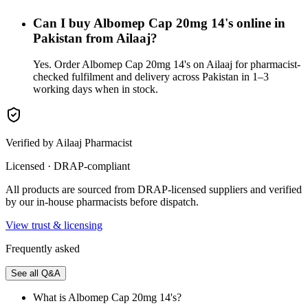
Can I buy Albomep Cap 20mg 14's online in
Pakistan from Ailaaj?
Yes. Order Albomep Cap 20mg 14's on Ailaaj for pharmacist-
checked fulfilment and delivery across Pakistan in 1–3
working days when in stock.
Verified by Ailaaj Pharmacist
Licensed · DRAP-compliant
All products are sourced from DRAP-licensed suppliers and verified
by our in-house pharmacists before dispatch.
View trust & licensing
Frequently asked
See all Q&A
What is Albomep Cap 20mg 14's?