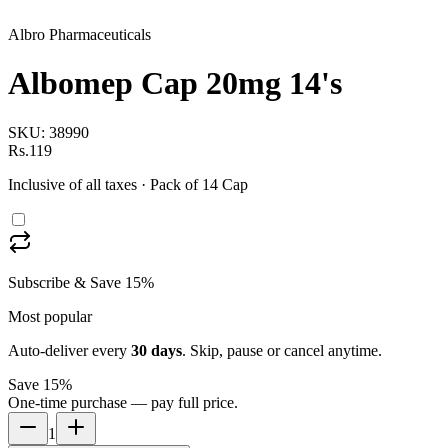
Albro Pharmaceuticals
Albomep Cap 20mg 14's
SKU:
38990
Rs.119
Inclusive of all taxes
· Pack of 14 Cap
Subscribe & Save 15%
Most popular
Auto-deliver every
30
days
. Skip, pause or cancel anytime.
Save 15%
One-time purchase — pay full price.
1