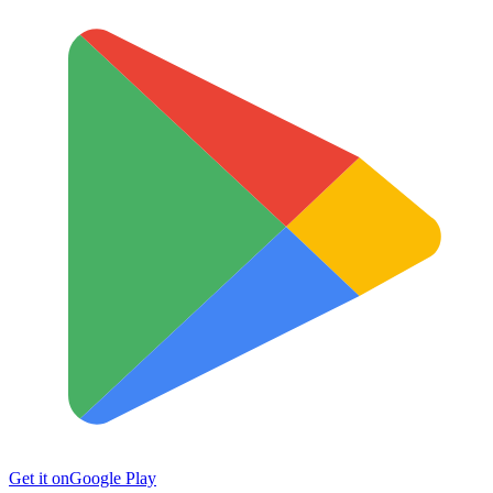
Get it on
Google Play