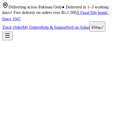
Delivering across Pakistan Only
●
Delivered in 1–3 working
days
⚡
Free delivery on orders over Rs.1,500
A Fazal Din brand ·
Since 1947
اردو
Track Order
My Orders
Help & Support
Sell on Ailaaj
EN
/