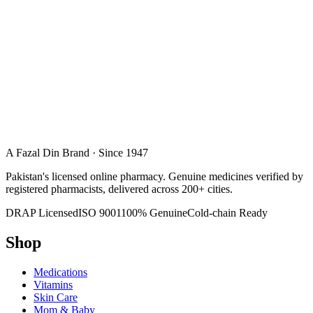
A Fazal Din Brand · Since 1947
Pakistan's licensed online pharmacy. Genuine medicines verified by
registered pharmacists, delivered across 200+ cities.
DRAP Licensed
ISO 9001
100% Genuine
Cold-chain Ready
Shop
Medications
Vitamins
Skin Care
Mom & Baby