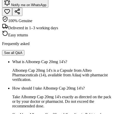
Notify me on WhatsApp
100% Genuine
Delivered in 1–3 working days
Easy returns
Frequently asked
See all Q&A
What is Albomep Cap 20mg 14's?
Albomep Cap 20mg 14's is a Capsule from Albro
Pharmaceuticals (14), available from Ailaaj with pharmacist
verification.
How should I take Albomep Cap 20mg 14's?
Take Albomep Cap 20mg 14's exactly as directed on the pack
or by your doctor or pharmacist. Do not exceed the
recommended dose.