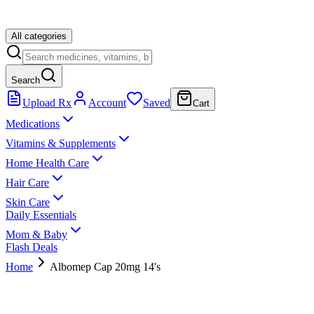
All categories
Search
Upload Rx
Account
Saved
Cart
Medications
Vitamins & Supplements
Home Health Care
Hair Care
Skin Care
Daily Essentials
Mom & Baby
Flash Deals
Home
Albomep Cap 20mg 14's