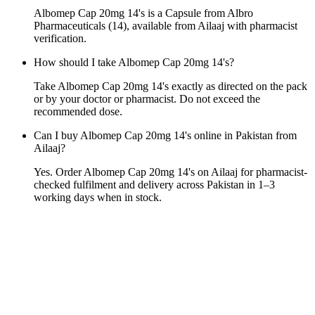
Albomep Cap 20mg 14's is a Capsule from Albro
Pharmaceuticals (14), available from Ailaaj with pharmacist
verification.
How should I take Albomep Cap 20mg 14's?
Take Albomep Cap 20mg 14's exactly as directed on the pack
or by your doctor or pharmacist. Do not exceed the
recommended dose.
Can I buy Albomep Cap 20mg 14's online in Pakistan from
Ailaaj?
Yes. Order Albomep Cap 20mg 14's on Ailaaj for pharmacist-
checked fulfilment and delivery across Pakistan in 1–3
working days when in stock.