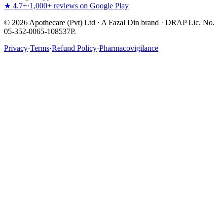
★ 4.7+
·
1,000+ reviews on Google Play
©
2026
Apothecare (Pvt) Ltd · A Fazal Din brand · DRAP Lic. No.
05-352-0065-108537P.
Privacy
·
Terms
·
Refund Policy
·
Pharmacovigilance