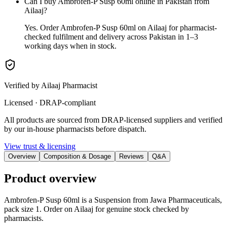
Can I buy Ambrofen-P Susp 60ml online in Pakistan from
Ailaaj?
Yes. Order Ambrofen-P Susp 60ml on Ailaaj for pharmacist-
checked fulfilment and delivery across Pakistan in 1–3
working days when in stock.
Verified by Ailaaj Pharmacist
Licensed · DRAP-compliant
All products are sourced from DRAP-licensed suppliers and verified
by our in-house pharmacists before dispatch.
View trust & licensing
Overview
Composition & Dosage
Reviews
Q&A
Product overview
Ambrofen-P Susp 60ml is a Suspension from Jawa Pharmaceuticals,
pack size 1. Order on Ailaaj for genuine stock checked by
pharmacists.