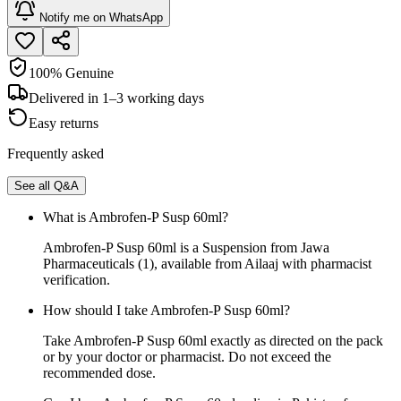
Notify me on WhatsApp
100% Genuine
Delivered in 1–3 working days
Easy returns
Frequently asked
See all Q&A
What is Ambrofen-P Susp 60ml?
Ambrofen-P Susp 60ml is a Suspension from Jawa
Pharmaceuticals (1), available from Ailaaj with pharmacist
verification.
How should I take Ambrofen-P Susp 60ml?
Take Ambrofen-P Susp 60ml exactly as directed on the pack
or by your doctor or pharmacist. Do not exceed the
recommended dose.