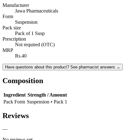
Manufacturer
Jawa Pharmaceuticals
Form
Suspension
Pack size
Pack of 1 Susp
Prescription
Not required (OTC)
MRP
Rs.40
Have questions about this product? See pharmacist answers →
Composition
Ingredient
Strength / Amount
Pack Form
Suspension • Pack 1
Reviews
—
No reviews yet