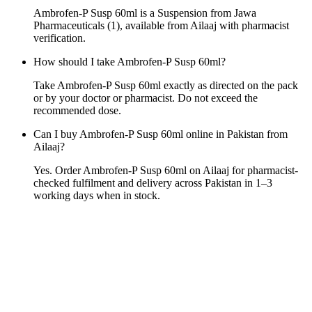
Ambrofen-P Susp 60ml is a Suspension from Jawa
Pharmaceuticals (1), available from Ailaaj with pharmacist
verification.
How should I take Ambrofen-P Susp 60ml?
Take Ambrofen-P Susp 60ml exactly as directed on the pack
or by your doctor or pharmacist. Do not exceed the
recommended dose.
Can I buy Ambrofen-P Susp 60ml online in Pakistan from
Ailaaj?
Yes. Order Ambrofen-P Susp 60ml on Ailaaj for pharmacist-
checked fulfilment and delivery across Pakistan in 1–3
working days when in stock.