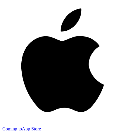
Coming to
App Store