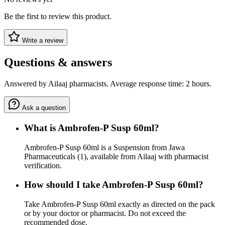
Be the first to review this product.
Write a review
Questions & answers
Answered by Ailaaj pharmacists. Average response time: 2 hours.
Ask a question
What is Ambrofen-P Susp 60ml?
Ambrofen-P Susp 60ml is a Suspension from Jawa
Pharmaceuticals (1), available from Ailaaj with pharmacist
verification.
How should I take Ambrofen-P Susp 60ml?
Take Ambrofen-P Susp 60ml exactly as directed on the pack
or by your doctor or pharmacist. Do not exceed the
recommended dose.