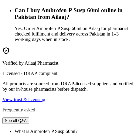
Can I buy Ambrofen-P Susp 60ml online in
Pakistan from Ailaaj?
Yes. Order Ambrofen-P Susp 60ml on Ailaaj for pharmacist-
checked fulfilment and delivery across Pakistan in 1–3
working days when in stock.
Verified by Ailaaj Pharmacist
Licensed · DRAP-compliant
All products are sourced from DRAP-licensed suppliers and verified
by our in-house pharmacists before dispatch.
View trust & licensing
Frequently asked
See all Q&A
What is Ambrofen-P Susp 60ml?