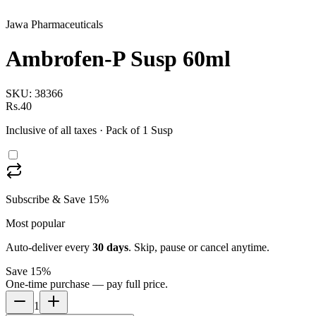
Jawa Pharmaceuticals
Ambrofen-P Susp 60ml
SKU:
38366
Rs.40
Inclusive of all taxes
· Pack of 1 Susp
Subscribe & Save 15%
Most popular
Auto-deliver every
30
days
. Skip, pause or cancel anytime.
Save 15%
One-time purchase — pay full price.
1