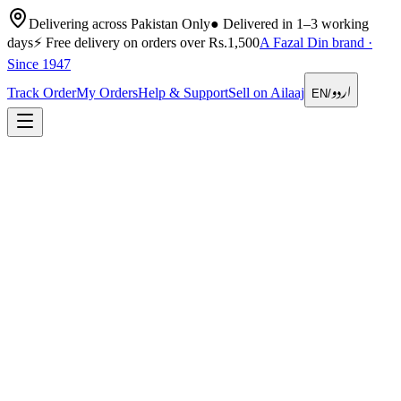
Delivering across Pakistan Only
●
Delivered in 1–3 working
days
⚡
Free delivery on orders over Rs.1,500
A Fazal Din brand ·
Since 1947
اردو
Track Order
My Orders
Help & Support
Sell on Ailaaj
EN
/