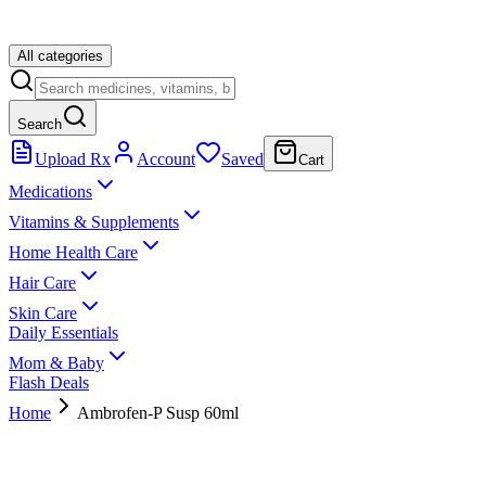
All categories
Search
Upload Rx
Account
Saved
Cart
Medications
Vitamins & Supplements
Home Health Care
Hair Care
Skin Care
Daily Essentials
Mom & Baby
Flash Deals
Home
Ambrofen-P Susp 60ml