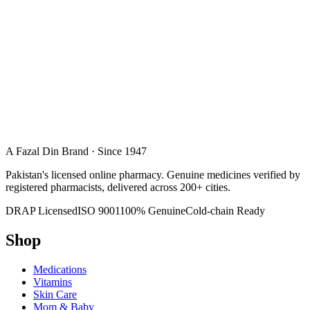
A Fazal Din Brand · Since 1947
Pakistan's licensed online pharmacy. Genuine medicines verified by
registered pharmacists, delivered across 200+ cities.
DRAP Licensed
ISO 9001
100% Genuine
Cold-chain Ready
Shop
Medications
Vitamins
Skin Care
Mom & Baby