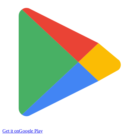
Get it on
Google Play