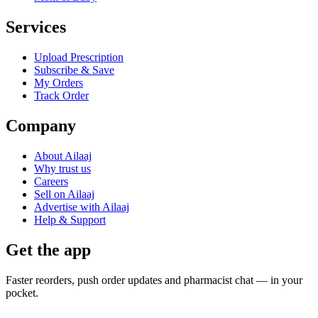
Services
Upload Prescription
Subscribe & Save
My Orders
Track Order
Company
About Ailaaj
Why trust us
Careers
Sell on Ailaaj
Advertise with Ailaaj
Help & Support
Get the app
Faster reorders, push order updates and pharmacist chat — in your
pocket.