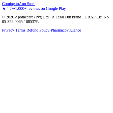
Coming to
App Store
★ 4.7+
·
1,000+ reviews on Google Play
©
2026
Apothecare (Pvt) Ltd · A Fazal Din brand · DRAP Lic. No.
05-352-0065-108537P.
Privacy
·
Terms
·
Refund Policy
·
Pharmacovigilance