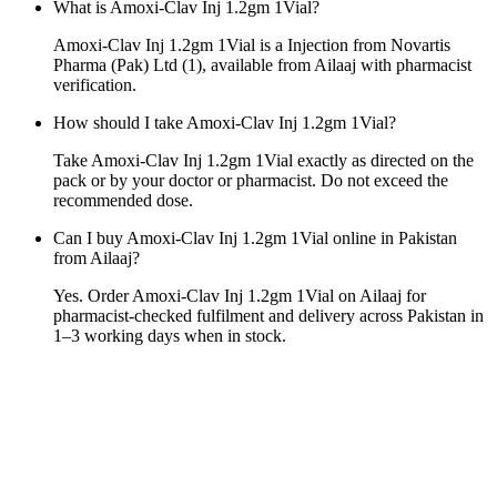
What is Amoxi-Clav Inj 1.2gm 1Vial?
Amoxi-Clav Inj 1.2gm 1Vial is a Injection from Novartis
Pharma (Pak) Ltd (1), available from Ailaaj with pharmacist
verification.
How should I take Amoxi-Clav Inj 1.2gm 1Vial?
Take Amoxi-Clav Inj 1.2gm 1Vial exactly as directed on the
pack or by your doctor or pharmacist. Do not exceed the
recommended dose.
Can I buy Amoxi-Clav Inj 1.2gm 1Vial online in Pakistan
from Ailaaj?
Yes. Order Amoxi-Clav Inj 1.2gm 1Vial on Ailaaj for
pharmacist-checked fulfilment and delivery across Pakistan in
1–3 working days when in stock.