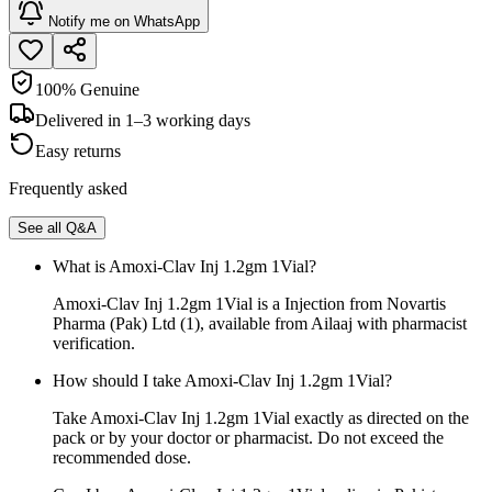
Notify me on WhatsApp
100% Genuine
Delivered in 1–3 working days
Easy returns
Frequently asked
See all Q&A
What is Amoxi-Clav Inj 1.2gm 1Vial?
Amoxi-Clav Inj 1.2gm 1Vial is a Injection from Novartis
Pharma (Pak) Ltd (1), available from Ailaaj with pharmacist
verification.
How should I take Amoxi-Clav Inj 1.2gm 1Vial?
Take Amoxi-Clav Inj 1.2gm 1Vial exactly as directed on the
pack or by your doctor or pharmacist. Do not exceed the
recommended dose.