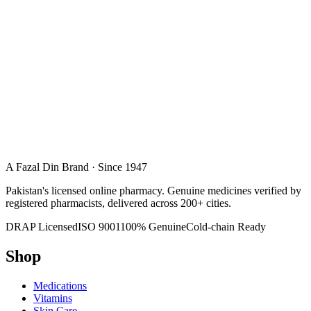
A Fazal Din Brand · Since 1947
Pakistan's licensed online pharmacy. Genuine medicines verified by
registered pharmacists, delivered across 200+ cities.
DRAP Licensed
ISO 9001
100% Genuine
Cold-chain Ready
Shop
Medications
Vitamins
Skin Care