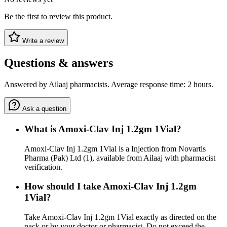
Be the first to review this product.
Write a review
Questions & answers
Answered by Ailaaj pharmacists. Average response time: 2 hours.
Ask a question
What is Amoxi-Clav Inj 1.2gm 1Vial?
Amoxi-Clav Inj 1.2gm 1Vial is a Injection from Novartis
Pharma (Pak) Ltd (1), available from Ailaaj with pharmacist
verification.
How should I take Amoxi-Clav Inj 1.2gm
1Vial?
Take Amoxi-Clav Inj 1.2gm 1Vial exactly as directed on the
pack or by your doctor or pharmacist. Do not exceed the