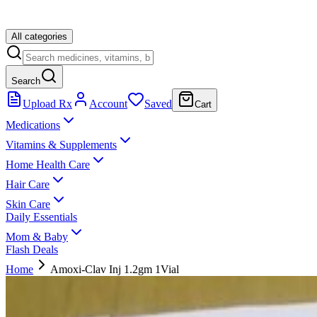
All categories
Search
Upload Rx
Account
Saved
Cart
Medications
Vitamins & Supplements
Home Health Care
Hair Care
Skin Care
Daily Essentials
Mom & Baby
Flash Deals
Home
Amoxi-Clav Inj 1.2gm 1Vial