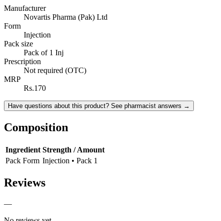
Manufacturer
Novartis Pharma (Pak) Ltd
Form
Injection
Pack size
Pack of 1 Inj
Prescription
Not required (OTC)
MRP
Rs.170
Have questions about this product? See pharmacist answers →
Composition
Ingredient
Strength / Amount
Pack Form
Injection • Pack 1
Reviews
—
No reviews yet