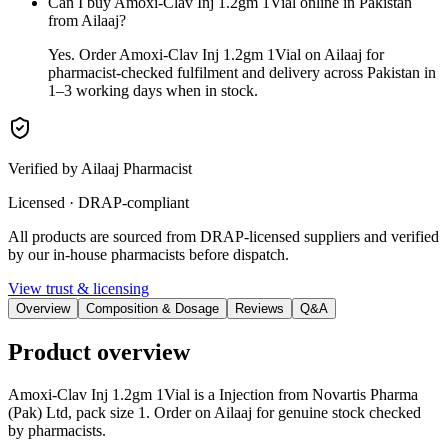
Can I buy Amoxi-Clav Inj 1.2gm 1Vial online in Pakistan
from Ailaaj?
Yes. Order Amoxi-Clav Inj 1.2gm 1Vial on Ailaaj for
pharmacist-checked fulfilment and delivery across Pakistan in
1–3 working days when in stock.
Verified by Ailaaj Pharmacist
Licensed · DRAP-compliant
All products are sourced from DRAP-licensed suppliers and verified
by our in-house pharmacists before dispatch.
View trust & licensing
Overview
Composition & Dosage
Reviews
Q&A
Product overview
Amoxi-Clav Inj 1.2gm 1Vial is a Injection from Novartis Pharma
(Pak) Ltd, pack size 1. Order on Ailaaj for genuine stock checked
by pharmacists.