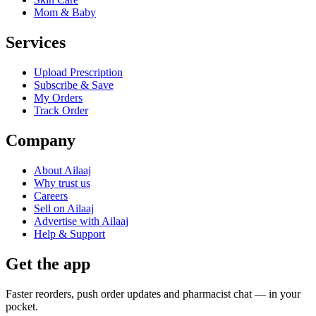
Mom & Baby
Services
Upload Prescription
Subscribe & Save
My Orders
Track Order
Company
About Ailaaj
Why trust us
Careers
Sell on Ailaaj
Advertise with Ailaaj
Help & Support
Get the app
Faster reorders, push order updates and pharmacist chat — in your
pocket.