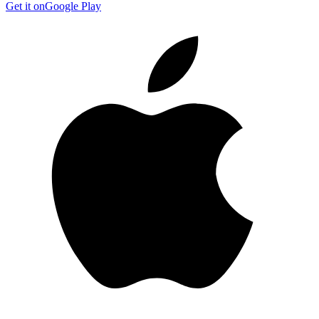
Get it on
Google Play