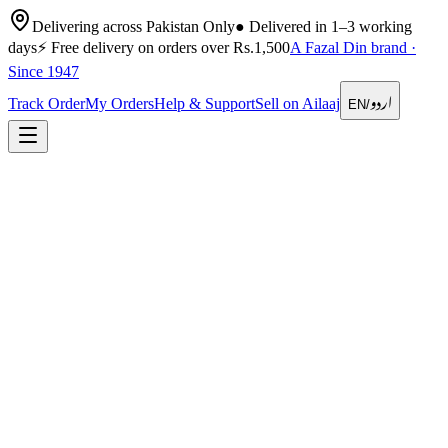
Delivering across Pakistan Only
●
Delivered in 1–3 working
days
⚡
Free delivery on orders over Rs.1,500
A Fazal Din brand ·
Since 1947
اردو
Track Order
My Orders
Help & Support
Sell on Ailaaj
EN
/