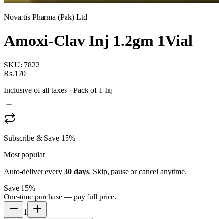
Novartis Pharma (Pak) Ltd
Amoxi-Clav Inj 1.2gm 1Vial
SKU:
7822
Rs.170
Inclusive of all taxes
· Pack of 1 Inj
Subscribe & Save 15%
Most popular
Auto-deliver every
30
days
. Skip, pause or cancel anytime.
Save 15%
One-time purchase — pay full price.
1