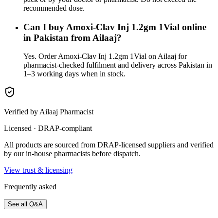
recommended dose.
Can I buy Amoxi-Clav Inj 1.2gm 1Vial online
in Pakistan from Ailaaj?
Yes. Order Amoxi-Clav Inj 1.2gm 1Vial on Ailaaj for
pharmacist-checked fulfilment and delivery across Pakistan in
1–3 working days when in stock.
Verified by Ailaaj Pharmacist
Licensed · DRAP-compliant
All products are sourced from DRAP-licensed suppliers and verified
by our in-house pharmacists before dispatch.
View trust & licensing
Frequently asked
See all Q&A