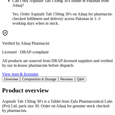
Can I buy Aspisafe Tab 150mg 30's online in Pakistan from
Ailaaj?
Yes. Order Aspisafe Tab 150mg 30's on Ailaaj for pharmacist-
checked fulfilment and delivery across Pakistan in 1–3
working days when in stock.
Verified by Ailaaj Pharmacist
Licensed · DRAP-compliant
All products are sourced from DRAP-licensed suppliers and verified
by our in-house pharmacists before dispatch.
View trust & licensing
Overview
Composition & Dosage
Reviews
Q&A
Product overview
Aspisafe Tab 150mg 30's is a Tablet from Zafa Pharmaceutical Labs
(Pvt) Ltd, pack size 30. Order on Ailaaj for genuine stock checked
by pharmacists.