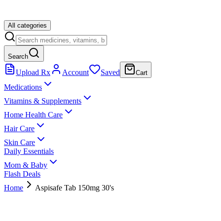
All categories
Search
Upload Rx
Account
Saved
Cart
Medications
Vitamins & Supplements
Home Health Care
Hair Care
Skin Care
Daily Essentials
Mom & Baby
Flash Deals
Home
Aspisafe Tab 150mg 30's