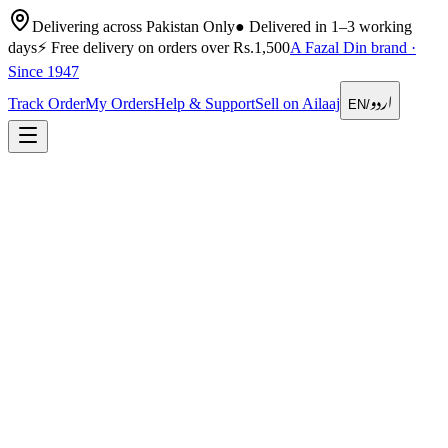
Delivering across Pakistan Only
●
Delivered in 1–3 working
days
⚡
Free delivery on orders over Rs.1,500
A Fazal Din brand ·
Since 1947
اردو
Track Order
My Orders
Help & Support
Sell on Ailaaj
EN
/