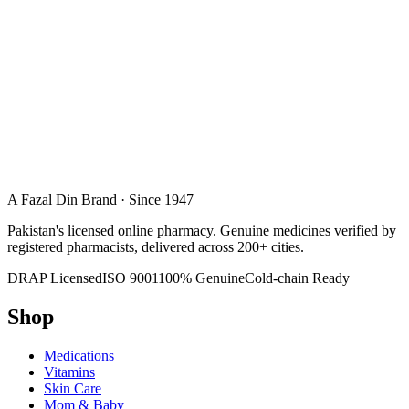
A Fazal Din Brand · Since 1947
Pakistan's licensed online pharmacy. Genuine medicines verified by
registered pharmacists, delivered across 200+ cities.
DRAP Licensed
ISO 9001
100% Genuine
Cold-chain Ready
Shop
Medications
Vitamins
Skin Care
Mom & Baby