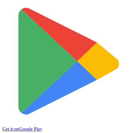
Get it on
Google Play