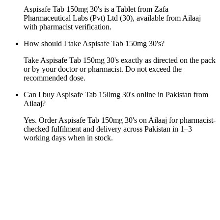
Aspisafe Tab 150mg 30's is a Tablet from Zafa
Pharmaceutical Labs (Pvt) Ltd (30), available from Ailaaj
with pharmacist verification.
How should I take Aspisafe Tab 150mg 30's?
Take Aspisafe Tab 150mg 30's exactly as directed on the pack
or by your doctor or pharmacist. Do not exceed the
recommended dose.
Can I buy Aspisafe Tab 150mg 30's online in Pakistan from
Ailaaj?
Yes. Order Aspisafe Tab 150mg 30's on Ailaaj for pharmacist-
checked fulfilment and delivery across Pakistan in 1–3
working days when in stock.