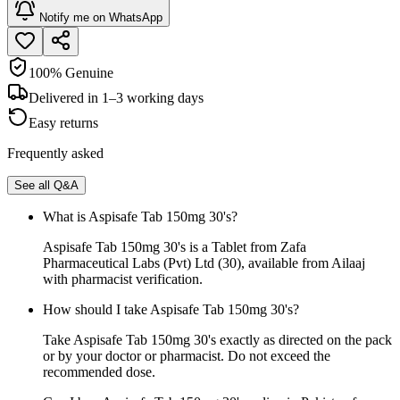
Notify me on WhatsApp
100% Genuine
Delivered in 1–3 working days
Easy returns
Frequently asked
See all Q&A
What is Aspisafe Tab 150mg 30's?
Aspisafe Tab 150mg 30's is a Tablet from Zafa
Pharmaceutical Labs (Pvt) Ltd (30), available from Ailaaj
with pharmacist verification.
How should I take Aspisafe Tab 150mg 30's?
Take Aspisafe Tab 150mg 30's exactly as directed on the pack
or by your doctor or pharmacist. Do not exceed the
recommended dose.