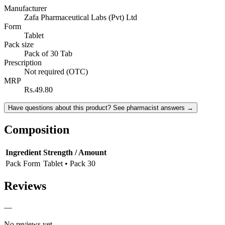
Manufacturer
Zafa Pharmaceutical Labs (Pvt) Ltd
Form
Tablet
Pack size
Pack of 30 Tab
Prescription
Not required (OTC)
MRP
Rs.49.80
Have questions about this product? See pharmacist answers →
Composition
Ingredient
Strength / Amount
Pack Form
Tablet • Pack 30
Reviews
—
No reviews yet