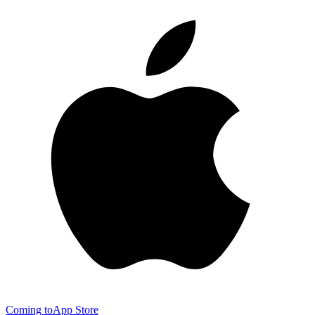
Coming to
App Store