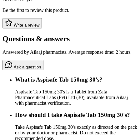
Be the first to review this product.
Write a review
Questions & answers
Answered by Ailaaj pharmacists. Average response time: 2 hours.
Ask a question
What is Aspisafe Tab 150mg 30's?
Aspisafe Tab 150mg 30's is a Tablet from Zafa
Pharmaceutical Labs (Pvt) Ltd (30), available from Ailaaj
with pharmacist verification.
How should I take Aspisafe Tab 150mg 30's?
Take Aspisafe Tab 150mg 30's exactly as directed on the pack
or by your doctor or pharmacist. Do not exceed the
recommended dose.