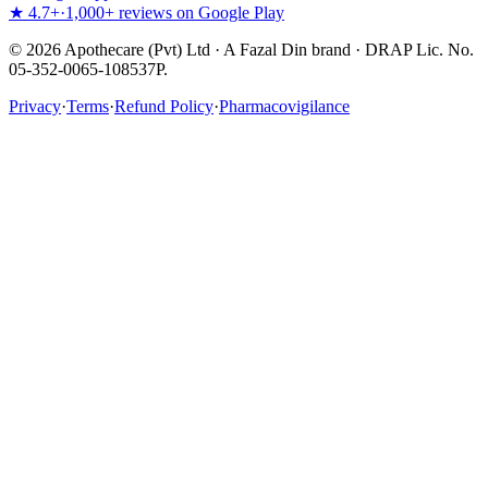
★ 4.7+
·
1,000+ reviews on Google Play
©
2026
Apothecare (Pvt) Ltd · A Fazal Din brand · DRAP Lic. No.
05-352-0065-108537P.
Privacy
·
Terms
·
Refund Policy
·
Pharmacovigilance