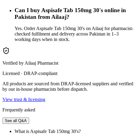
Can I buy Aspisafe Tab 150mg 30's online in
Pakistan from Ailaaj?
Yes. Order Aspisafe Tab 150mg 30's on Ailaaj for pharmacist-
checked fulfilment and delivery across Pakistan in 1–3
working days when in stock.
Verified by Ailaaj Pharmacist
Licensed · DRAP-compliant
All products are sourced from DRAP-licensed suppliers and verified
by our in-house pharmacists before dispatch.
View trust & licensing
Frequently asked
See all Q&A
What is Aspisafe Tab 150mg 30's?