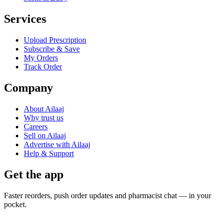
Services
Upload Prescription
Subscribe & Save
My Orders
Track Order
Company
About Ailaaj
Why trust us
Careers
Sell on Ailaaj
Advertise with Ailaaj
Help & Support
Get the app
Faster reorders, push order updates and pharmacist chat — in your
pocket.