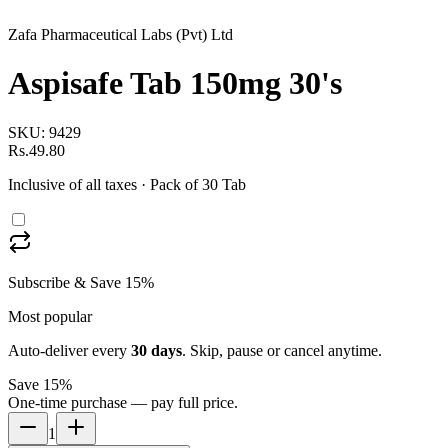
Zafa Pharmaceutical Labs (Pvt) Ltd
Aspisafe Tab 150mg 30's
SKU:
9429
Rs.49.80
Inclusive of all taxes
· Pack of 30 Tab
Subscribe & Save 15%
Most popular
Auto-deliver every
30
days
. Skip, pause or cancel anytime.
Save 15%
One-time purchase — pay full price.
1