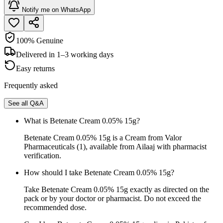
Notify me on WhatsApp
100% Genuine
Delivered in 1–3 working days
Easy returns
Frequently asked
See all Q&A
What is Betenate Cream 0.05% 15g?
Betenate Cream 0.05% 15g is a Cream from Valor
Pharmaceuticals (1), available from Ailaaj with pharmacist
verification.
How should I take Betenate Cream 0.05% 15g?
Take Betenate Cream 0.05% 15g exactly as directed on the
pack or by your doctor or pharmacist. Do not exceed the
recommended dose.