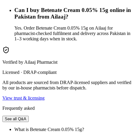
Can I buy Betenate Cream 0.05% 15g online in
Pakistan from Ailaaj?
Yes. Order Betenate Cream 0.05% 15g on Ailaaj for
pharmacist-checked fulfilment and delivery across Pakistan in
1–3 working days when in stock.
Verified by Ailaaj Pharmacist
Licensed · DRAP-compliant
All products are sourced from DRAP-licensed suppliers and verified
by our in-house pharmacists before dispatch.
View trust & licensing
Frequently asked
See all Q&A
What is Betenate Cream 0.05% 15g?