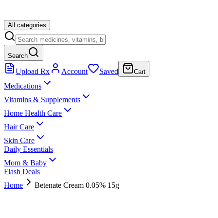
All categories
Search
Upload Rx
Account
Saved
Cart
Medications
Vitamins & Supplements
Home Health Care
Hair Care
Skin Care
Daily Essentials
Mom & Baby
Flash Deals
Home
Betenate Cream 0.05% 15g