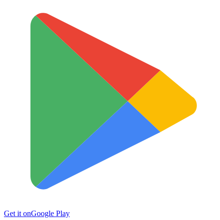
Get it on
Google Play