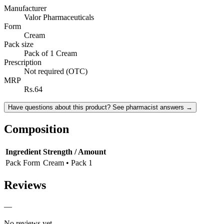
Manufacturer
Valor Pharmaceuticals
Form
Cream
Pack size
Pack of 1 Cream
Prescription
Not required (OTC)
MRP
Rs.64
Have questions about this product? See pharmacist answers →
Composition
Ingredient
Strength / Amount
Pack Form
Cream • Pack 1
Reviews
—
No reviews yet