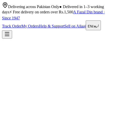
Delivering across Pakistan Only
●
Delivered in 1–3 working
days
⚡
Free delivery on orders over Rs.1,500
A Fazal Din brand ·
Since 1947
اردو
Track Order
My Orders
Help & Support
Sell on Ailaaj
EN
/