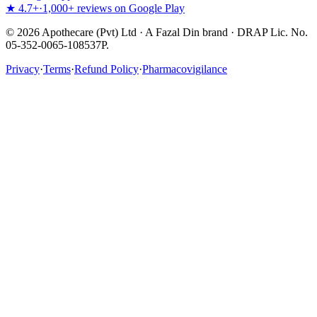
★ 4.7+
·
1,000+ reviews on Google Play
©
2026
Apothecare (Pvt) Ltd · A Fazal Din brand · DRAP Lic. No.
05-352-0065-108537P.
Privacy
·
Terms
·
Refund Policy
·
Pharmacovigilance