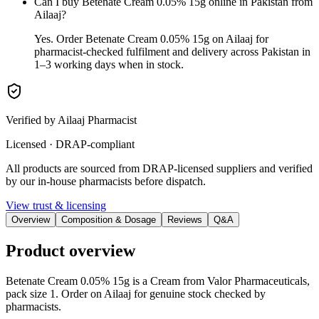
Can I buy Betenate Cream 0.05% 15g online in Pakistan from
Ailaaj?
Yes. Order Betenate Cream 0.05% 15g on Ailaaj for
pharmacist-checked fulfilment and delivery across Pakistan in
1–3 working days when in stock.
Verified by Ailaaj Pharmacist
Licensed · DRAP-compliant
All products are sourced from DRAP-licensed suppliers and verified
by our in-house pharmacists before dispatch.
View trust & licensing
Overview
Composition & Dosage
Reviews
Q&A
Product overview
Betenate Cream 0.05% 15g is a Cream from Valor Pharmaceuticals,
pack size 1. Order on Ailaaj for genuine stock checked by
pharmacists.