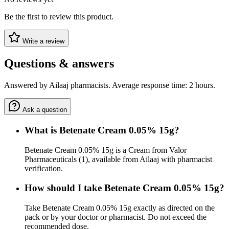
Be the first to review this product.
Write a review
Questions & answers
Answered by Ailaaj pharmacists. Average response time: 2 hours.
Ask a question
What is Betenate Cream 0.05% 15g?
Betenate Cream 0.05% 15g is a Cream from Valor
Pharmaceuticals (1), available from Ailaaj with pharmacist
verification.
How should I take Betenate Cream 0.05% 15g?
Take Betenate Cream 0.05% 15g exactly as directed on the
pack or by your doctor or pharmacist. Do not exceed the
recommended dose.