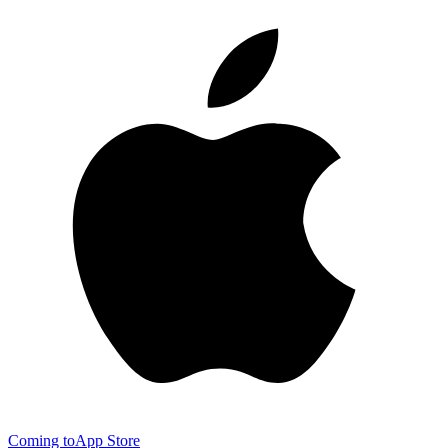
Coming to
App Store