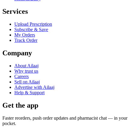
Services
Upload Prescription
Subscribe & Save
My Orders
Track Order
Company
About Ailaaj
Why trust us
Careers
Sell on Ailaaj
Advertise with Ailaaj
Help & Support
Get the app
Faster reorders, push order updates and pharmacist chat — in your
pocket.