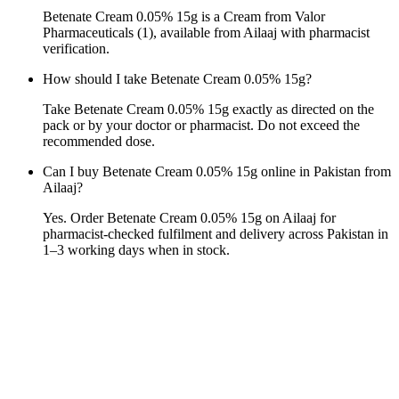
Betenate Cream 0.05% 15g is a Cream from Valor
Pharmaceuticals (1), available from Ailaaj with pharmacist
verification.
How should I take Betenate Cream 0.05% 15g?
Take Betenate Cream 0.05% 15g exactly as directed on the
pack or by your doctor or pharmacist. Do not exceed the
recommended dose.
Can I buy Betenate Cream 0.05% 15g online in Pakistan from
Ailaaj?
Yes. Order Betenate Cream 0.05% 15g on Ailaaj for
pharmacist-checked fulfilment and delivery across Pakistan in
1–3 working days when in stock.