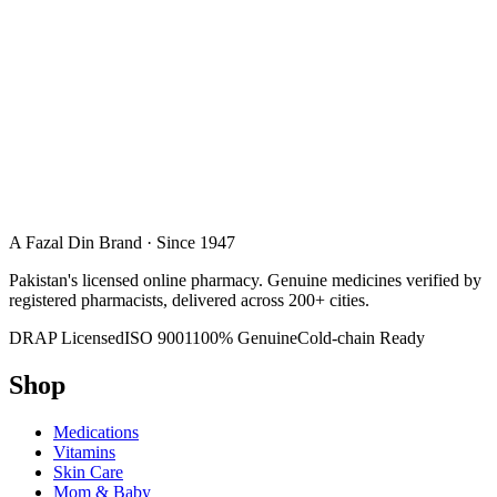
A Fazal Din Brand · Since 1947
Pakistan's licensed online pharmacy. Genuine medicines verified by
registered pharmacists, delivered across 200+ cities.
DRAP Licensed
ISO 9001
100% Genuine
Cold-chain Ready
Shop
Medications
Vitamins
Skin Care
Mom & Baby