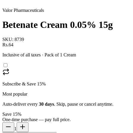
Valor Pharmaceuticals
Betenate Cream 0.05% 15g
SKU:
8739
Rs.64
Inclusive of all taxes
· Pack of 1 Cream
Subscribe & Save 15%
Most popular
Auto-deliver every
30
days
. Skip, pause or cancel anytime.
Save 15%
One-time purchase — pay full price.
1