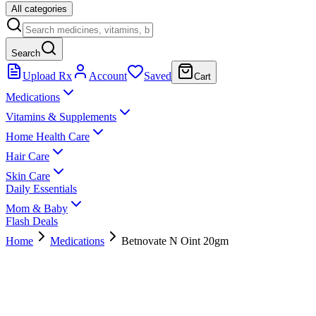
All categories
Search
Upload Rx
Account
Saved
Cart
Medications
Vitamins & Supplements
Home Health Care
Hair Care
Skin Care
Daily Essentials
Mom & Baby
Flash Deals
Home
Medications
Betnovate N Oint 20gm