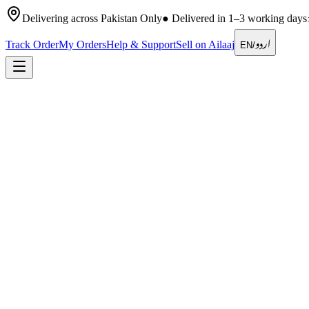
Delivering across Pakistan Only
●
Delivered in 1–3 working days
اردو
Track Order
My Orders
Help & Support
Sell on Ailaaj
EN
/