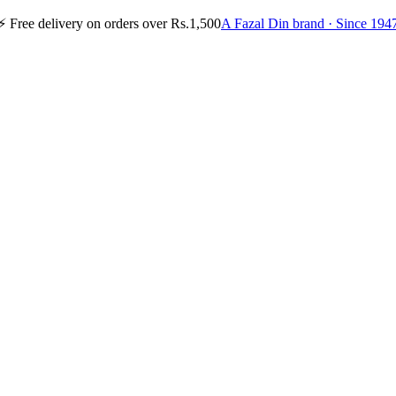
⚡
Free delivery on orders over Rs.1,500
A Fazal Din brand · Since 194