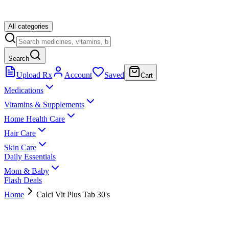
All categories
Search
Upload Rx
Account
Saved
Cart
Medications
Vitamins & Supplements
Home Health Care
Hair Care
Skin Care
Daily Essentials
Mom & Baby
Flash Deals
Home
Calci Vit Plus Tab 30's