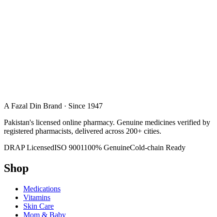
A Fazal Din Brand · Since 1947
Pakistan's licensed online pharmacy. Genuine medicines verified by
registered pharmacists, delivered across 200+ cities.
DRAP Licensed
ISO 9001
100% Genuine
Cold-chain Ready
Shop
Medications
Vitamins
Skin Care
Mom & Baby