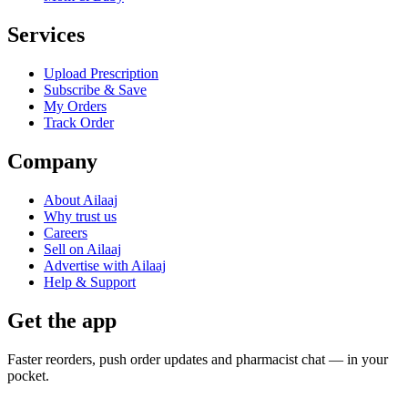
Services
Upload Prescription
Subscribe & Save
My Orders
Track Order
Company
About Ailaaj
Why trust us
Careers
Sell on Ailaaj
Advertise with Ailaaj
Help & Support
Get the app
Faster reorders, push order updates and pharmacist chat — in your
pocket.