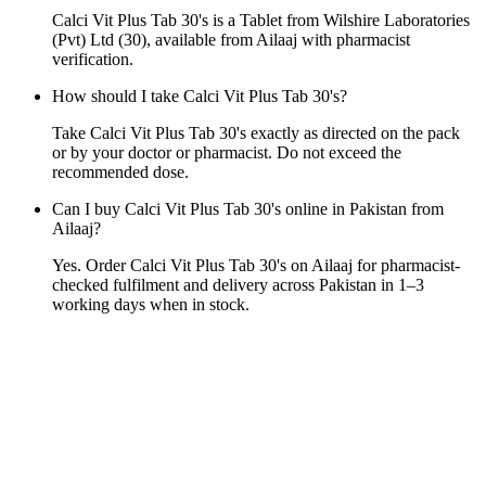
Calci Vit Plus Tab 30's is a Tablet from Wilshire Laboratories
(Pvt) Ltd (30), available from Ailaaj with pharmacist
verification.
How should I take Calci Vit Plus Tab 30's?
Take Calci Vit Plus Tab 30's exactly as directed on the pack
or by your doctor or pharmacist. Do not exceed the
recommended dose.
Can I buy Calci Vit Plus Tab 30's online in Pakistan from
Ailaaj?
Yes. Order Calci Vit Plus Tab 30's on Ailaaj for pharmacist-
checked fulfilment and delivery across Pakistan in 1–3
working days when in stock.