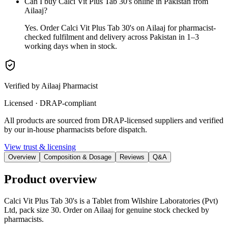
Can I buy Calci Vit Plus Tab 30's online in Pakistan from
Ailaaj?
Yes. Order Calci Vit Plus Tab 30's on Ailaaj for pharmacist-
checked fulfilment and delivery across Pakistan in 1–3
working days when in stock.
Verified by Ailaaj Pharmacist
Licensed · DRAP-compliant
All products are sourced from DRAP-licensed suppliers and verified
by our in-house pharmacists before dispatch.
View trust & licensing
Overview
Composition & Dosage
Reviews
Q&A
Product overview
Calci Vit Plus Tab 30's is a Tablet from Wilshire Laboratories (Pvt)
Ltd, pack size 30. Order on Ailaaj for genuine stock checked by
pharmacists.