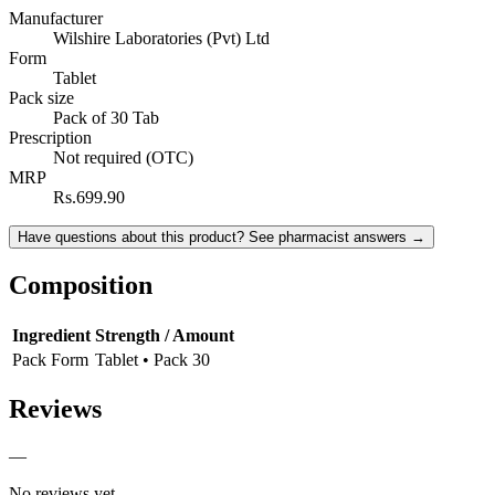
Manufacturer
Wilshire Laboratories (Pvt) Ltd
Form
Tablet
Pack size
Pack of 30 Tab
Prescription
Not required (OTC)
MRP
Rs.699.90
Have questions about this product? See pharmacist answers →
Composition
Ingredient
Strength / Amount
Pack Form
Tablet • Pack 30
Reviews
—
No reviews yet