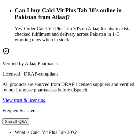
Can I buy Calci Vit Plus Tab 30's online in
Pakistan from Ailaaj?
Yes. Order Calci Vit Plus Tab 30's on Ailaaj for pharmacist-
checked fulfilment and delivery across Pakistan in 1–3
working days when in stock.
Verified by Ailaaj Pharmacist
Licensed · DRAP-compliant
All products are sourced from DRAP-licensed suppliers and verified
by our in-house pharmacists before dispatch.
View trust & licensing
Frequently asked
See all Q&A
What is Calci Vit Plus Tab 30's?