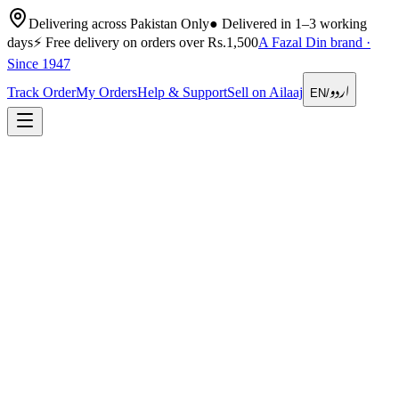
Delivering across Pakistan Only
●
Delivered in 1–3 working
days
⚡
Free delivery on orders over Rs.1,500
A Fazal Din brand ·
Since 1947
اردو
Track Order
My Orders
Help & Support
Sell on Ailaaj
EN
/