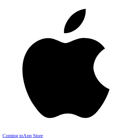
Coming to
App Store