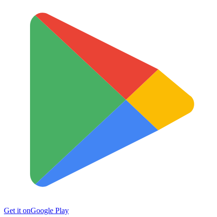
Get it on
Google Play