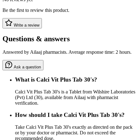
Be the first to review this product.
Write a review
Questions & answers
Answered by Ailaaj pharmacists. Average response time: 2 hours.
Ask a question
What is Calci Vit Plus Tab 30's?
Calci Vit Plus Tab 30's is a Tablet from Wilshire Laboratories
(Pvt) Ltd (30), available from Ailaaj with pharmacist
verification.
How should I take Calci Vit Plus Tab 30's?
Take Calci Vit Plus Tab 30's exactly as directed on the pack
or by your doctor or pharmacist. Do not exceed the
recommended dose.