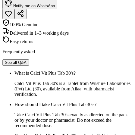
Notify me on WhatsApp
100% Genuine
Delivered in 1–3 working days
Easy returns
Frequently asked
See all Q&A
What is Calci Vit Plus Tab 30's?
Calci Vit Plus Tab 30's is a Tablet from Wilshire Laboratories
(Pvt) Ltd (30), available from Ailaaj with pharmacist
verification.
How should I take Calci Vit Plus Tab 30's?
Take Calci Vit Plus Tab 30's exactly as directed on the pack
or by your doctor or pharmacist. Do not exceed the
recommended dose.