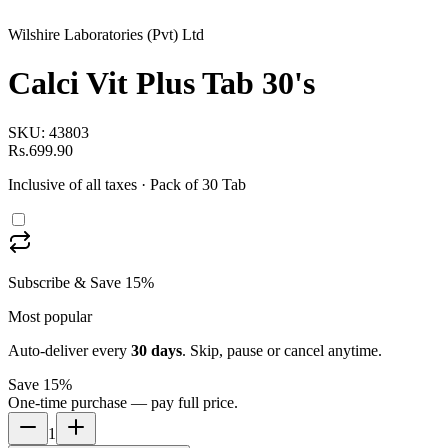
Wilshire Laboratories (Pvt) Ltd
Calci Vit Plus Tab 30's
SKU:
43803
Rs.699.90
Inclusive of all taxes
· Pack of 30 Tab
Subscribe & Save 15%
Most popular
Auto-deliver every
30
days
. Skip, pause or cancel anytime.
Save 15%
One-time purchase — pay full price.
1