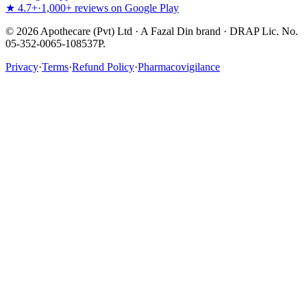
★ 4.7+
·
1,000+ reviews on Google Play
©
2026
Apothecare (Pvt) Ltd · A Fazal Din brand · DRAP Lic. No.
05-352-0065-108537P.
Privacy
·
Terms
·
Refund Policy
·
Pharmacovigilance