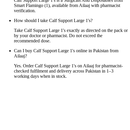
Calf Support Large 1's is a Surgicals And Disposables from
Smart Flamingo (1), available from Ailaaj with pharmacist
verification.
How should I take Calf Support Large 1's?
Take Calf Support Large 1's exactly as directed on the pack or
by your doctor or pharmacist. Do not exceed the
recommended dose.
Can I buy Calf Support Large 1's online in Pakistan from
Ailaaj?
Yes. Order Calf Support Large 1's on Ailaaj for pharmacist-
checked fulfilment and delivery across Pakistan in 1–3
working days when in stock.