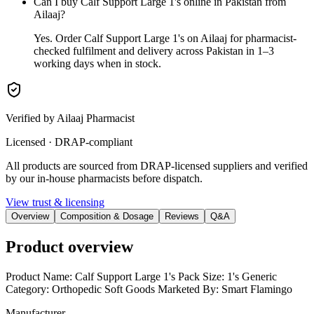
Can I buy Calf Support Large 1's online in Pakistan from
Ailaaj?
Yes. Order Calf Support Large 1's on Ailaaj for pharmacist-
checked fulfilment and delivery across Pakistan in 1–3
working days when in stock.
Verified by Ailaaj Pharmacist
Licensed · DRAP-compliant
All products are sourced from DRAP-licensed suppliers and verified
by our in-house pharmacists before dispatch.
View trust & licensing
Overview
Composition & Dosage
Reviews
Q&A
Product overview
Product Name: Calf Support Large 1's Pack Size: 1's Generic
Category: Orthopedic Soft Goods Marketed By: Smart Flamingo
Manufacturer