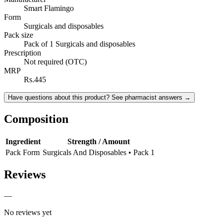
Smart Flamingo
Form
Surgicals and disposables
Pack size
Pack of 1 Surgicals and disposables
Prescription
Not required (OTC)
MRP
Rs.445
Have questions about this product? See pharmacist answers →
Composition
Ingredient
Strength / Amount
Pack Form
Surgicals And Disposables • Pack 1
Reviews
—
No reviews yet