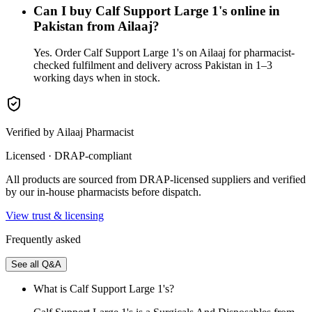
Can I buy Calf Support Large 1's online in
Pakistan from Ailaaj?
Yes. Order Calf Support Large 1's on Ailaaj for pharmacist-
checked fulfilment and delivery across Pakistan in 1–3
working days when in stock.
Verified by Ailaaj Pharmacist
Licensed · DRAP-compliant
All products are sourced from DRAP-licensed suppliers and verified
by our in-house pharmacists before dispatch.
View trust & licensing
Frequently asked
See all Q&A
What is Calf Support Large 1's?