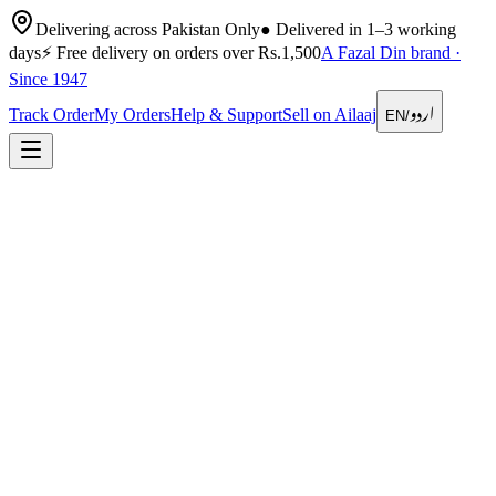
Delivering across Pakistan Only
●
Delivered in 1–3 working
days
⚡
Free delivery on orders over Rs.1,500
A Fazal Din brand ·
Since 1947
اردو
Track Order
My Orders
Help & Support
Sell on Ailaaj
EN
/