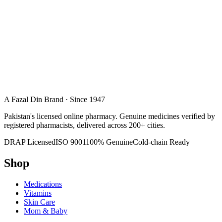
A Fazal Din Brand · Since 1947
Pakistan's licensed online pharmacy. Genuine medicines verified by
registered pharmacists, delivered across 200+ cities.
DRAP Licensed
ISO 9001
100% Genuine
Cold-chain Ready
Shop
Medications
Vitamins
Skin Care
Mom & Baby