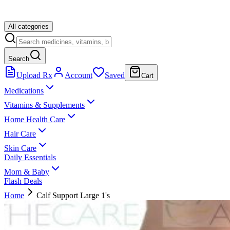
All categories
Search
Upload Rx
Account
Saved
Cart
Medications
Vitamins & Supplements
Home Health Care
Hair Care
Skin Care
Daily Essentials
Mom & Baby
Flash Deals
Home
Calf Support Large 1's