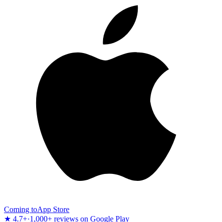
Coming to
App Store
★ 4.7+
·
1,000+ reviews on Google Play