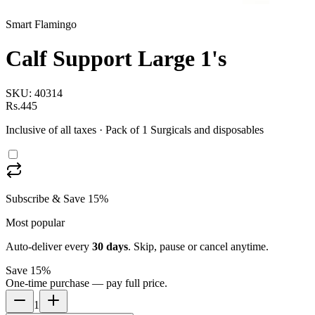
Smart Flamingo
Calf Support Large 1's
SKU:
40314
Rs.445
Inclusive of all taxes
· Pack of 1 Surgicals and disposables
Subscribe & Save 15%
Most popular
Auto-deliver every
30
days
. Skip, pause or cancel anytime.
Save 15%
One-time purchase — pay full price.
1