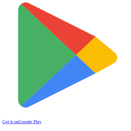
Get it on
Google Play