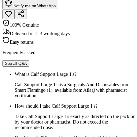
Notify me on WhatsApp
100% Genuine
Delivered in 1–3 working days
Easy returns
Frequently asked
See all Q&A
What is Calf Support Large 1's?
Calf Support Large 1's is a Surgicals And Disposables from
Smart Flamingo (1), available from Ailaaj with pharmacist
verification.
How should I take Calf Support Large 1's?
Take Calf Support Large 1's exactly as directed on the pack or
by your doctor or pharmacist. Do not exceed the
recommended dose.