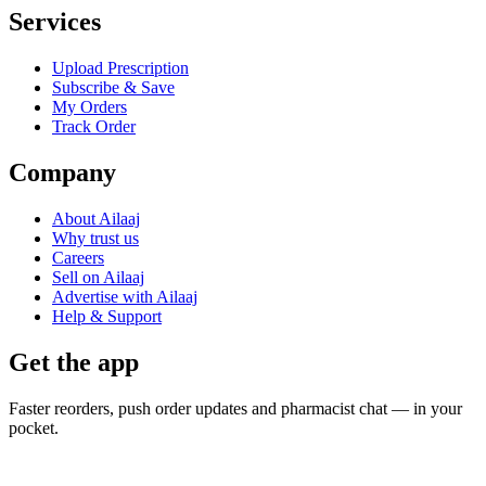
Services
Upload Prescription
Subscribe & Save
My Orders
Track Order
Company
About Ailaaj
Why trust us
Careers
Sell on Ailaaj
Advertise with Ailaaj
Help & Support
Get the app
Faster reorders, push order updates and pharmacist chat — in your
pocket.