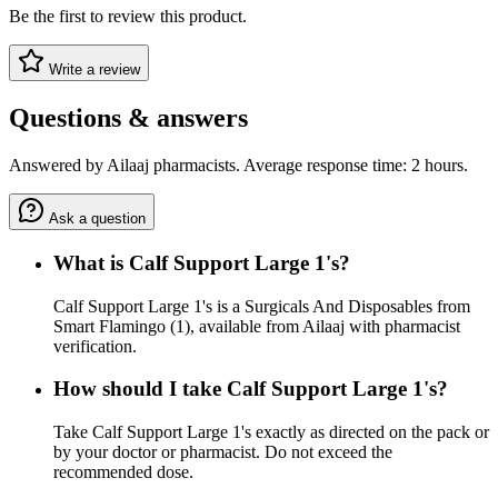
Be the first to review this product.
Write a review
Questions & answers
Answered by Ailaaj pharmacists. Average response time: 2 hours.
Ask a question
What is Calf Support Large 1's?
Calf Support Large 1's is a Surgicals And Disposables from
Smart Flamingo (1), available from Ailaaj with pharmacist
verification.
How should I take Calf Support Large 1's?
Take Calf Support Large 1's exactly as directed on the pack or
by your doctor or pharmacist. Do not exceed the
recommended dose.