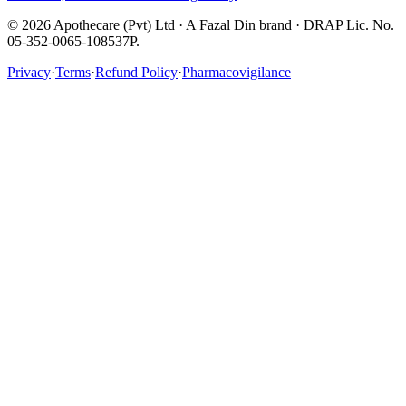
©
2026
Apothecare (Pvt) Ltd · A Fazal Din brand · DRAP Lic. No.
05-352-0065-108537P.
Privacy
·
Terms
·
Refund Policy
·
Pharmacovigilance