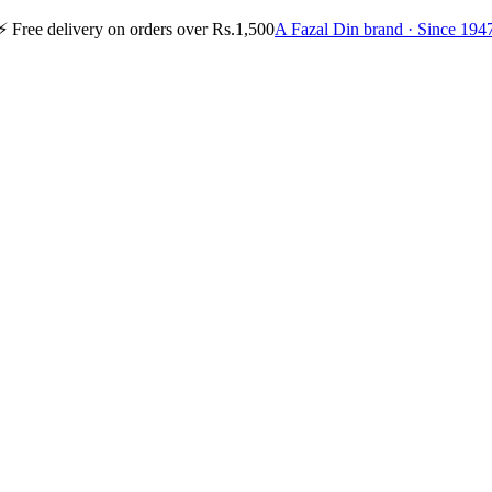
⚡
Free delivery on orders over Rs.1,500
A Fazal Din brand · Since 194