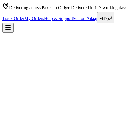
Delivering across Pakistan Only
●
Delivered in 1–3 working days
اردو
Track Order
My Orders
Help & Support
Sell on Ailaaj
EN
/