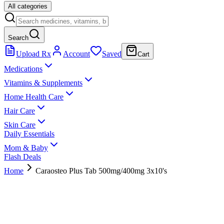
All categories
Search
Upload Rx
Account
Saved
Cart
Medications
Vitamins & Supplements
Home Health Care
Hair Care
Skin Care
Daily Essentials
Mom & Baby
Flash Deals
Home
Caraosteo Plus Tab 500mg/400mg 3x10's