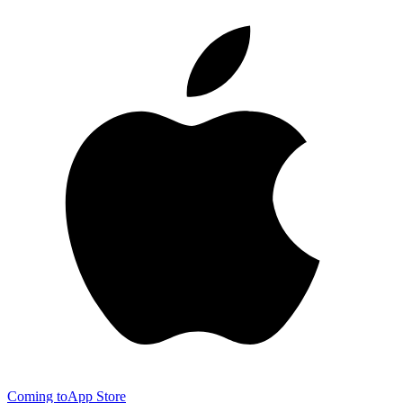
Coming to
App Store