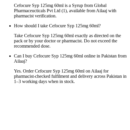
Cefocure Syp 125mg 60ml is a Syrup from Global
Pharmaceucticals Pvt Ltd (1), available from Ailaaj with
pharmacist verification.
How should I take Cefocure Syp 125mg 60ml?
Take Cefocure Syp 125mg 60ml exactly as directed on the
pack or by your doctor or pharmacist. Do not exceed the
recommended dose.
Can I buy Cefocure Syp 125mg 60ml online in Pakistan from
Ailaaj?
Yes. Order Cefocure Syp 125mg 60ml on Ailaaj for
pharmacist-checked fulfilment and delivery across Pakistan in
1–3 working days when in stock.