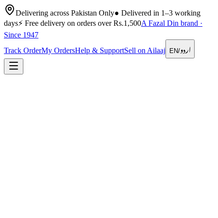
Delivering across Pakistan Only
●
Delivered in 1–3 working
days
⚡
Free delivery on orders over Rs.1,500
A Fazal Din brand ·
Since 1947
اردو
Track Order
My Orders
Help & Support
Sell on Ailaaj
EN
/