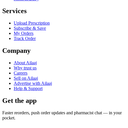
Services
Upload Prescription
Subscribe & Save
My Orders
Track Order
Company
About Ailaaj
Why trust us
Careers
Sell on Ailaaj
Advertise with Ailaaj
Help & Support
Get the app
Faster reorders, push order updates and pharmacist chat — in your
pocket.