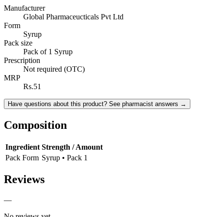
Manufacturer
Global Pharmaceucticals Pvt Ltd
Form
Syrup
Pack size
Pack of 1 Syrup
Prescription
Not required (OTC)
MRP
Rs.51
Have questions about this product? See pharmacist answers →
Composition
Ingredient
Strength / Amount
Pack Form
Syrup • Pack 1
Reviews
—
No reviews yet