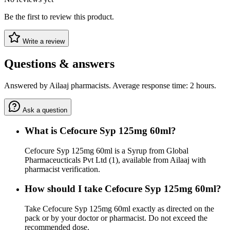
Be the first to review this product.
Write a review
Questions & answers
Answered by Ailaaj pharmacists. Average response time: 2 hours.
Ask a question
What is Cefocure Syp 125mg 60ml?
Cefocure Syp 125mg 60ml is a Syrup from Global
Pharmaceucticals Pvt Ltd (1), available from Ailaaj with
pharmacist verification.
How should I take Cefocure Syp 125mg 60ml?
Take Cefocure Syp 125mg 60ml exactly as directed on the
pack or by your doctor or pharmacist. Do not exceed the
recommended dose.