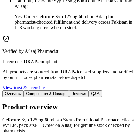
Can I buy Cefocure Syp 125mg 60ml online in Pakistan from
Ailaaj?
Yes. Order Cefocure Syp 125mg 60ml on Ailaaj for
pharmacist-checked fulfilment and delivery across Pakistan in
1–3 working days when in stock.
Verified by Ailaaj Pharmacist
Licensed · DRAP-compliant
All products are sourced from DRAP-licensed suppliers and verified
by our in-house pharmacists before dispatch.
View trust & licensing
Overview
Composition & Dosage
Reviews
Q&A
Product overview
Cefocure Syp 125mg 60ml is a Syrup from Global Pharmaceucticals
Pvt Ltd, pack size 1. Order on Ailaaj for genuine stock checked by
pharmacists.