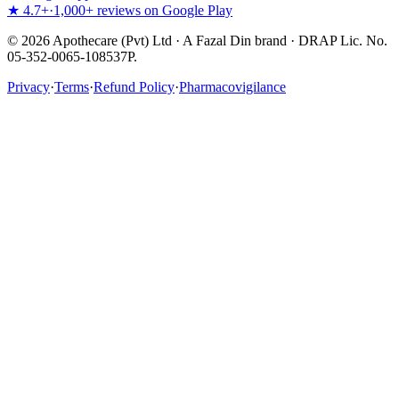
★ 4.7+
·
1,000+ reviews on Google Play
©
2026
Apothecare (Pvt) Ltd · A Fazal Din brand · DRAP Lic. No.
05-352-0065-108537P.
Privacy
·
Terms
·
Refund Policy
·
Pharmacovigilance