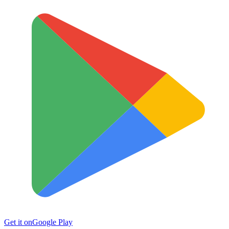
Get it on
Google Play