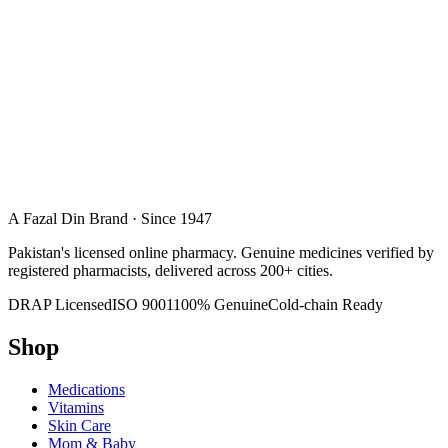
A Fazal Din Brand · Since 1947
Pakistan's licensed online pharmacy. Genuine medicines verified by
registered pharmacists, delivered across 200+ cities.
DRAP Licensed
ISO 9001
100% Genuine
Cold-chain Ready
Shop
Medications
Vitamins
Skin Care
Mom & Baby