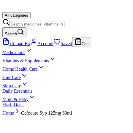
All categories
Search
Upload Rx
Account
Saved
Cart
Medications
Vitamins & Supplements
Home Health Care
Hair Care
Skin Care
Daily Essentials
Mom & Baby
Flash Deals
Home
Cefocure Syp 125mg 60ml