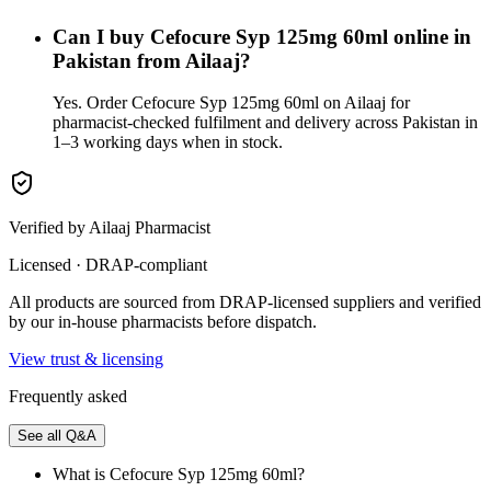
Can I buy Cefocure Syp 125mg 60ml online in
Pakistan from Ailaaj?
Yes. Order Cefocure Syp 125mg 60ml on Ailaaj for
pharmacist-checked fulfilment and delivery across Pakistan in
1–3 working days when in stock.
Verified by Ailaaj Pharmacist
Licensed · DRAP-compliant
All products are sourced from DRAP-licensed suppliers and verified
by our in-house pharmacists before dispatch.
View trust & licensing
Frequently asked
See all Q&A
What is Cefocure Syp 125mg 60ml?