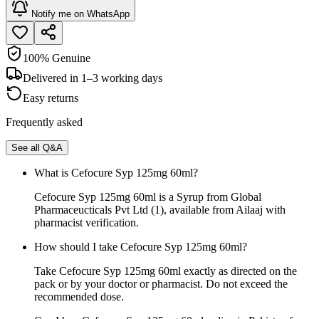
Notify me on WhatsApp
100% Genuine
Delivered in 1–3 working days
Easy returns
Frequently asked
See all Q&A
What is Cefocure Syp 125mg 60ml?
Cefocure Syp 125mg 60ml is a Syrup from Global
Pharmaceucticals Pvt Ltd (1), available from Ailaaj with
pharmacist verification.
How should I take Cefocure Syp 125mg 60ml?
Take Cefocure Syp 125mg 60ml exactly as directed on the
pack or by your doctor or pharmacist. Do not exceed the
recommended dose.