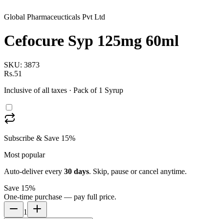
Global Pharmaceucticals Pvt Ltd
Cefocure Syp 125mg 60ml
SKU:
3873
Rs.51
Inclusive of all taxes
· Pack of 1 Syrup
Subscribe & Save 15%
Most popular
Auto-deliver every
30
days
. Skip, pause or cancel anytime.
Save 15%
One-time purchase — pay full price.
1