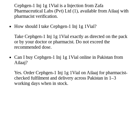
Cephgen-1 Inj 1g 1Vial is a Injection from Zafa
Pharmaceutical Labs (Pvt) Ltd (1), available from Ailaaj with
pharmacist verification.
How should I take Cephgen-1 Inj 1g 1Vial?
Take Cephgen-1 Inj 1g 1Vial exactly as directed on the pack
or by your doctor or pharmacist. Do not exceed the
recommended dose.
Can I buy Cephgen-1 Inj 1g 1Vial online in Pakistan from
Ailaaj?
Yes. Order Cephgen-1 Inj 1g 1Vial on Ailaaj for pharmacist-
checked fulfilment and delivery across Pakistan in 1–3
working days when in stock.