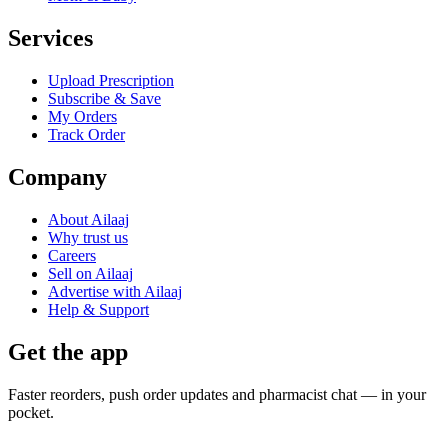
Services
Upload Prescription
Subscribe & Save
My Orders
Track Order
Company
About Ailaaj
Why trust us
Careers
Sell on Ailaaj
Advertise with Ailaaj
Help & Support
Get the app
Faster reorders, push order updates and pharmacist chat — in your
pocket.