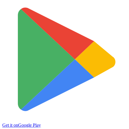
Get it on
Google Play