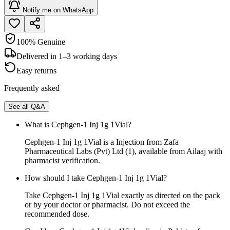
Notify me on WhatsApp
100% Genuine
Delivered in 1–3 working days
Easy returns
Frequently asked
See all Q&A
What is Cephgen-1 Inj 1g 1Vial?
Cephgen-1 Inj 1g 1Vial is a Injection from Zafa
Pharmaceutical Labs (Pvt) Ltd (1), available from Ailaaj with
pharmacist verification.
How should I take Cephgen-1 Inj 1g 1Vial?
Take Cephgen-1 Inj 1g 1Vial exactly as directed on the pack
or by your doctor or pharmacist. Do not exceed the
recommended dose.