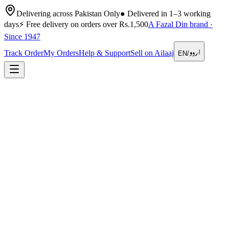
Delivering across Pakistan Only
●
Delivered in 1–3 working
days
⚡
Free delivery on orders over Rs.1,500
A Fazal Din brand ·
Since 1947
اردو
Track Order
My Orders
Help & Support
Sell on Ailaaj
EN
/