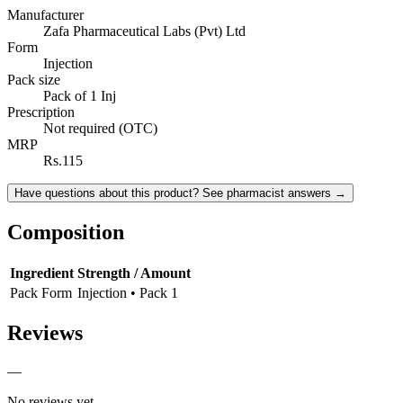
Manufacturer
Zafa Pharmaceutical Labs (Pvt) Ltd
Form
Injection
Pack size
Pack of 1 Inj
Prescription
Not required (OTC)
MRP
Rs.115
Have questions about this product? See pharmacist answers →
Composition
Ingredient
Strength / Amount
Pack Form
Injection • Pack 1
Reviews
—
No reviews yet