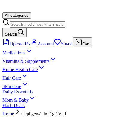
All categories
Search
Upload Rx
Account
Saved
Cart
Medications
Vitamins & Supplements
Home Health Care
Hair Care
Skin Care
Daily Essentials
Mom & Baby
Flash Deals
Home
Cephgen-1 Inj 1g 1Vial