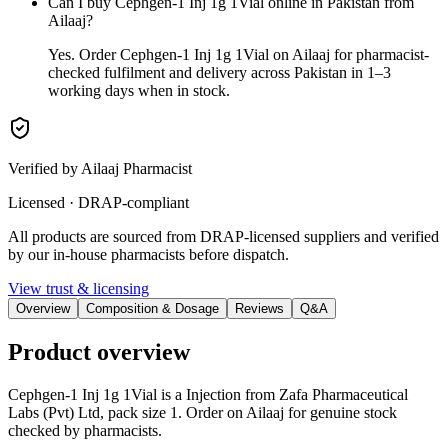
Can I buy Cephgen-1 Inj 1g 1Vial online in Pakistan from
Ailaaj?
Yes. Order Cephgen-1 Inj 1g 1Vial on Ailaaj for pharmacist-
checked fulfilment and delivery across Pakistan in 1–3
working days when in stock.
Verified by Ailaaj Pharmacist
Licensed · DRAP-compliant
All products are sourced from DRAP-licensed suppliers and verified
by our in-house pharmacists before dispatch.
View trust & licensing
Overview
Composition & Dosage
Reviews
Q&A
Product overview
Cephgen-1 Inj 1g 1Vial is a Injection from Zafa Pharmaceutical
Labs (Pvt) Ltd, pack size 1. Order on Ailaaj for genuine stock
checked by pharmacists.