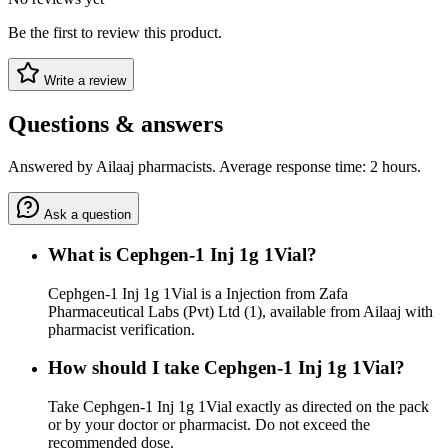
Be the first to review this product.
Write a review
Questions & answers
Answered by Ailaaj pharmacists. Average response time: 2 hours.
Ask a question
What is Cephgen-1 Inj 1g 1Vial?
Cephgen-1 Inj 1g 1Vial is a Injection from Zafa
Pharmaceutical Labs (Pvt) Ltd (1), available from Ailaaj with
pharmacist verification.
How should I take Cephgen-1 Inj 1g 1Vial?
Take Cephgen-1 Inj 1g 1Vial exactly as directed on the pack
or by your doctor or pharmacist. Do not exceed the
recommended dose.