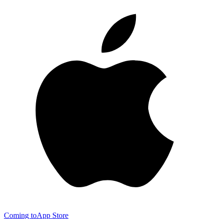
Coming to
App Store