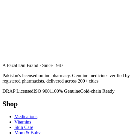
A Fazal Din Brand · Since 1947
Pakistan's licensed online pharmacy. Genuine medicines verified by
registered pharmacists, delivered across 200+ cities.
DRAP Licensed
ISO 9001
100% Genuine
Cold-chain Ready
Shop
Medications
Vitamins
Skin Care
Mom & Baby