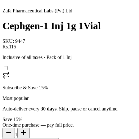
Zafa Pharmaceutical Labs (Pvt) Ltd
Cephgen-1 Inj 1g 1Vial
SKU:
9447
Rs.115
Inclusive of all taxes
· Pack of 1 Inj
Subscribe & Save 15%
Most popular
Auto-deliver every
30
days
. Skip, pause or cancel anytime.
Save 15%
One-time purchase — pay full price.
1