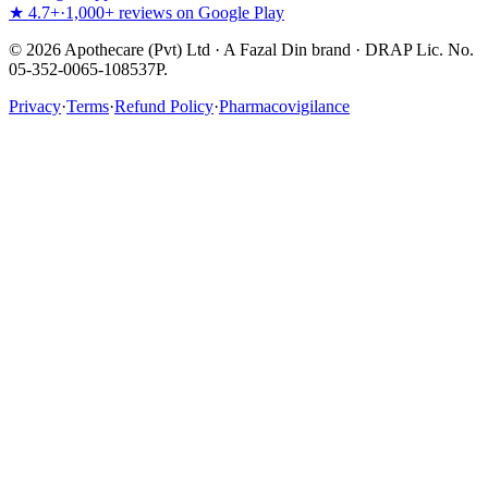
★ 4.7+
·
1,000+ reviews on Google Play
©
2026
Apothecare (Pvt) Ltd · A Fazal Din brand · DRAP Lic. No.
05-352-0065-108537P.
Privacy
·
Terms
·
Refund Policy
·
Pharmacovigilance