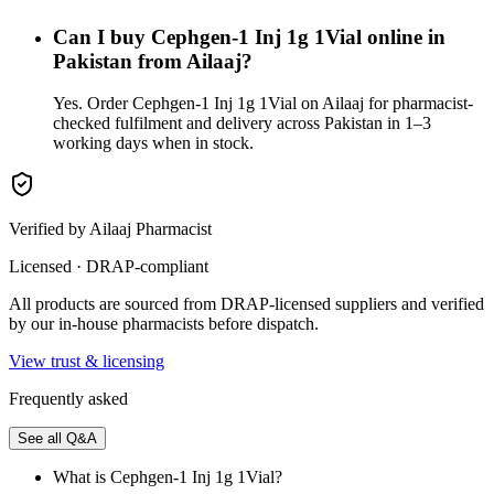
Can I buy Cephgen-1 Inj 1g 1Vial online in
Pakistan from Ailaaj?
Yes. Order Cephgen-1 Inj 1g 1Vial on Ailaaj for pharmacist-
checked fulfilment and delivery across Pakistan in 1–3
working days when in stock.
Verified by Ailaaj Pharmacist
Licensed · DRAP-compliant
All products are sourced from DRAP-licensed suppliers and verified
by our in-house pharmacists before dispatch.
View trust & licensing
Frequently asked
See all Q&A
What is Cephgen-1 Inj 1g 1Vial?