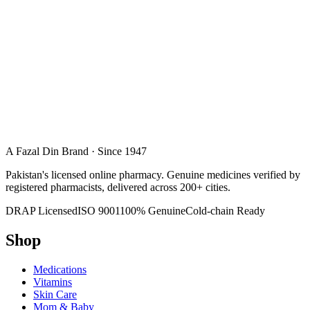
A Fazal Din Brand · Since 1947
Pakistan's licensed online pharmacy. Genuine medicines verified by
registered pharmacists, delivered across 200+ cities.
DRAP Licensed
ISO 9001
100% Genuine
Cold-chain Ready
Shop
Medications
Vitamins
Skin Care
Mom & Baby