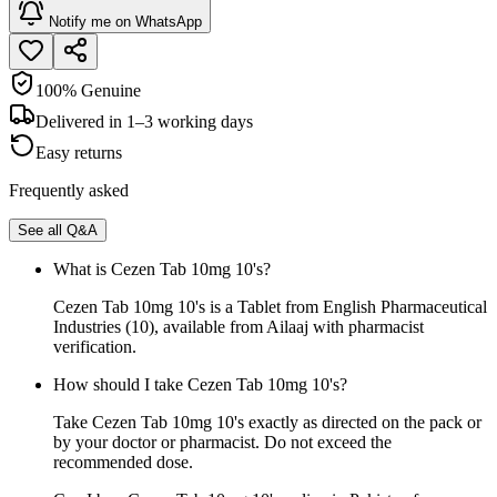
Notify me on WhatsApp
100% Genuine
Delivered in 1–3 working days
Easy returns
Frequently asked
See all Q&A
What is Cezen Tab 10mg 10's?
Cezen Tab 10mg 10's is a Tablet from English Pharmaceutical
Industries (10), available from Ailaaj with pharmacist
verification.
How should I take Cezen Tab 10mg 10's?
Take Cezen Tab 10mg 10's exactly as directed on the pack or
by your doctor or pharmacist. Do not exceed the
recommended dose.