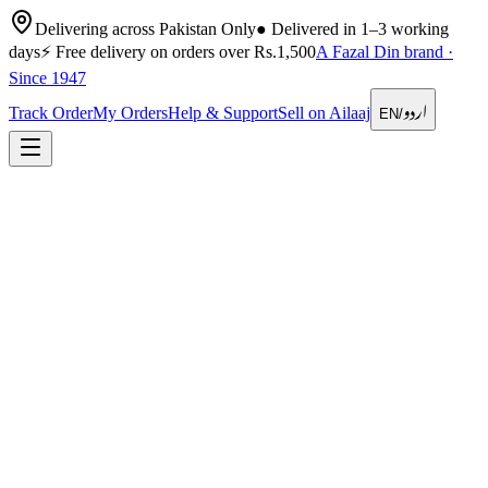
Delivering across Pakistan Only
●
Delivered in 1–3 working
days
⚡
Free delivery on orders over Rs.1,500
A Fazal Din brand ·
Since 1947
اردو
Track Order
My Orders
Help & Support
Sell on Ailaaj
EN
/