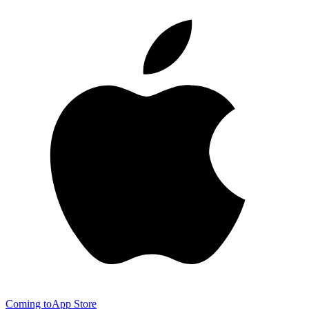
Coming to
App Store