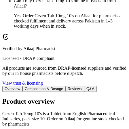
Can I buy Cezen Tab 10mg 10's online in Pakistan from
Ailaaj?
Yes. Order Cezen Tab 10mg 10's on Ailaaj for pharmacist-
checked fulfilment and delivery across Pakistan in 1–3
working days when in stock.
Verified by Ailaaj Pharmacist
Licensed · DRAP-compliant
All products are sourced from DRAP-licensed suppliers and verified
by our in-house pharmacists before dispatch.
View trust & licensing
Overview
Composition & Dosage
Reviews
Q&A
Product overview
Cezen Tab 10mg 10's is a Tablet from English Pharmaceutical
Industries, pack size 10. Order on Ailaaj for genuine stock checked
by pharmacists.