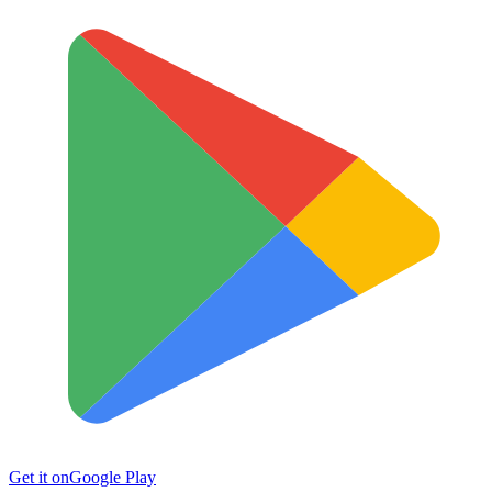
Get it on
Google Play