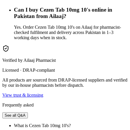
Can I buy Cezen Tab 10mg 10's online in
Pakistan from Ailaaj?
Yes. Order Cezen Tab 10mg 10's on Ailaaj for pharmacist-
checked fulfilment and delivery across Pakistan in 1–3
working days when in stock.
Verified by Ailaaj Pharmacist
Licensed · DRAP-compliant
All products are sourced from DRAP-licensed suppliers and verified
by our in-house pharmacists before dispatch.
View trust & licensing
Frequently asked
See all Q&A
What is Cezen Tab 10mg 10's?