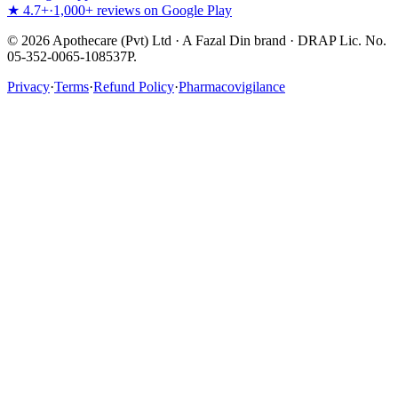
★ 4.7+
·
1,000+ reviews on Google Play
©
2026
Apothecare (Pvt) Ltd · A Fazal Din brand · DRAP Lic. No.
05-352-0065-108537P.
Privacy
·
Terms
·
Refund Policy
·
Pharmacovigilance