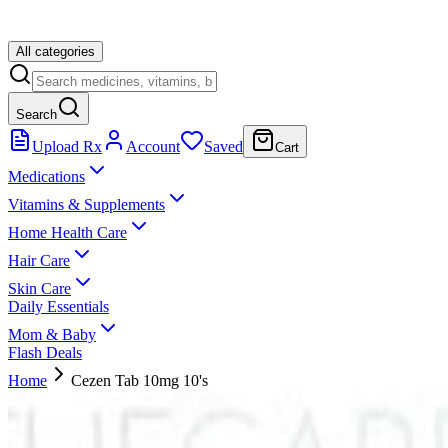
All categories
Search
Upload Rx
Account
Saved
Cart
Medications
Vitamins & Supplements
Home Health Care
Hair Care
Skin Care
Daily Essentials
Mom & Baby
Flash Deals
Home
Cezen Tab 10mg 10's