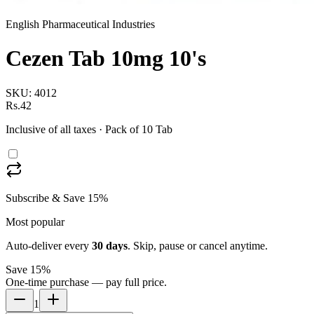
English Pharmaceutical Industries
Cezen Tab 10mg 10's
SKU:
4012
Rs.42
Inclusive of all taxes
· Pack of 10 Tab
Subscribe & Save 15%
Most popular
Auto-deliver every
30
days
. Skip, pause or cancel anytime.
Save 15%
One-time purchase — pay full price.
1