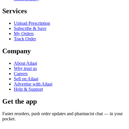
Services
Upload Prescription
Subscribe & Save
My Orders
Track Order
Company
About Ailaaj
Why trust us
Careers
Sell on Ailaaj
Advertise with Ailaaj
Help & Support
Get the app
Faster reorders, push order updates and pharmacist chat — in your
pocket.