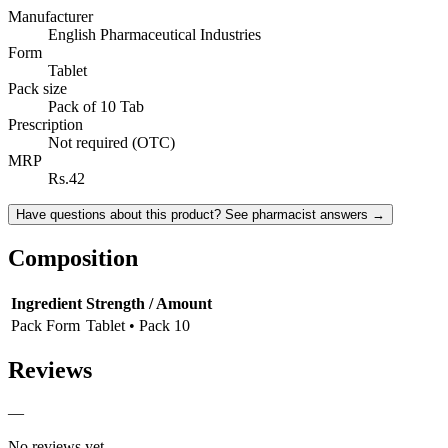
Manufacturer
English Pharmaceutical Industries
Form
Tablet
Pack size
Pack of 10 Tab
Prescription
Not required (OTC)
MRP
Rs.42
Have questions about this product? See pharmacist answers →
Composition
Ingredient
Strength / Amount
Pack Form
Tablet • Pack 10
Reviews
—
No reviews yet