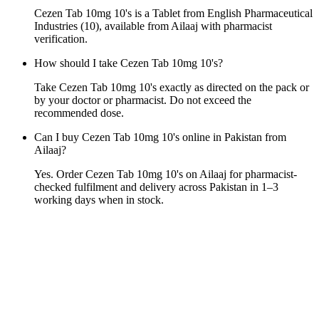
Cezen Tab 10mg 10's is a Tablet from English Pharmaceutical
Industries (10), available from Ailaaj with pharmacist
verification.
How should I take Cezen Tab 10mg 10's?
Take Cezen Tab 10mg 10's exactly as directed on the pack or
by your doctor or pharmacist. Do not exceed the
recommended dose.
Can I buy Cezen Tab 10mg 10's online in Pakistan from
Ailaaj?
Yes. Order Cezen Tab 10mg 10's on Ailaaj for pharmacist-
checked fulfilment and delivery across Pakistan in 1–3
working days when in stock.