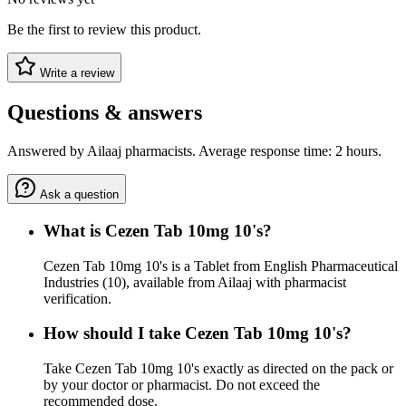
Be the first to review this product.
Write a review
Questions & answers
Answered by Ailaaj pharmacists. Average response time: 2 hours.
Ask a question
What is Cezen Tab 10mg 10's?
Cezen Tab 10mg 10's is a Tablet from English Pharmaceutical
Industries (10), available from Ailaaj with pharmacist
verification.
How should I take Cezen Tab 10mg 10's?
Take Cezen Tab 10mg 10's exactly as directed on the pack or
by your doctor or pharmacist. Do not exceed the
recommended dose.