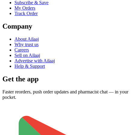
Subscribe & Save
My Orders
Track Order
Company
About Ailaaj
Why trust us
Careers
Sell on Ailaaj
Advertise with Ailaaj
Help & Support
Get the app
Faster reorders, push order updates and pharmacist chat — in your
pocket.