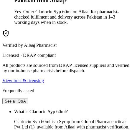
Pakistan from Ailaaj?
Yes. Order Clariocin Syp 60ml on Ailaaj for pharmacist-
checked fulfilment and delivery across Pakistan in 1–3
working days when in stock.
Verified by Ailaaj Pharmacist
Licensed · DRAP-compliant
All products are sourced from DRAP-licensed suppliers and verified
by our in-house pharmacists before dispatch.
View trust & licensing
Frequently asked
See all Q&A
What is Clariocin Syp 60ml?
Clariocin Syp 60ml is a Syrup from Global Pharmaceucticals
Pvt Ltd (1), available from Ailaaj with pharmacist verification.