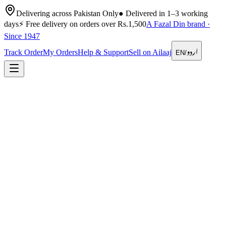
Delivering across Pakistan Only
●
Delivered in 1–3 working
days
⚡
Free delivery on orders over Rs.1,500
A Fazal Din brand ·
Since 1947
اردو
Track Order
My Orders
Help & Support
Sell on Ailaaj
EN
/