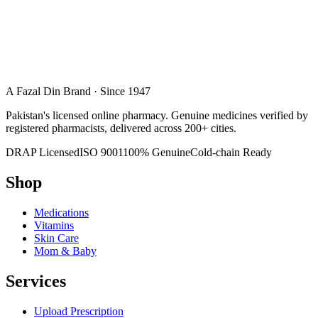
A Fazal Din Brand · Since 1947
Pakistan's licensed online pharmacy. Genuine medicines verified by
registered pharmacists, delivered across 200+ cities.
DRAP Licensed
ISO 9001
100% Genuine
Cold-chain Ready
Shop
Medications
Vitamins
Skin Care
Mom & Baby
Services
Upload Prescription