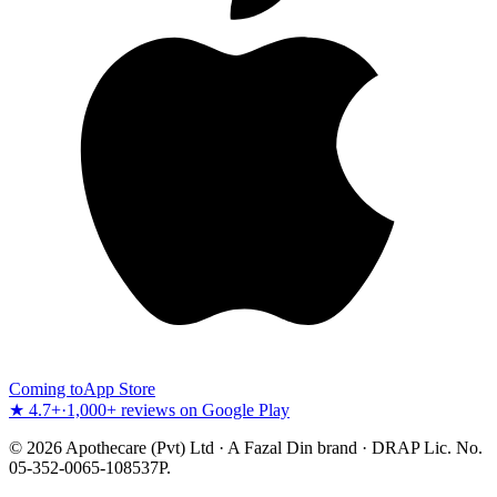
Coming to
App Store
★ 4.7+
·
1,000+ reviews on Google Play
©
2026
Apothecare (Pvt) Ltd · A Fazal Din brand · DRAP Lic. No.
05-352-0065-108537P.