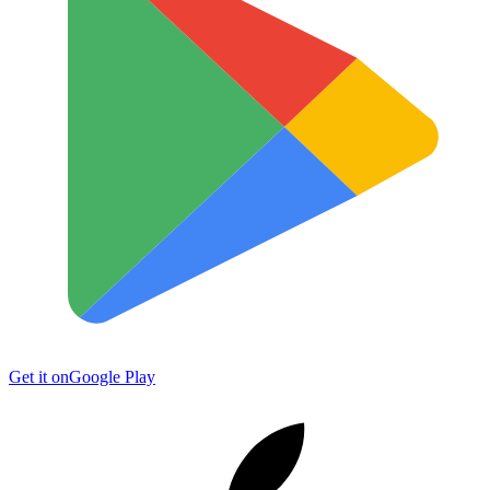
Get it on
Google Play