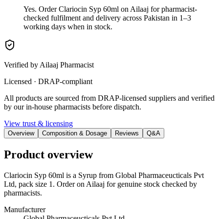
Yes. Order Clariocin Syp 60ml on Ailaaj for pharmacist-
checked fulfilment and delivery across Pakistan in 1–3
working days when in stock.
Verified by Ailaaj Pharmacist
Licensed · DRAP-compliant
All products are sourced from DRAP-licensed suppliers and verified
by our in-house pharmacists before dispatch.
View trust & licensing
Overview
Composition & Dosage
Reviews
Q&A
Product overview
Clariocin Syp 60ml is a Syrup from Global Pharmaceucticals Pvt
Ltd, pack size 1. Order on Ailaaj for genuine stock checked by
pharmacists.
Manufacturer
Global Pharmaceucticals Pvt Ltd