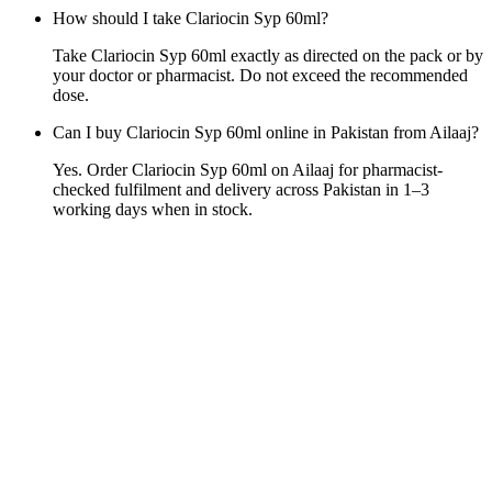
How should I take Clariocin Syp 60ml?
Take Clariocin Syp 60ml exactly as directed on the pack or by
your doctor or pharmacist. Do not exceed the recommended
dose.
Can I buy Clariocin Syp 60ml online in Pakistan from Ailaaj?
Yes. Order Clariocin Syp 60ml on Ailaaj for pharmacist-
checked fulfilment and delivery across Pakistan in 1–3
working days when in stock.