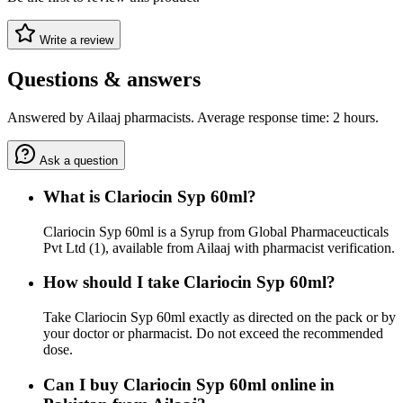
Write a review
Questions & answers
Answered by Ailaaj pharmacists. Average response time: 2 hours.
Ask a question
What is Clariocin Syp 60ml?
Clariocin Syp 60ml is a Syrup from Global Pharmaceucticals
Pvt Ltd (1), available from Ailaaj with pharmacist verification.
How should I take Clariocin Syp 60ml?
Take Clariocin Syp 60ml exactly as directed on the pack or by
your doctor or pharmacist. Do not exceed the recommended
dose.
Can I buy Clariocin Syp 60ml online in