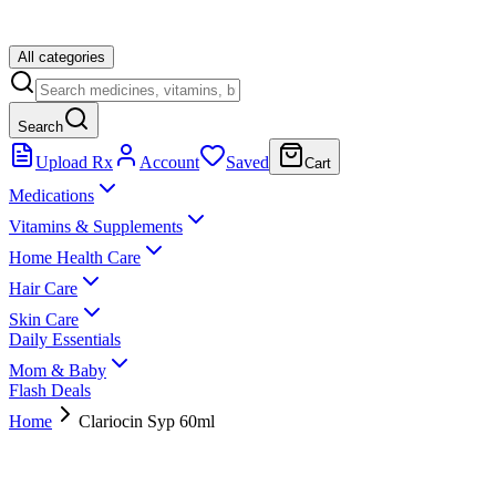
All categories
Search
Upload Rx
Account
Saved
Cart
Medications
Vitamins & Supplements
Home Health Care
Hair Care
Skin Care
Daily Essentials
Mom & Baby
Flash Deals
Home
Clariocin Syp 60ml