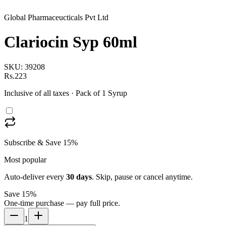
Global Pharmaceucticals Pvt Ltd
Clariocin Syp 60ml
SKU:
39208
Rs.223
Inclusive of all taxes
· Pack of 1 Syrup
Subscribe & Save 15%
Most popular
Auto-deliver every
30
days
. Skip, pause or cancel anytime.
Save 15%
One-time purchase — pay full price.
1