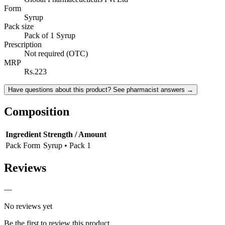
Form
Syrup
Pack size
Pack of 1 Syrup
Prescription
Not required (OTC)
MRP
Rs.223
Have questions about this product? See pharmacist answers →
Composition
Ingredient
Strength / Amount
Pack Form
Syrup • Pack 1
Reviews
—
No reviews yet
Be the first to review this product.