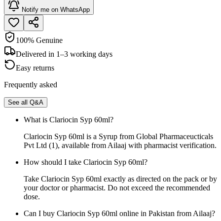
Notify me on WhatsApp
100% Genuine
Delivered in 1–3 working days
Easy returns
Frequently asked
See all Q&A
What is Clariocin Syp 60ml?
Clariocin Syp 60ml is a Syrup from Global Pharmaceucticals
Pvt Ltd (1), available from Ailaaj with pharmacist verification.
How should I take Clariocin Syp 60ml?
Take Clariocin Syp 60ml exactly as directed on the pack or by
your doctor or pharmacist. Do not exceed the recommended
dose.
Can I buy Clariocin Syp 60ml online in Pakistan from Ailaaj?