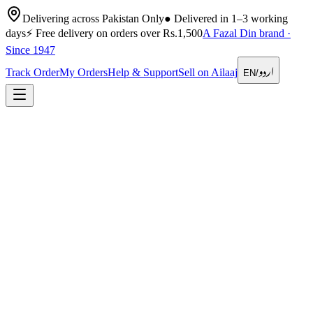
Delivering across Pakistan Only
●
Delivered in 1–3 working
days
⚡
Free delivery on orders over Rs.1,500
A Fazal Din brand ·
Since 1947
اردو
Track Order
My Orders
Help & Support
Sell on Ailaaj
EN
/