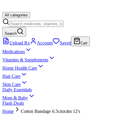
All categories
Search
Upload Rx
Account
Saved
Cart
Medications
Vitamins & Supplements
Home Health Care
Hair Care
Skin Care
Daily Essentials
Mom & Baby
Flash Deals
Home
Cotton Bandage 6.5cmx4m 12's