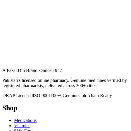
A Fazal Din Brand · Since 1947
Pakistan's licensed online pharmacy. Genuine medicines verified by
registered pharmacists, delivered across 200+ cities.
DRAP Licensed
ISO 9001
100% Genuine
Cold-chain Ready
Shop
Medications
Vitamins
Skin Care