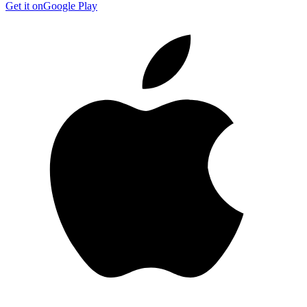
Get it on
Google Play