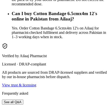
recommended dose.
Can I buy Cotton Bandage 6.5cmx4m 12's
online in Pakistan from Ailaaj?
Yes. Order Cotton Bandage 6.5cmx4m 12's on Ailaaj for
pharmacist-checked fulfilment and delivery across Pakistan in
1–3 working days when in stock.
Verified by Ailaaj Pharmacist
Licensed · DRAP-compliant
All products are sourced from DRAP-licensed suppliers and verified
by our in-house pharmacists before dispatch.
View trust & licensing
Frequently asked
See all Q&A