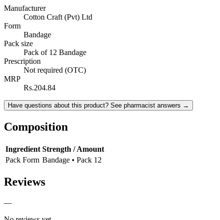
Manufacturer
Cotton Craft (Pvt) Ltd
Form
Bandage
Pack size
Pack of 12 Bandage
Prescription
Not required (OTC)
MRP
Rs.204.84
Have questions about this product? See pharmacist answers →
Composition
Ingredient
Strength / Amount
Pack Form
Bandage • Pack 12
Reviews
—
No reviews yet