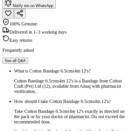
Notify me on WhatsApp
100% Genuine
Delivered in 1–3 working days
Easy returns
Frequently asked
See all Q&A
What is Cotton Bandage 6.5cmx4m 12's?
Cotton Bandage 6.5cmx4m 12's is a Bandage from Cotton
Craft (Pvt) Ltd (12), available from Ailaaj with pharmacist
verification.
How should I take Cotton Bandage 6.5cmx4m 12's?
Take Cotton Bandage 6.5cmx4m 12's exactly as directed on
the pack or by your doctor or pharmacist. Do not exceed the
recommended dose.