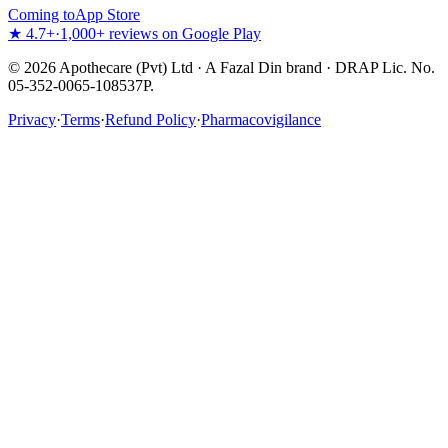
Coming to
App Store
★ 4.7+
·
1,000+ reviews on Google Play
©
2026
Apothecare (Pvt) Ltd · A Fazal Din brand · DRAP Lic. No.
05-352-0065-108537P.
Privacy
·
Terms
·
Refund Policy
·
Pharmacovigilance