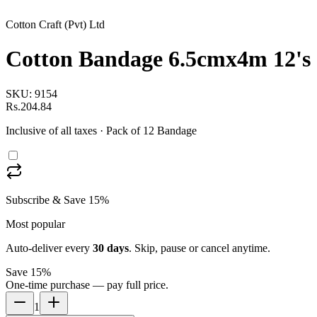
Cotton Craft (Pvt) Ltd
Cotton Bandage 6.5cmx4m 12's
SKU:
9154
Rs.204.84
Inclusive of all taxes
· Pack of 12 Bandage
Subscribe & Save 15%
Most popular
Auto-deliver every
30
days
. Skip, pause or cancel anytime.
Save 15%
One-time purchase — pay full price.
1