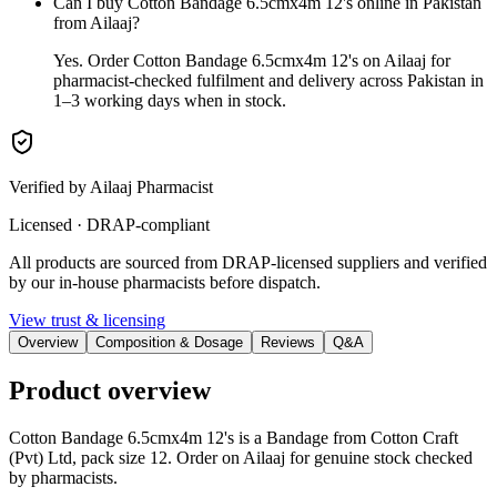
Can I buy Cotton Bandage 6.5cmx4m 12's online in Pakistan
from Ailaaj?
Yes. Order Cotton Bandage 6.5cmx4m 12's on Ailaaj for
pharmacist-checked fulfilment and delivery across Pakistan in
1–3 working days when in stock.
Verified by Ailaaj Pharmacist
Licensed · DRAP-compliant
All products are sourced from DRAP-licensed suppliers and verified
by our in-house pharmacists before dispatch.
View trust & licensing
Overview
Composition & Dosage
Reviews
Q&A
Product overview
Cotton Bandage 6.5cmx4m 12's is a Bandage from Cotton Craft
(Pvt) Ltd, pack size 12. Order on Ailaaj for genuine stock checked
by pharmacists.