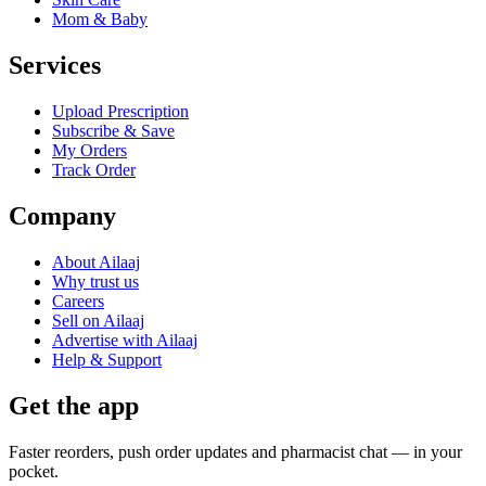
Mom & Baby
Services
Upload Prescription
Subscribe & Save
My Orders
Track Order
Company
About Ailaaj
Why trust us
Careers
Sell on Ailaaj
Advertise with Ailaaj
Help & Support
Get the app
Faster reorders, push order updates and pharmacist chat — in your
pocket.