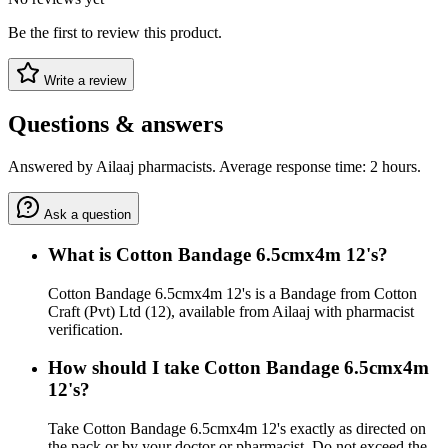
Be the first to review this product.
Write a review
Questions & answers
Answered by Ailaaj pharmacists. Average response time: 2 hours.
Ask a question
What is Cotton Bandage 6.5cmx4m 12's?
Cotton Bandage 6.5cmx4m 12's is a Bandage from Cotton
Craft (Pvt) Ltd (12), available from Ailaaj with pharmacist
verification.
How should I take Cotton Bandage 6.5cmx4m
12's?
Take Cotton Bandage 6.5cmx4m 12's exactly as directed on
the pack or by your doctor or pharmacist. Do not exceed the