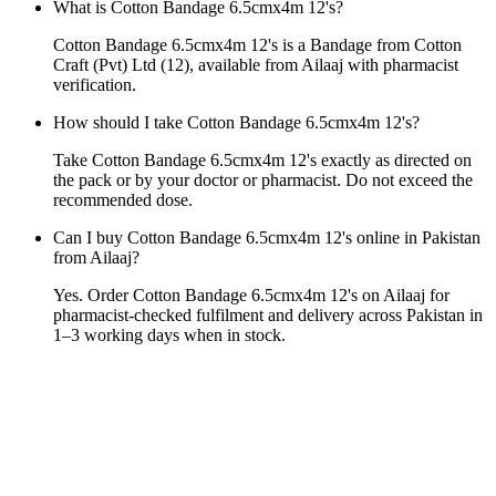
What is Cotton Bandage 6.5cmx4m 12's?
Cotton Bandage 6.5cmx4m 12's is a Bandage from Cotton
Craft (Pvt) Ltd (12), available from Ailaaj with pharmacist
verification.
How should I take Cotton Bandage 6.5cmx4m 12's?
Take Cotton Bandage 6.5cmx4m 12's exactly as directed on
the pack or by your doctor or pharmacist. Do not exceed the
recommended dose.
Can I buy Cotton Bandage 6.5cmx4m 12's online in Pakistan
from Ailaaj?
Yes. Order Cotton Bandage 6.5cmx4m 12's on Ailaaj for
pharmacist-checked fulfilment and delivery across Pakistan in
1–3 working days when in stock.