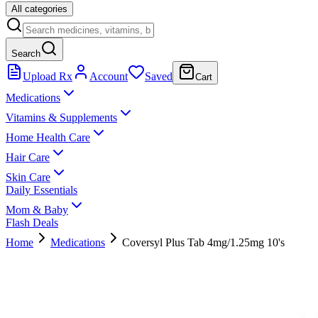
All categories
Search
Upload Rx
Account
Saved
Cart
Medications
Vitamins & Supplements
Home Health Care
Hair Care
Skin Care
Daily Essentials
Mom & Baby
Flash Deals
Home
Medications
Coversyl Plus Tab 4mg/1.25mg 10's