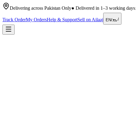
Delivering across Pakistan Only
●
Delivered in 1–3 working days
اردو
Track Order
My Orders
Help & Support
Sell on Ailaaj
EN
/