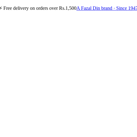
⚡
Free delivery on orders over Rs.1,500
A Fazal Din brand · Since 194