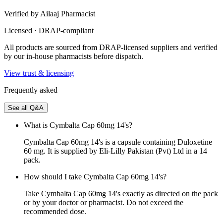
Verified by Ailaaj Pharmacist
Licensed · DRAP-compliant
All products are sourced from DRAP-licensed suppliers and verified
by our in-house pharmacists before dispatch.
View trust & licensing
Frequently asked
See all Q&A
What is Cymbalta Cap 60mg 14's?
Cymbalta Cap 60mg 14's is a capsule containing Duloxetine
60 mg. It is supplied by Eli-Lilly Pakistan (Pvt) Ltd in a 14
pack.
How should I take Cymbalta Cap 60mg 14's?
Take Cymbalta Cap 60mg 14's exactly as directed on the pack
or by your doctor or pharmacist. Do not exceed the
recommended dose.