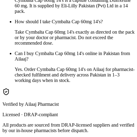
Cymbalta Cap 60mg 14's is a capsule containing Duloxetine
60 mg. It is supplied by Eli-Lilly Pakistan (Pvt) Ltd in a 14
pack.
How should I take Cymbalta Cap 60mg 14's?
Take Cymbalta Cap 60mg 14's exactly as directed on the pack
or by your doctor or pharmacist. Do not exceed the
recommended dose.
Can I buy Cymbalta Cap 60mg 14's online in Pakistan from
Ailaaj?
Yes. Order Cymbalta Cap 60mg 14's on Ailaaj for pharmacist-
checked fulfilment and delivery across Pakistan in 1–3
working days when in stock.
Verified by Ailaaj Pharmacist
Licensed · DRAP-compliant
All products are sourced from DRAP-licensed suppliers and verified
by our in-house pharmacists before dispatch.