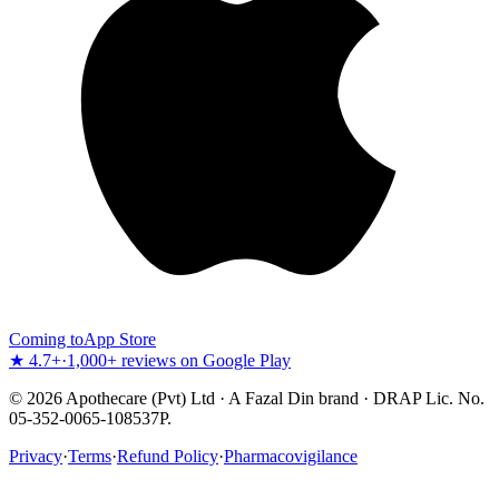
Coming to
App Store
★ 4.7+
·
1,000+ reviews on Google Play
©
2026
Apothecare (Pvt) Ltd · A Fazal Din brand · DRAP Lic. No.
05-352-0065-108537P.
Privacy
·
Terms
·
Refund Policy
·
Pharmacovigilance