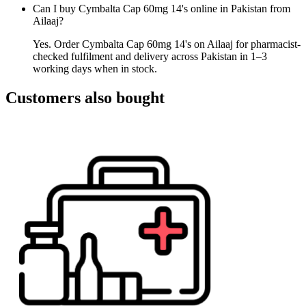
Can I buy Cymbalta Cap 60mg 14's online in Pakistan from
Ailaaj?
Yes. Order Cymbalta Cap 60mg 14's on Ailaaj for pharmacist-
checked fulfilment and delivery across Pakistan in 1–3
working days when in stock.
Customers also bought