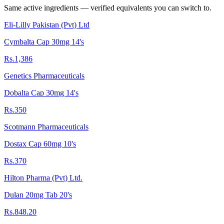
Same active ingredients — verified equivalents you can switch to.
Eli-Lilly Pakistan (Pvt) Ltd
Cymbalta Cap 30mg 14's
Rs.1,386
Genetics Pharmaceuticals
Dobalta Cap 30mg 14's
Rs.350
Scotmann Pharmaceuticals
Dostax Cap 60mg 10's
Rs.370
Hilton Pharma (Pvt) Ltd.
Dulan 20mg Tab 20's
Rs.848.20