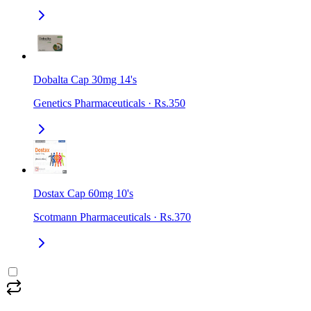
Dobalta Cap 30mg 14's
Genetics Pharmaceuticals
·
Rs.350
Dostax Cap 60mg 10's
Scotmann Pharmaceuticals
·
Rs.370