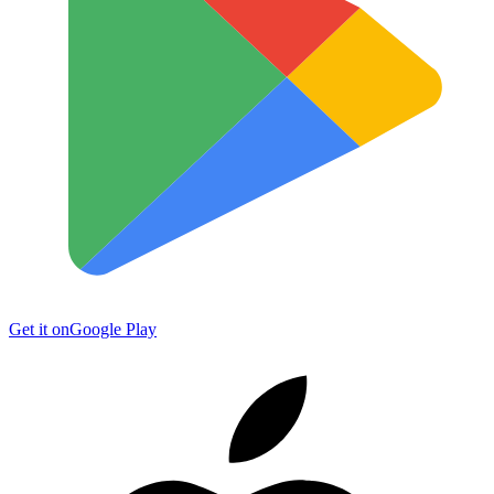
Get it on
Google Play