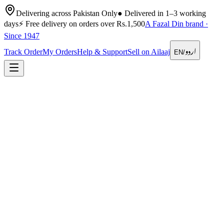
Delivering across Pakistan Only
●
Delivered in 1–3 working
days
⚡
Free delivery on orders over Rs.1,500
A Fazal Din brand ·
Since 1947
اردو
Track Order
My Orders
Help & Support
Sell on Ailaaj
EN
/