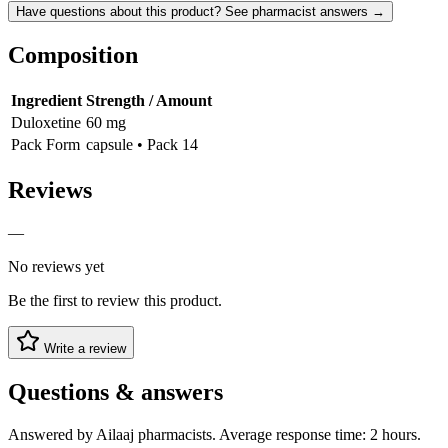
Have questions about this product? See pharmacist answers →
Composition
Ingredient
Strength / Amount
Duloxetine
60 mg
Pack Form
capsule • Pack 14
Reviews
—
No reviews yet
Be the first to review this product.
Write a review
Questions & answers
Answered by Ailaaj pharmacists. Average response time: 2 hours.