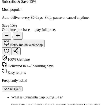
Subscribe & Save 15%
Most popular
Auto-deliver every
30
days
. Skip, pause or cancel anytime.
Save 15%
One-time purchase — pay full price.
1
Notify me on WhatsApp
100% Genuine
Delivered in 1–3 working days
Easy returns
Frequently asked
See all Q&A
What is Cymbalta Cap 60mg 14's?