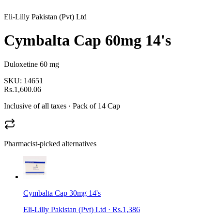
Eli-Lilly Pakistan (Pvt) Ltd
Cymbalta Cap 60mg 14's
Duloxetine 60 mg
SKU:
14651
Rs.1,600.06
Inclusive of all taxes
· Pack of 14 Cap
Pharmacist-picked alternatives
Cymbalta Cap 30mg 14's
Eli-Lilly Pakistan (Pvt) Ltd
·
Rs.1,386