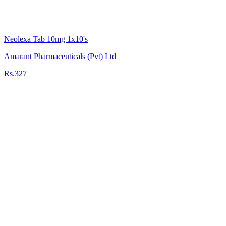
Neolexa Tab 10mg 1x10's
Amarant Pharmaceuticals (Pvt) Ltd
Rs.327