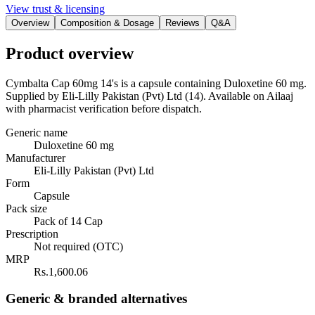
View trust & licensing
Overview
Composition & Dosage
Reviews
Q&A
Product overview
Cymbalta Cap 60mg 14's is a capsule containing Duloxetine 60 mg.
Supplied by Eli-Lilly Pakistan (Pvt) Ltd (14). Available on Ailaaj
with pharmacist verification before dispatch.
Generic name
Duloxetine 60 mg
Manufacturer
Eli-Lilly Pakistan (Pvt) Ltd
Form
Capsule
Pack size
Pack of 14 Cap
Prescription
Not required (OTC)
MRP
Rs.1,600.06
Generic & branded alternatives