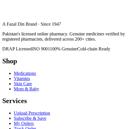
A Fazal Din Brand · Since 1947
Pakistan's licensed online pharmacy. Genuine medicines verified by
registered pharmacists, delivered across 200+ cities.
DRAP Licensed
ISO 9001
100% Genuine
Cold-chain Ready
Shop
Medications
Vitamins
Skin Care
Mom & Baby
Services
Upload Prescription
Subscribe & Save
My Orders
Track Order