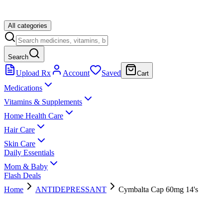
All categories
Search
Upload Rx
Account
Saved
Cart
Medications
Vitamins & Supplements
Home Health Care
Hair Care
Skin Care
Daily Essentials
Mom & Baby
Flash Deals
Home
ANTIDEPRESSANT
Cymbalta Cap 60mg 14's