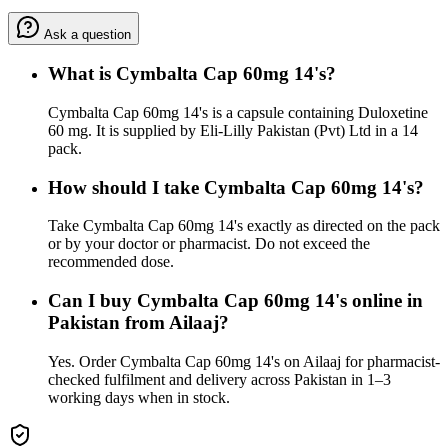
Ask a question
What is Cymbalta Cap 60mg 14's?
Cymbalta Cap 60mg 14's is a capsule containing Duloxetine
60 mg. It is supplied by Eli-Lilly Pakistan (Pvt) Ltd in a 14
pack.
How should I take Cymbalta Cap 60mg 14's?
Take Cymbalta Cap 60mg 14's exactly as directed on the pack
or by your doctor or pharmacist. Do not exceed the
recommended dose.
Can I buy Cymbalta Cap 60mg 14's online in
Pakistan from Ailaaj?
Yes. Order Cymbalta Cap 60mg 14's on Ailaaj for pharmacist-
checked fulfilment and delivery across Pakistan in 1–3
working days when in stock.