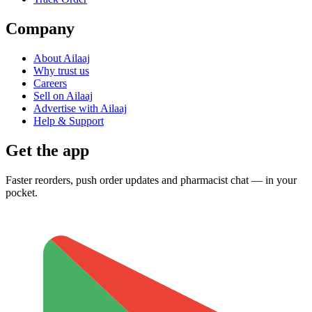
Company
About Ailaaj
Why trust us
Careers
Sell on Ailaaj
Advertise with Ailaaj
Help & Support
Get the app
Faster reorders, push order updates and pharmacist chat — in your
pocket.