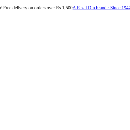
⚡
Free delivery on orders over Rs.1,500
A Fazal Din brand · Since 194