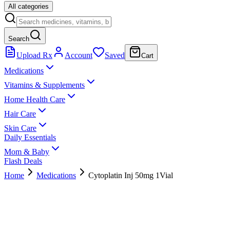
All categories
Search
Upload Rx
Account
Saved
Cart
Medications
Vitamins & Supplements
Home Health Care
Hair Care
Skin Care
Daily Essentials
Mom & Baby
Flash Deals
Home
Medications
Cytoplatin Inj 50mg 1Vial