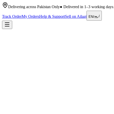
Delivering across Pakistan Only
●
Delivered in 1–3 working days
اردو
Track Order
My Orders
Help & Support
Sell on Ailaaj
EN
/