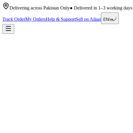
Delivering across Pakistan Only
●
Delivered in 1–3 working days
اردو
Track Order
My Orders
Help & Support
Sell on Ailaaj
EN
/