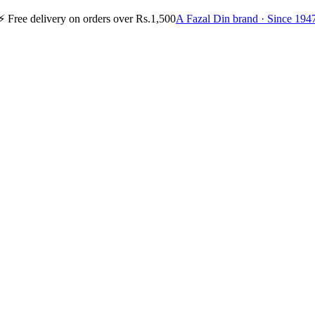
⚡
Free delivery on orders over Rs.1,500
A Fazal Din brand · Since 194