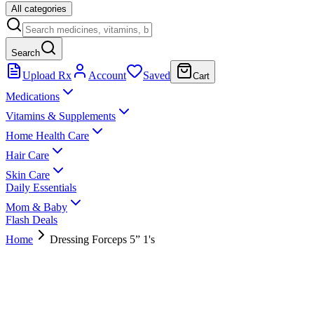
All categories
Search
Upload Rx
Account
Saved
Cart
Medications
Vitamins & Supplements
Home Health Care
Hair Care
Skin Care
Daily Essentials
Mom & Baby
Flash Deals
Home
Dressing Forceps 5” 1's