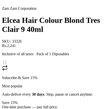
Zam Zam Corporation
Elcea Hair Colour Blond Tres
Clair 9 40ml
SKU:
33326
Rs.2,241
Inclusive of all taxes
· Pack of 1 Diposables
Subscribe & Save 15%
Most popular
Auto-deliver every
30
days
. Skip, pause or cancel anytime.
Save 15%
One-time purchase — pay full price.