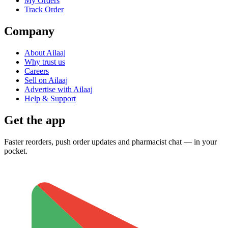
My Orders
Track Order
Company
About Ailaaj
Why trust us
Careers
Sell on Ailaaj
Advertise with Ailaaj
Help & Support
Get the app
Faster reorders, push order updates and pharmacist chat — in your
pocket.