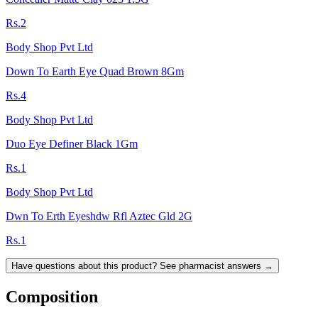
Rs.2
Body Shop Pvt Ltd
Down To Earth Eye Quad Brown 8Gm
Rs.4
Body Shop Pvt Ltd
Duo Eye Definer Black 1Gm
Rs.1
Body Shop Pvt Ltd
Dwn To Erth Eyeshdw Rfl Aztec Gld 2G
Rs.1
Have questions about this product? See pharmacist answers →
Composition