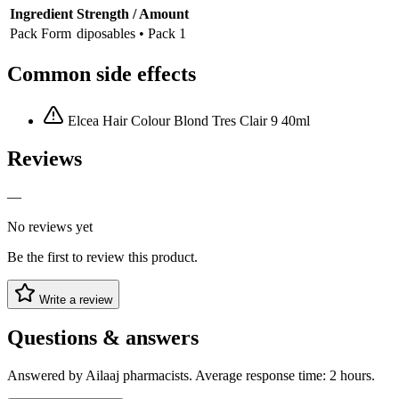
Ingredient
Strength / Amount
Pack Form
diposables • Pack 1
Common side effects
Elcea Hair Colour Blond Tres Clair 9 40ml
Reviews
—
No reviews yet
Be the first to review this product.
Write a review
Questions & answers
Answered by Ailaaj pharmacists. Average response time: 2 hours.