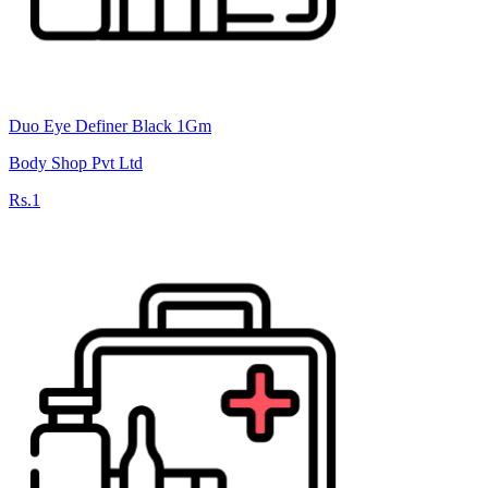
Duo Eye Definer Black 1Gm
Body Shop Pvt Ltd
Rs.1