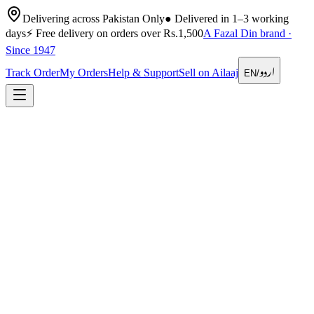
Delivering across Pakistan Only
●
Delivered in 1–3 working
days
⚡
Free delivery on orders over Rs.1,500
A Fazal Din brand ·
Since 1947
اردو
Track Order
My Orders
Help & Support
Sell on Ailaaj
EN
/