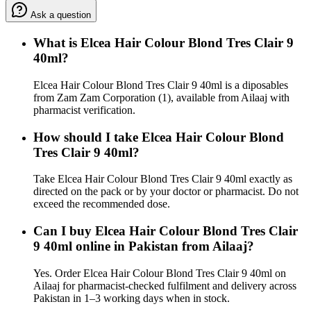
Ask a question
What is Elcea Hair Colour Blond Tres Clair 9
40ml?
Elcea Hair Colour Blond Tres Clair 9 40ml is a diposables
from Zam Zam Corporation (1), available from Ailaaj with
pharmacist verification.
How should I take Elcea Hair Colour Blond
Tres Clair 9 40ml?
Take Elcea Hair Colour Blond Tres Clair 9 40ml exactly as
directed on the pack or by your doctor or pharmacist. Do not
exceed the recommended dose.
Can I buy Elcea Hair Colour Blond Tres Clair
9 40ml online in Pakistan from Ailaaj?
Yes. Order Elcea Hair Colour Blond Tres Clair 9 40ml on
Ailaaj for pharmacist-checked fulfilment and delivery across
Pakistan in 1–3 working days when in stock.