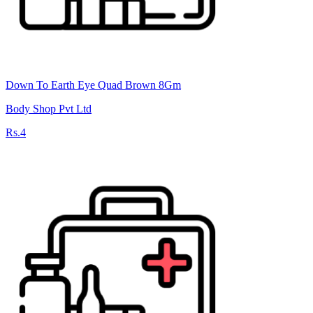
Down To Earth Eye Quad Brown 8Gm
Body Shop Pvt Ltd
Rs.4