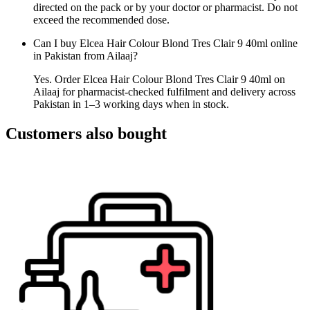
directed on the pack or by your doctor or pharmacist. Do not
exceed the recommended dose.
Can I buy Elcea Hair Colour Blond Tres Clair 9 40ml online
in Pakistan from Ailaaj?
Yes. Order Elcea Hair Colour Blond Tres Clair 9 40ml on
Ailaaj for pharmacist-checked fulfilment and delivery across
Pakistan in 1–3 working days when in stock.
Customers also bought