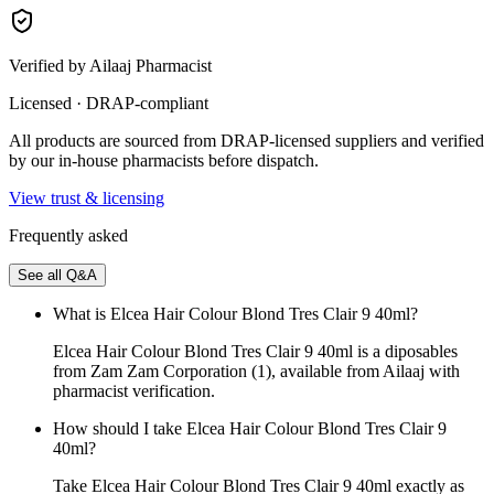
Verified by Ailaaj Pharmacist
Licensed · DRAP-compliant
All products are sourced from DRAP-licensed suppliers and verified
by our in-house pharmacists before dispatch.
View trust & licensing
Frequently asked
See all Q&A
What is Elcea Hair Colour Blond Tres Clair 9 40ml?
Elcea Hair Colour Blond Tres Clair 9 40ml is a diposables
from Zam Zam Corporation (1), available from Ailaaj with
pharmacist verification.
How should I take Elcea Hair Colour Blond Tres Clair 9
40ml?
Take Elcea Hair Colour Blond Tres Clair 9 40ml exactly as