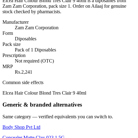
Elcea Hair Colour Blond Tres Clair 9 40ml is a diposables from
Zam Zam Corporation, pack size 1. Order on Ailaaj for genuine
stock checked by pharmacists.
Manufacturer
Zam Zam Corporation
Form
Diposables
Pack size
Pack of 1 Diposables
Prescription
Not required (OTC)
MRP
Rs.2,241
Common side effects
Elcea Hair Colour Blond Tres Clair 9 40ml
Generic & branded alternatives
Same category — verified equivalents you can switch to.
Body Shop Pvt Ltd
Concealer Matte Clay 023 1.5G