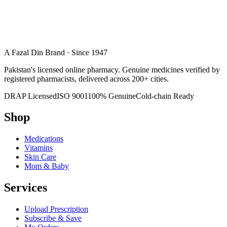
A Fazal Din Brand · Since 1947
Pakistan's licensed online pharmacy. Genuine medicines verified by
registered pharmacists, delivered across 200+ cities.
DRAP Licensed
ISO 9001
100% Genuine
Cold-chain Ready
Shop
Medications
Vitamins
Skin Care
Mom & Baby
Services
Upload Prescription
Subscribe & Save