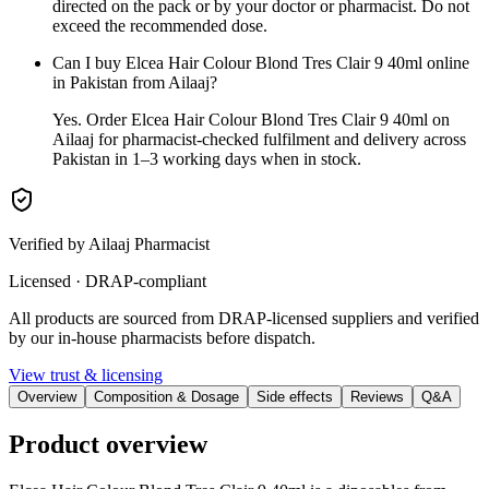
directed on the pack or by your doctor or pharmacist. Do not
exceed the recommended dose.
Can I buy Elcea Hair Colour Blond Tres Clair 9 40ml online
in Pakistan from Ailaaj?
Yes. Order Elcea Hair Colour Blond Tres Clair 9 40ml on
Ailaaj for pharmacist-checked fulfilment and delivery across
Pakistan in 1–3 working days when in stock.
Verified by Ailaaj Pharmacist
Licensed · DRAP-compliant
All products are sourced from DRAP-licensed suppliers and verified
by our in-house pharmacists before dispatch.
View trust & licensing
Overview
Composition & Dosage
Side effects
Reviews
Q&A
Product overview