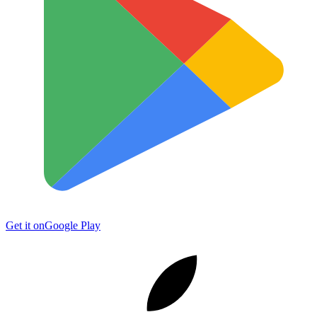
Get it on
Google Play