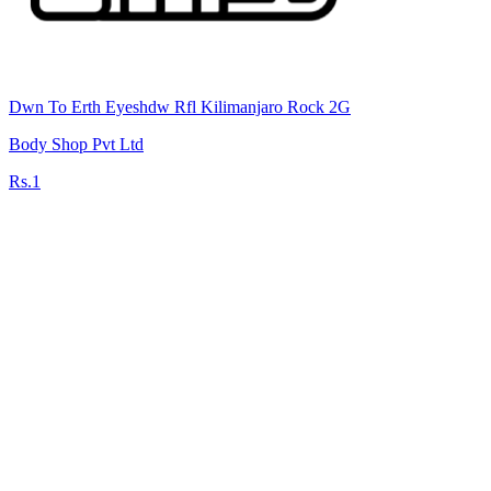
Dwn To Erth Eyeshdw Rfl Kilimanjaro Rock 2G
Body Shop Pvt Ltd
Rs.1