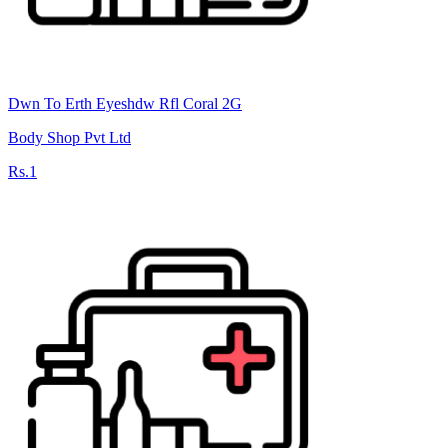
Dwn To Erth Eyeshdw Rfl Coral 2G
Body Shop Pvt Ltd
Rs.1