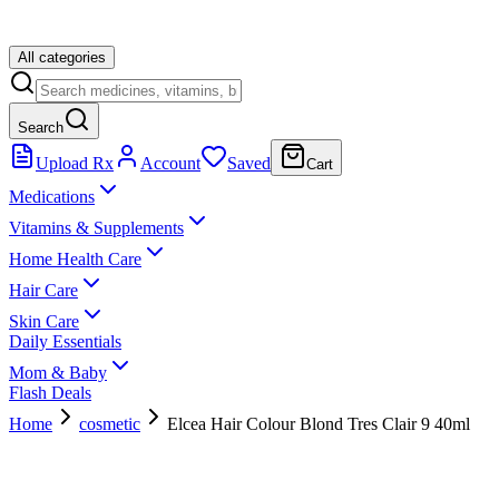
All categories
Search
Upload Rx
Account
Saved
Cart
Medications
Vitamins & Supplements
Home Health Care
Hair Care
Skin Care
Daily Essentials
Mom & Baby
Flash Deals
Home
cosmetic
Elcea Hair Colour Blond Tres Clair 9 40ml