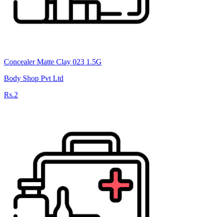
Concealer Matte Clay 023 1.5G
Body Shop Pvt Ltd
Rs.2