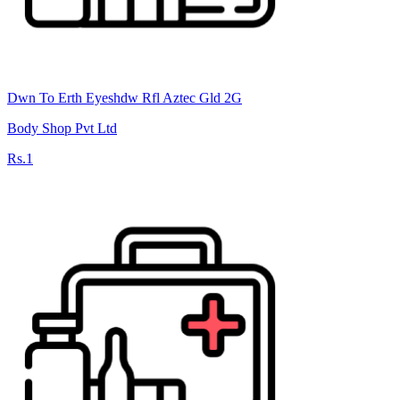
Dwn To Erth Eyeshdw Rfl Aztec Gld 2G
Body Shop Pvt Ltd
Rs.1