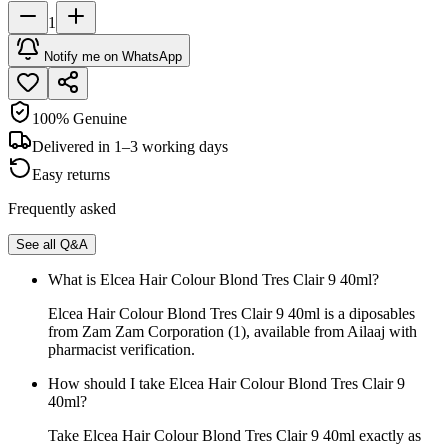
1
Notify me on WhatsApp
100% Genuine
Delivered in 1–3 working days
Easy returns
Frequently asked
See all Q&A
What is Elcea Hair Colour Blond Tres Clair 9 40ml?
Elcea Hair Colour Blond Tres Clair 9 40ml is a diposables
from Zam Zam Corporation (1), available from Ailaaj with
pharmacist verification.
How should I take Elcea Hair Colour Blond Tres Clair 9
40ml?
Take Elcea Hair Colour Blond Tres Clair 9 40ml exactly as