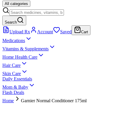
All categories
Search
Upload Rx
Account
Saved
Cart
Medications
Vitamins & Supplements
Home Health Care
Hair Care
Skin Care
Daily Essentials
Mom & Baby
Flash Deals
Home
Garnier Normal Conditioner 175ml