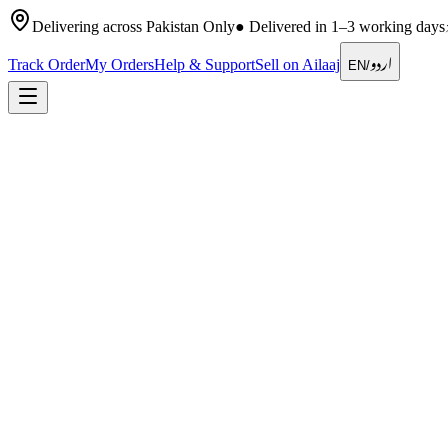
Delivering across Pakistan Only
●
Delivered in 1–3 working days
اردو
Track Order
My Orders
Help & Support
Sell on Ailaaj
EN
/