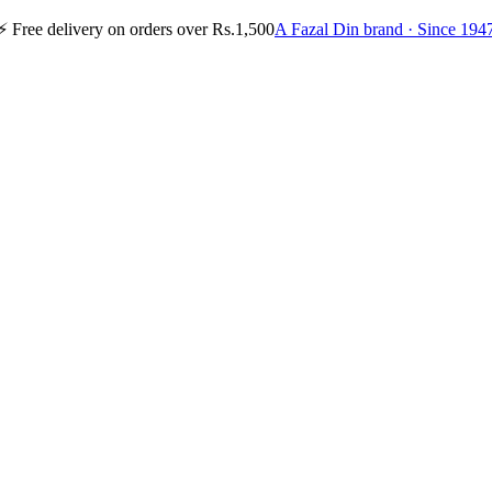
⚡
Free delivery on orders over Rs.1,500
A Fazal Din brand · Since 194