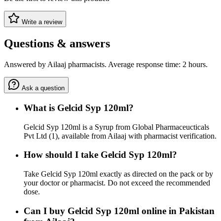
Write a review
Questions & answers
Answered by Ailaaj pharmacists. Average response time: 2 hours.
Ask a question
What is Gelcid Syp 120ml?
Gelcid Syp 120ml is a Syrup from Global Pharmaceucticals
Pvt Ltd (1), available from Ailaaj with pharmacist verification.
How should I take Gelcid Syp 120ml?
Take Gelcid Syp 120ml exactly as directed on the pack or by
your doctor or pharmacist. Do not exceed the recommended
dose.
Can I buy Gelcid Syp 120ml online in Pakistan