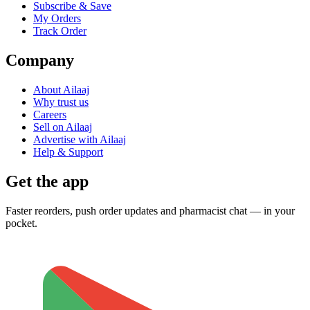
Subscribe & Save
My Orders
Track Order
Company
About Ailaaj
Why trust us
Careers
Sell on Ailaaj
Advertise with Ailaaj
Help & Support
Get the app
Faster reorders, push order updates and pharmacist chat — in your
pocket.