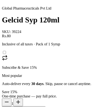
Global Pharmaceucticals Pvt Ltd
Gelcid Syp 120ml
SKU:
39224
Rs.80
Inclusive of all taxes
· Pack of 1 Syrup
Subscribe & Save 15%
Most popular
Auto-deliver every
30
days
. Skip, pause or cancel anytime.
Save 15%
One-time purchase — pay full price.
1