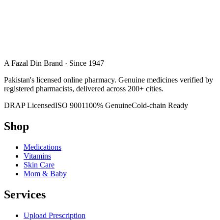
A Fazal Din Brand · Since 1947
Pakistan's licensed online pharmacy. Genuine medicines verified by
registered pharmacists, delivered across 200+ cities.
DRAP Licensed
ISO 9001
100% Genuine
Cold-chain Ready
Shop
Medications
Vitamins
Skin Care
Mom & Baby
Services
Upload Prescription