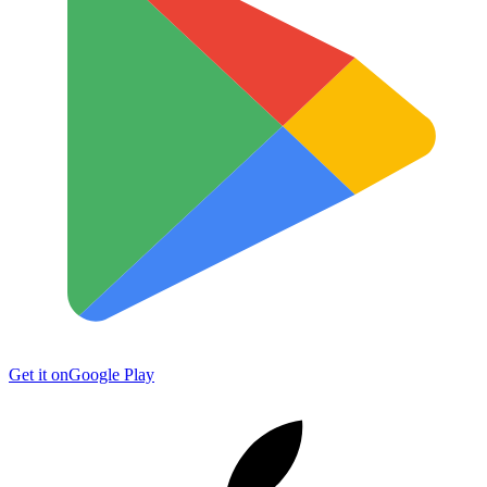
Get it on
Google Play