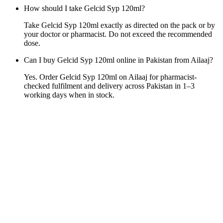
How should I take Gelcid Syp 120ml?
Take Gelcid Syp 120ml exactly as directed on the pack or by
your doctor or pharmacist. Do not exceed the recommended
dose.
Can I buy Gelcid Syp 120ml online in Pakistan from Ailaaj?
Yes. Order Gelcid Syp 120ml on Ailaaj for pharmacist-
checked fulfilment and delivery across Pakistan in 1–3
working days when in stock.