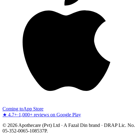
Coming to
App Store
★ 4.7+
·
1,000+ reviews on Google Play
©
2026
Apothecare (Pvt) Ltd · A Fazal Din brand · DRAP Lic. No.
05-352-0065-108537P.