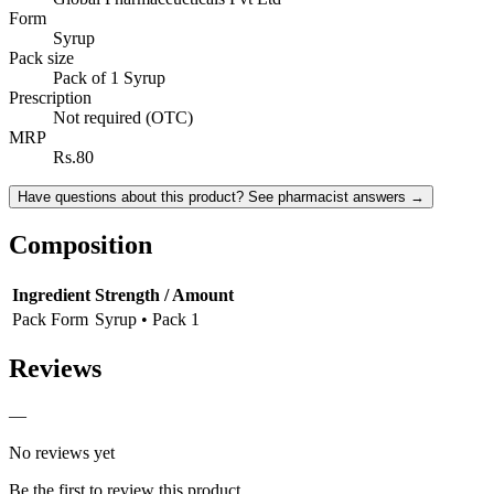
Form
Syrup
Pack size
Pack of 1 Syrup
Prescription
Not required (OTC)
MRP
Rs.80
Have questions about this product? See pharmacist answers →
Composition
Ingredient
Strength / Amount
Pack Form
Syrup • Pack 1
Reviews
—
No reviews yet
Be the first to review this product.