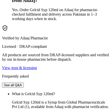
from Ailaaj?
Yes. Order Gelcid Syp 120ml on Ailaaj for pharmacist-
checked fulfilment and delivery across Pakistan in 1–3
working days when in stock.
Verified by Ailaaj Pharmacist
Licensed · DRAP-compliant
All products are sourced from DRAP-licensed suppliers and verified
by our in-house pharmacists before dispatch.
View trust & licensing
Frequently asked
See all Q&A
What is Gelcid Syp 120ml?
Gelcid Syp 120ml is a Syrup from Global Pharmaceucticals
Pvt Ltd (1), available from Ailaaj with pharmacist verification.