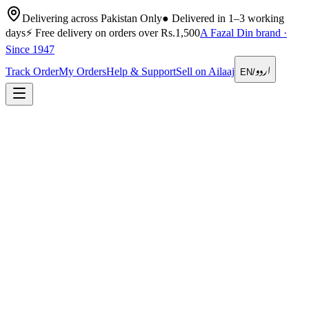
Delivering across Pakistan Only
●
Delivered in 1–3 working
days
⚡
Free delivery on orders over Rs.1,500
A Fazal Din brand ·
Since 1947
اردو
Track Order
My Orders
Help & Support
Sell on Ailaaj
EN
/