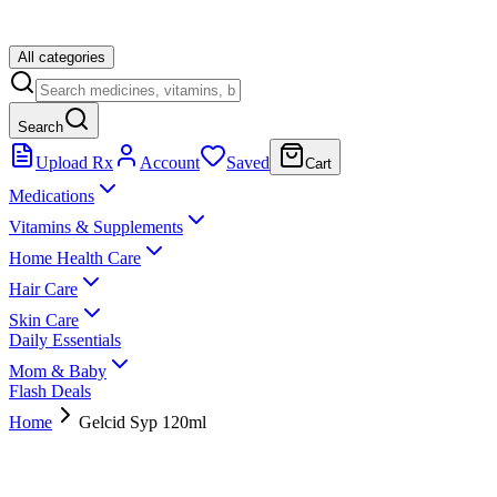
All categories
Search
Upload Rx
Account
Saved
Cart
Medications
Vitamins & Supplements
Home Health Care
Hair Care
Skin Care
Daily Essentials
Mom & Baby
Flash Deals
Home
Gelcid Syp 120ml