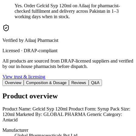
Yes. Order Gelcid Syp 120ml on Ailaaj for pharmacist-
checked fulfilment and delivery across Pakistan in 1–3
working days when in stock.
Verified by Ailaaj Pharmacist
Licensed · DRAP-compliant
All products are sourced from DRAP-licensed suppliers and verified
by our in-house pharmacists before dispatch.
View trust & licensing
Overview
Composition & Dosage
Reviews
Q&A
Product overview
Product Name: Gelcid Syp 120ml Product Form: Syrup Pack Size:
120ml Marketed By: GLOBAL PHARMA Generic Category:
Antacid
Manufacturer
Global Pharmaceucticals Pvt Ltd