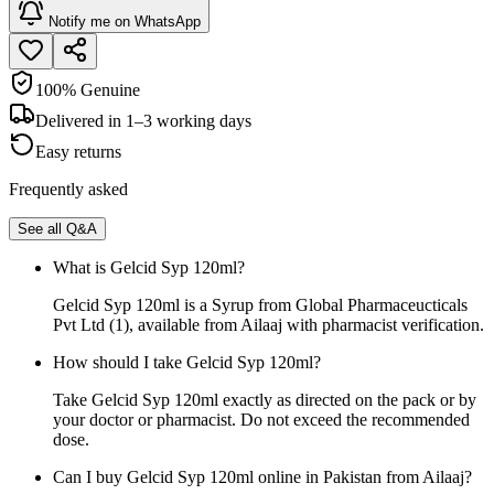
Notify me on WhatsApp
100% Genuine
Delivered in 1–3 working days
Easy returns
Frequently asked
See all Q&A
What is Gelcid Syp 120ml?
Gelcid Syp 120ml is a Syrup from Global Pharmaceucticals
Pvt Ltd (1), available from Ailaaj with pharmacist verification.
How should I take Gelcid Syp 120ml?
Take Gelcid Syp 120ml exactly as directed on the pack or by
your doctor or pharmacist. Do not exceed the recommended
dose.
Can I buy Gelcid Syp 120ml online in Pakistan from Ailaaj?