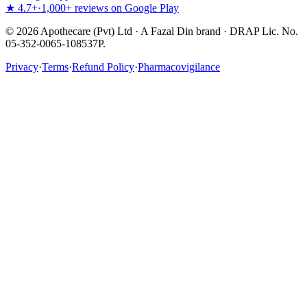
★ 4.7+
·
1,000+ reviews on Google Play
©
2026
Apothecare (Pvt) Ltd · A Fazal Din brand · DRAP Lic. No.
05-352-0065-108537P.
Privacy
·
Terms
·
Refund Policy
·
Pharmacovigilance