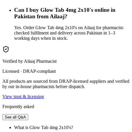
Can I buy Glow Tab 4mg 2x10's online in
Pakistan from Ailaaj?
Yes. Order Glow Tab 4mg 2x10's on Ailaaj for pharmacist-
checked fulfilment and delivery across Pakistan in 1–3
working days when in stock.
Verified by Ailaaj Pharmacist
Licensed · DRAP-compliant
All products are sourced from DRAP-licensed suppliers and verified
by our in-house pharmacists before dispatch.
View trust & licensing
Frequently asked
See all Q&A
What is Glow Tab 4mg 2x10's?