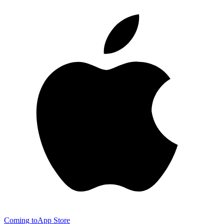
Coming to
App Store