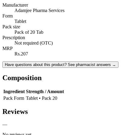
Manufacturer
Adamjee Pharma Services
Form
Tablet
Pack size
Pack of 20 Tab
Prescription
Not required (OTC)
MRP
Rs.207
Have questions about this product? See pharmacist answers →
Composition
Ingredient
Strength / Amount
Pack Form
Tablet • Pack 20
Reviews
—
No reviews yet