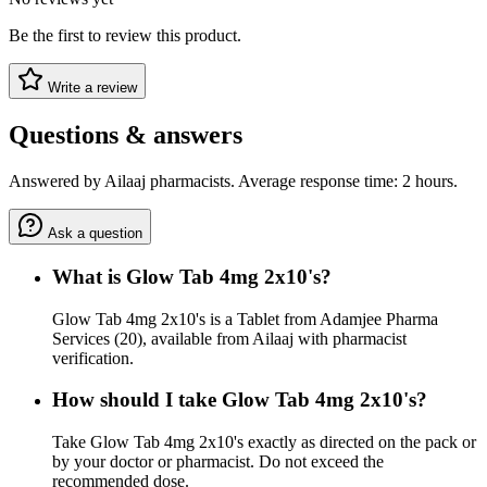
Be the first to review this product.
Write a review
Questions & answers
Answered by Ailaaj pharmacists. Average response time: 2 hours.
Ask a question
What is Glow Tab 4mg 2x10's?
Glow Tab 4mg 2x10's is a Tablet from Adamjee Pharma
Services (20), available from Ailaaj with pharmacist
verification.
How should I take Glow Tab 4mg 2x10's?
Take Glow Tab 4mg 2x10's exactly as directed on the pack or
by your doctor or pharmacist. Do not exceed the
recommended dose.