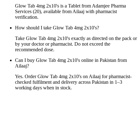
Glow Tab 4mg 2x10's is a Tablet from Adamjee Pharma
Services (20), available from Ailaaj with pharmacist
verification.
How should I take Glow Tab 4mg 2x10's?
Take Glow Tab 4mg 2x10's exactly as directed on the pack or
by your doctor or pharmacist. Do not exceed the
recommended dose.
Can I buy Glow Tab 4mg 2x10's online in Pakistan from
Ailaaj?
Yes. Order Glow Tab 4mg 2x10's on Ailaaj for pharmacist-
checked fulfilment and delivery across Pakistan in 1–3
working days when in stock.