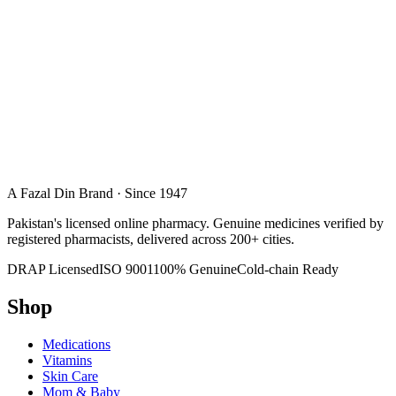
A Fazal Din Brand · Since 1947
Pakistan's licensed online pharmacy. Genuine medicines verified by
registered pharmacists, delivered across 200+ cities.
DRAP Licensed
ISO 9001
100% Genuine
Cold-chain Ready
Shop
Medications
Vitamins
Skin Care
Mom & Baby