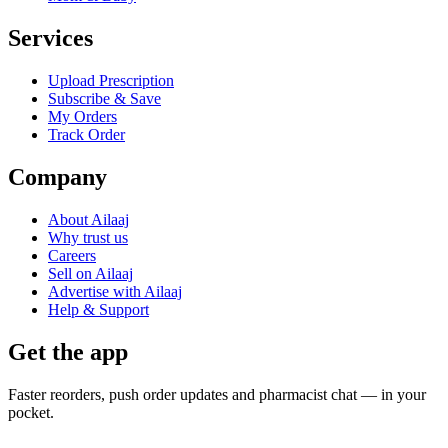
Services
Upload Prescription
Subscribe & Save
My Orders
Track Order
Company
About Ailaaj
Why trust us
Careers
Sell on Ailaaj
Advertise with Ailaaj
Help & Support
Get the app
Faster reorders, push order updates and pharmacist chat — in your
pocket.