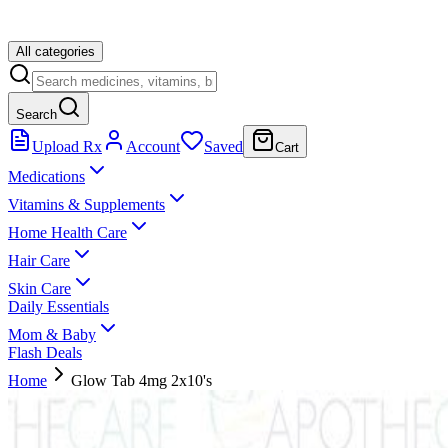
All categories
Search
Upload Rx
Account
Saved
Cart
Medications
Vitamins & Supplements
Home Health Care
Hair Care
Skin Care
Daily Essentials
Mom & Baby
Flash Deals
Home
Glow Tab 4mg 2x10's