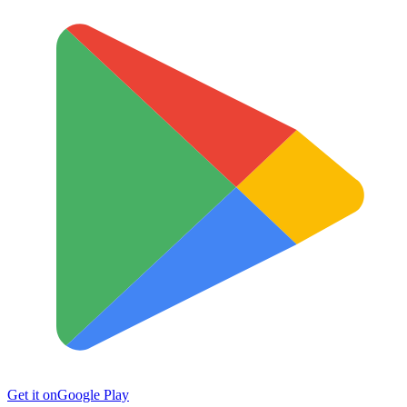
Get it on
Google Play