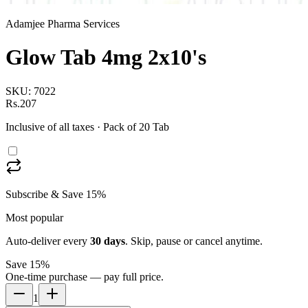
Adamjee Pharma Services
Glow Tab 4mg 2x10's
SKU:
7022
Rs.207
Inclusive of all taxes
· Pack of 20 Tab
Subscribe & Save 15%
Most popular
Auto-deliver every
30
days
. Skip, pause or cancel anytime.
Save 15%
One-time purchase — pay full price.
1