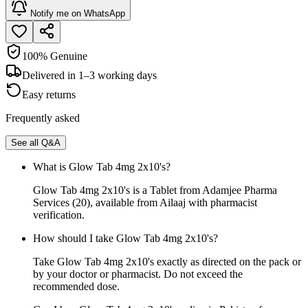
Notify me on WhatsApp
100% Genuine
Delivered in 1–3 working days
Easy returns
Frequently asked
See all Q&A
What is Glow Tab 4mg 2x10's?
Glow Tab 4mg 2x10's is a Tablet from Adamjee Pharma
Services (20), available from Ailaaj with pharmacist
verification.
How should I take Glow Tab 4mg 2x10's?
Take Glow Tab 4mg 2x10's exactly as directed on the pack or
by your doctor or pharmacist. Do not exceed the
recommended dose.