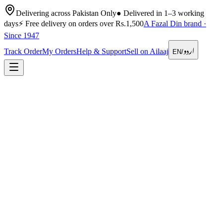
Delivering across Pakistan Only
●
Delivered in 1–3 working
days
⚡
Free delivery on orders over Rs.1,500
A Fazal Din brand ·
Since 1947
اردو
Track Order
My Orders
Help & Support
Sell on Ailaaj
EN
/