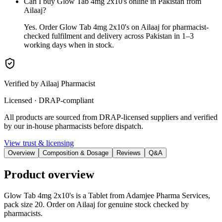
Can I buy Glow Tab 4mg 2x10's online in Pakistan from
Ailaaj?
Yes. Order Glow Tab 4mg 2x10's on Ailaaj for pharmacist-
checked fulfilment and delivery across Pakistan in 1–3
working days when in stock.
Verified by Ailaaj Pharmacist
Licensed · DRAP-compliant
All products are sourced from DRAP-licensed suppliers and verified
by our in-house pharmacists before dispatch.
View trust & licensing
Overview
Composition & Dosage
Reviews
Q&A
Product overview
Glow Tab 4mg 2x10's is a Tablet from Adamjee Pharma Services,
pack size 20. Order on Ailaaj for genuine stock checked by
pharmacists.