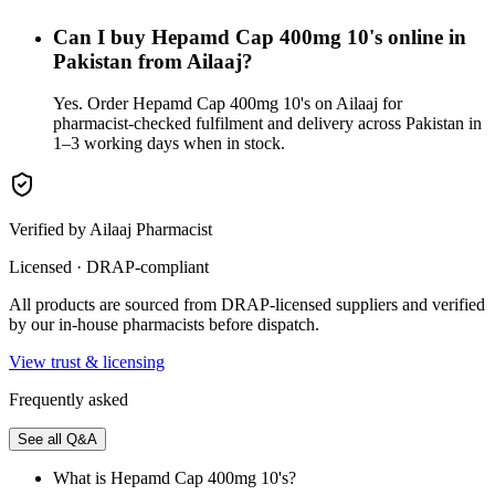
Can I buy Hepamd Cap 400mg 10's online in
Pakistan from Ailaaj?
Yes. Order Hepamd Cap 400mg 10's on Ailaaj for
pharmacist-checked fulfilment and delivery across Pakistan in
1–3 working days when in stock.
Verified by Ailaaj Pharmacist
Licensed · DRAP-compliant
All products are sourced from DRAP-licensed suppliers and verified
by our in-house pharmacists before dispatch.
View trust & licensing
Frequently asked
See all Q&A
What is Hepamd Cap 400mg 10's?