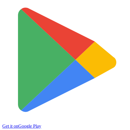
Get it on
Google Play