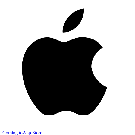
Coming to
App Store