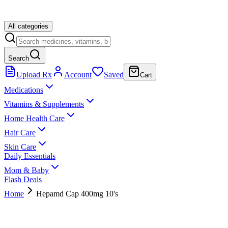
All categories
Search
Upload Rx
Account
Saved
Cart
Medications
Vitamins & Supplements
Home Health Care
Hair Care
Skin Care
Daily Essentials
Mom & Baby
Flash Deals
Home
Hepamd Cap 400mg 10's