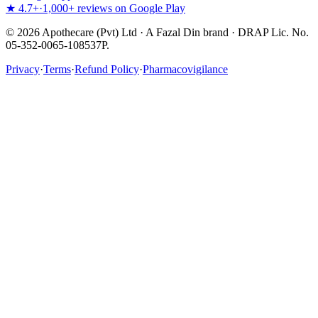
★ 4.7+
·
1,000+ reviews on Google Play
©
2026
Apothecare (Pvt) Ltd · A Fazal Din brand · DRAP Lic. No.
05-352-0065-108537P.
Privacy
·
Terms
·
Refund Policy
·
Pharmacovigilance