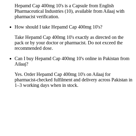
Hepamd Cap 400mg 10's is a Capsule from English
Pharmaceutical Industries (10), available from Ailaaj with
pharmacist verification.
How should I take Hepamd Cap 400mg 10's?
Take Hepamd Cap 400mg 10's exactly as directed on the
pack or by your doctor or pharmacist. Do not exceed the
recommended dose.
Can I buy Hepamd Cap 400mg 10's online in Pakistan from
Ailaaj?
Yes. Order Hepamd Cap 400mg 10's on Ailaaj for
pharmacist-checked fulfilment and delivery across Pakistan in
1–3 working days when in stock.