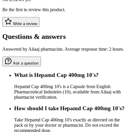
Be the first to review this product.
Write a review
Questions & answers
Answered by Ailaaj pharmacists. Average response time: 2 hours.
Ask a question
What is Hepamd Cap 400mg 10's?
Hepamd Cap 400mg 10's is a Capsule from English
Pharmaceutical Industries (10), available from Ailaaj with
pharmacist verification.
How should I take Hepamd Cap 400mg 10's?
Take Hepamd Cap 400mg 10's exactly as directed on the
pack or by your doctor or pharmacist. Do not exceed the
recommended dose.