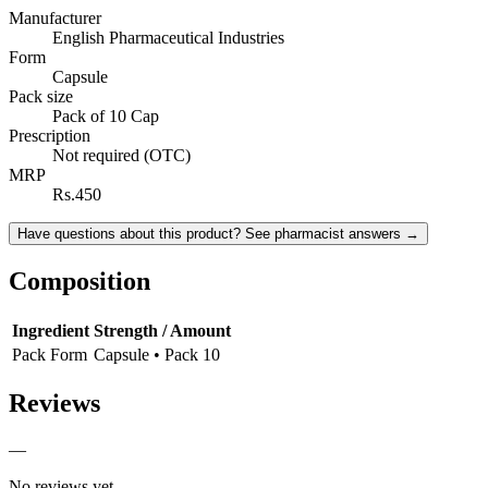
Manufacturer
English Pharmaceutical Industries
Form
Capsule
Pack size
Pack of 10 Cap
Prescription
Not required (OTC)
MRP
Rs.450
Have questions about this product? See pharmacist answers →
Composition
Ingredient
Strength / Amount
Pack Form
Capsule • Pack 10
Reviews
—
No reviews yet