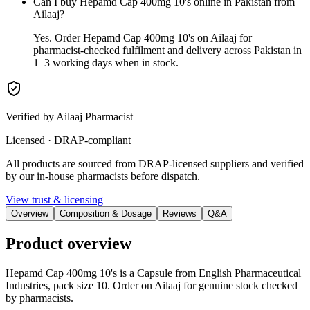
Can I buy Hepamd Cap 400mg 10's online in Pakistan from
Ailaaj?
Yes. Order Hepamd Cap 400mg 10's on Ailaaj for
pharmacist-checked fulfilment and delivery across Pakistan in
1–3 working days when in stock.
Verified by Ailaaj Pharmacist
Licensed · DRAP-compliant
All products are sourced from DRAP-licensed suppliers and verified
by our in-house pharmacists before dispatch.
View trust & licensing
Overview
Composition & Dosage
Reviews
Q&A
Product overview
Hepamd Cap 400mg 10's is a Capsule from English Pharmaceutical
Industries, pack size 10. Order on Ailaaj for genuine stock checked
by pharmacists.