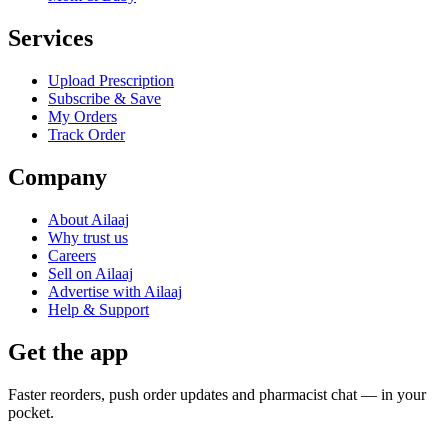
Services
Upload Prescription
Subscribe & Save
My Orders
Track Order
Company
About Ailaaj
Why trust us
Careers
Sell on Ailaaj
Advertise with Ailaaj
Help & Support
Get the app
Faster reorders, push order updates and pharmacist chat — in your
pocket.