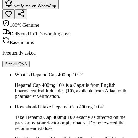
Notify me on WhatsApp
100% Genuine
Delivered in 1–3 working days
Easy returns
Frequently asked
See all Q&A
What is Hepamd Cap 400mg 10's?
Hepamd Cap 400mg 10's is a Capsule from English
Pharmaceutical Industries (10), available from Ailaaj with
pharmacist verification.
How should I take Hepamd Cap 400mg 10's?
Take Hepamd Cap 400mg 10's exactly as directed on the
pack or by your doctor or pharmacist. Do not exceed the
recommended dose.