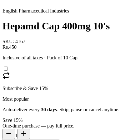
English Pharmaceutical Industries
Hepamd Cap 400mg 10's
SKU:
4167
Rs.450
Inclusive of all taxes
· Pack of 10 Cap
Subscribe & Save 15%
Most popular
Auto-deliver every
30
days
. Skip, pause or cancel anytime.
Save 15%
One-time purchase — pay full price.
1