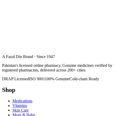
A Fazal Din Brand · Since 1947
Pakistan's licensed online pharmacy. Genuine medicines verified by
registered pharmacists, delivered across 200+ cities.
DRAP Licensed
ISO 9001
100% Genuine
Cold-chain Ready
Shop
Medications
Vitamins
Skin Care
Mom & Baby