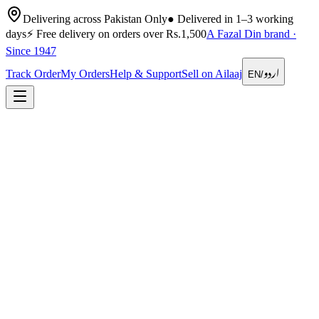
Delivering across Pakistan Only
●
Delivered in 1–3 working
days
⚡
Free delivery on orders over Rs.1,500
A Fazal Din brand ·
Since 1947
اردو
Track Order
My Orders
Help & Support
Sell on Ailaaj
EN
/