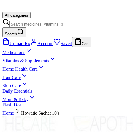
All categories
Search
Upload Rx
Account
Saved
Cart
Medications
Vitamins & Supplements
Home Health Care
Hair Care
Skin Care
Daily Essentials
Mom & Baby
Flash Deals
Home
Howatic Sachet 10's