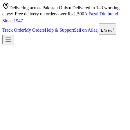
Delivering across Pakistan Only
●
Delivered in 1–3 working
days
⚡
Free delivery on orders over Rs.1,500
A Fazal Din brand ·
Since 1947
اردو
Track Order
My Orders
Help & Support
Sell on Ailaaj
EN
/