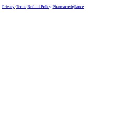
Privacy
·
Terms
·
Refund Policy
·
Pharmacovigilance