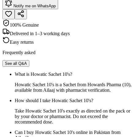
Notify me on WhatsApp
100% Genuine
Delivered in 1–3 working days
Easy returns
Frequently asked
See all Q&A
What is Howatic Sachet 10's?
Howatic Sachet 10's is a Sachet from Howards Pharma (10),
available from Ailaaj with pharmacist verification.
How should I take Howatic Sachet 10's?
Take Howatic Sachet 10's exactly as directed on the pack or
by your doctor or pharmacist. Do not exceed the
recommended dose.
Can I buy Howatic Sachet 10's online in Pakistan from