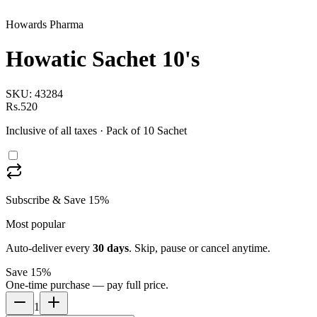
Howards Pharma
Howatic Sachet 10's
SKU:
43284
Rs.520
Inclusive of all taxes
· Pack of 10 Sachet
Subscribe & Save 15%
Most popular
Auto-deliver every
30
days
. Skip, pause or cancel anytime.
Save 15%
One-time purchase — pay full price.
1