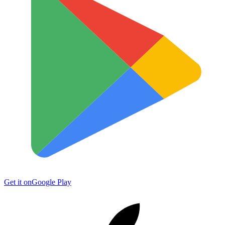
Get it on
Google Play