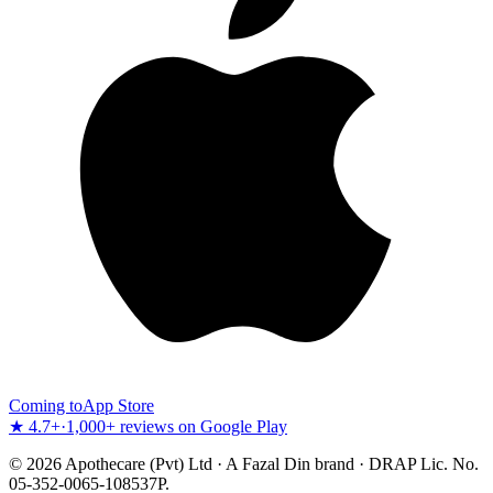
Coming to
App Store
★ 4.7+
·
1,000+ reviews on Google Play
©
2026
Apothecare (Pvt) Ltd · A Fazal Din brand · DRAP Lic. No.
05-352-0065-108537P.