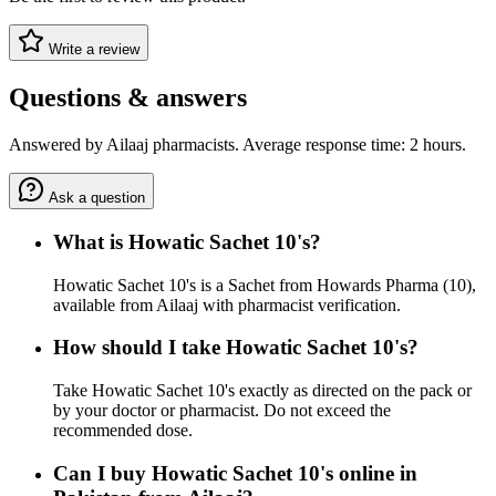
Write a review
Questions & answers
Answered by Ailaaj pharmacists. Average response time: 2 hours.
Ask a question
What is Howatic Sachet 10's?
Howatic Sachet 10's is a Sachet from Howards Pharma (10),
available from Ailaaj with pharmacist verification.
How should I take Howatic Sachet 10's?
Take Howatic Sachet 10's exactly as directed on the pack or
by your doctor or pharmacist. Do not exceed the
recommended dose.
Can I buy Howatic Sachet 10's online in