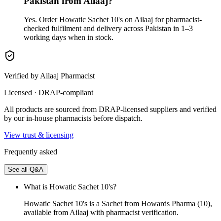
Pakistan from Ailaaj?
Yes. Order Howatic Sachet 10's on Ailaaj for pharmacist-
checked fulfilment and delivery across Pakistan in 1–3
working days when in stock.
Verified by Ailaaj Pharmacist
Licensed · DRAP-compliant
All products are sourced from DRAP-licensed suppliers and verified
by our in-house pharmacists before dispatch.
View trust & licensing
Frequently asked
See all Q&A
What is Howatic Sachet 10's?
Howatic Sachet 10's is a Sachet from Howards Pharma (10),
available from Ailaaj with pharmacist verification.