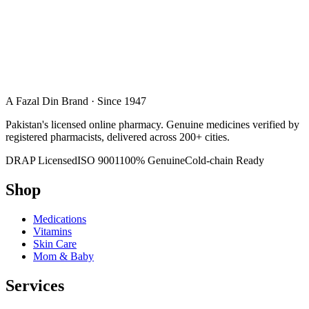
A Fazal Din Brand · Since 1947
Pakistan's licensed online pharmacy. Genuine medicines verified by
registered pharmacists, delivered across 200+ cities.
DRAP Licensed
ISO 9001
100% Genuine
Cold-chain Ready
Shop
Medications
Vitamins
Skin Care
Mom & Baby
Services