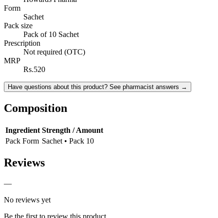
Form
Sachet
Pack size
Pack of 10 Sachet
Prescription
Not required (OTC)
MRP
Rs.520
Have questions about this product? See pharmacist answers →
Composition
Ingredient
Strength / Amount
Pack Form
Sachet • Pack 10
Reviews
—
No reviews yet
Be the first to review this product.