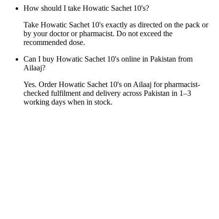
How should I take Howatic Sachet 10's?
Take Howatic Sachet 10's exactly as directed on the pack or
by your doctor or pharmacist. Do not exceed the
recommended dose.
Can I buy Howatic Sachet 10's online in Pakistan from
Ailaaj?
Yes. Order Howatic Sachet 10's on Ailaaj for pharmacist-
checked fulfilment and delivery across Pakistan in 1–3
working days when in stock.