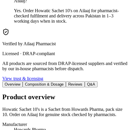
Ailaaj?
Yes. Order Howatic Sachet 10's on Ailaaj for pharmacist-
checked fulfilment and delivery across Pakistan in 1–3
working days when in stock.
Verified by Ailaaj Pharmacist
Licensed · DRAP-compliant
All products are sourced from DRAP-licensed suppliers and verified
by our in-house pharmacists before dispatch.
View trust & licensing
Overview
Composition & Dosage
Reviews
Q&A
Product overview
Howatic Sachet 10's is a Sachet from Howards Pharma, pack size
10. Order on Ailaaj for genuine stock checked by pharmacists.
Manufacturer
Howards Pharma