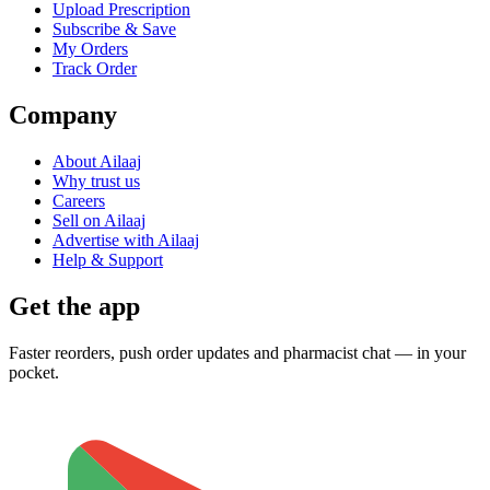
Upload Prescription
Subscribe & Save
My Orders
Track Order
Company
About Ailaaj
Why trust us
Careers
Sell on Ailaaj
Advertise with Ailaaj
Help & Support
Get the app
Faster reorders, push order updates and pharmacist chat — in your
pocket.