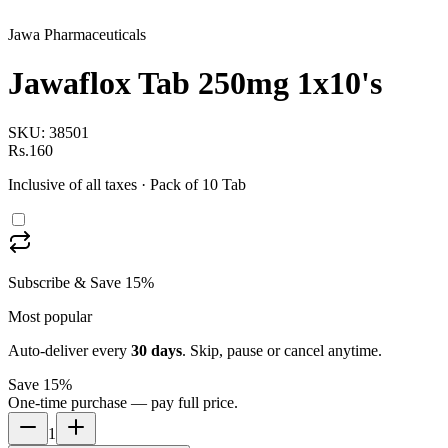
Jawa Pharmaceuticals
Jawaflox Tab 250mg 1x10's
SKU:
38501
Rs.160
Inclusive of all taxes
· Pack of 10 Tab
Subscribe & Save 15%
Most popular
Auto-deliver every
30
days
. Skip, pause or cancel anytime.
Save 15%
One-time purchase — pay full price.
1