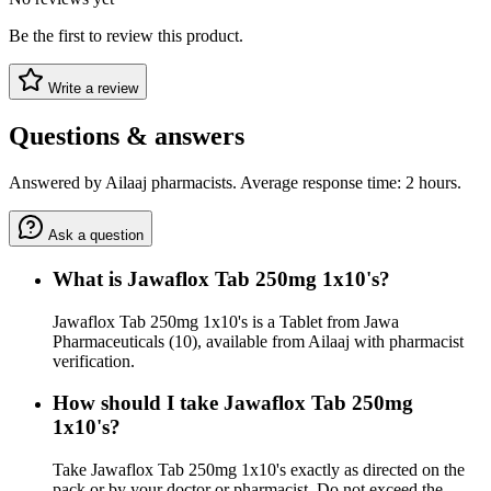
Be the first to review this product.
Write a review
Questions & answers
Answered by Ailaaj pharmacists. Average response time: 2 hours.
Ask a question
What is Jawaflox Tab 250mg 1x10's?
Jawaflox Tab 250mg 1x10's is a Tablet from Jawa
Pharmaceuticals (10), available from Ailaaj with pharmacist
verification.
How should I take Jawaflox Tab 250mg
1x10's?
Take Jawaflox Tab 250mg 1x10's exactly as directed on the
pack or by your doctor or pharmacist. Do not exceed the