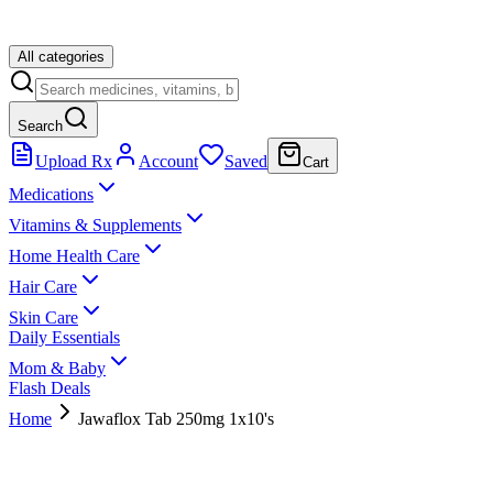
All categories
Search
Upload Rx
Account
Saved
Cart
Medications
Vitamins & Supplements
Home Health Care
Hair Care
Skin Care
Daily Essentials
Mom & Baby
Flash Deals
Home
Jawaflox Tab 250mg 1x10's