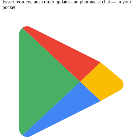
Faster reorders, push order updates and pharmacist chat — in your
pocket.