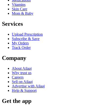
Medications
Vitamins
Skin Care
Mom & Baby
Services
Upload Prescription
Subscribe & Save
My Orders
Track Order
Company
About Ailaaj
Why trust us
Careers
Sell on Ailaaj
Advertise with Ailaaj
Help & Support
Get the app