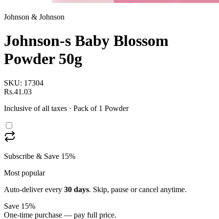
Johnson & Johnson
Johnson-s Baby Blossom
Powder 50g
SKU:
17304
Rs.41.03
Inclusive of all taxes
· Pack of 1 Powder
Subscribe & Save 15%
Most popular
Auto-deliver every
30
days
. Skip, pause or cancel anytime.
Save 15%
One-time purchase — pay full price.