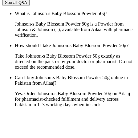
See all Q&A
What is Johnson-s Baby Blossom Powder 50g?
Johnson-s Baby Blossom Powder 50g is a Powder from
Johnson & Johnson (1), available from Ailaaj with pharmacist
verification.
How should I take Johnson-s Baby Blossom Powder 50g?
Take Johnson-s Baby Blossom Powder 50g exactly as
directed on the pack or by your doctor or pharmacist. Do not
exceed the recommended dose.
Can I buy Johnson-s Baby Blossom Powder 50g online in
Pakistan from Ailaaj?
Yes. Order Johnson-s Baby Blossom Powder 50g on Ailaaj
for pharmacist-checked fulfilment and delivery across
Pakistan in 1–3 working days when in stock.