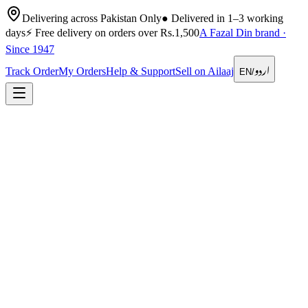
Delivering across Pakistan Only
●
Delivered in 1–3 working
days
⚡
Free delivery on orders over Rs.1,500
A Fazal Din brand ·
Since 1947
اردو
Track Order
My Orders
Help & Support
Sell on Ailaaj
EN
/