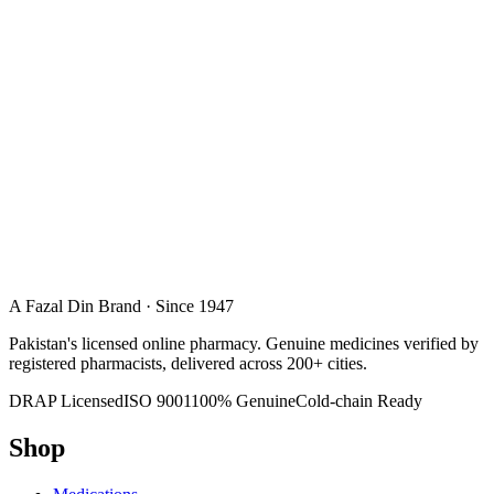
A Fazal Din Brand · Since 1947
Pakistan's licensed online pharmacy. Genuine medicines verified by
registered pharmacists, delivered across 200+ cities.
DRAP Licensed
ISO 9001
100% Genuine
Cold-chain Ready
Shop