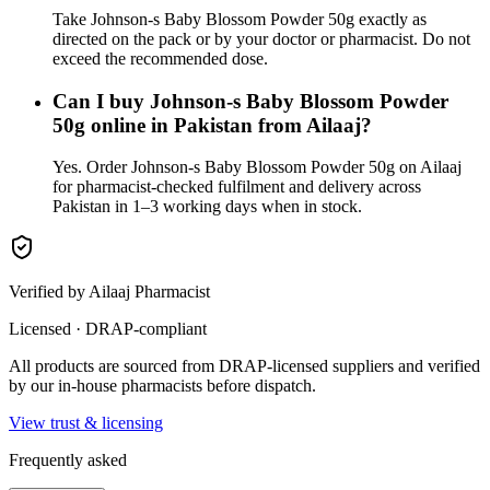
Take Johnson-s Baby Blossom Powder 50g exactly as
directed on the pack or by your doctor or pharmacist. Do not
exceed the recommended dose.
Can I buy Johnson-s Baby Blossom Powder
50g online in Pakistan from Ailaaj?
Yes. Order Johnson-s Baby Blossom Powder 50g on Ailaaj
for pharmacist-checked fulfilment and delivery across
Pakistan in 1–3 working days when in stock.
Verified by Ailaaj Pharmacist
Licensed · DRAP-compliant
All products are sourced from DRAP-licensed suppliers and verified
by our in-house pharmacists before dispatch.
View trust & licensing
Frequently asked