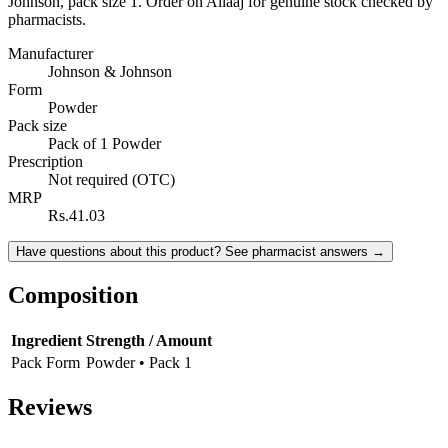
Johnson, pack size 1. Order on Ailaaj for genuine stock checked by
pharmacists.
Manufacturer
Johnson & Johnson
Form
Powder
Pack size
Pack of 1 Powder
Prescription
Not required (OTC)
MRP
Rs.41.03
Have questions about this product? See pharmacist answers →
Composition
Ingredient
Strength / Amount
Pack Form
Powder • Pack 1
Reviews