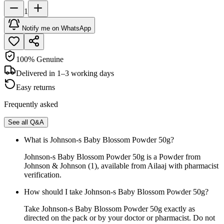
1
Notify me on WhatsApp
100% Genuine
Delivered in 1–3 working days
Easy returns
Frequently asked
See all Q&A
What is Johnson-s Baby Blossom Powder 50g?
Johnson-s Baby Blossom Powder 50g is a Powder from
Johnson & Johnson (1), available from Ailaaj with pharmacist
verification.
How should I take Johnson-s Baby Blossom Powder 50g?
Take Johnson-s Baby Blossom Powder 50g exactly as
directed on the pack or by your doctor or pharmacist. Do not