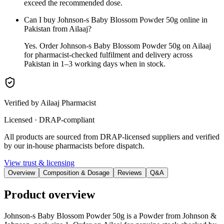
exceed the recommended dose.
Can I buy Johnson-s Baby Blossom Powder 50g online in
Pakistan from Ailaaj?
Yes. Order Johnson-s Baby Blossom Powder 50g on Ailaaj
for pharmacist-checked fulfilment and delivery across
Pakistan in 1–3 working days when in stock.
Verified by Ailaaj Pharmacist
Licensed · DRAP-compliant
All products are sourced from DRAP-licensed suppliers and verified
by our in-house pharmacists before dispatch.
View trust & licensing
Overview
Composition & Dosage
Reviews
Q&A
Product overview
Johnson-s Baby Blossom Powder 50g is a Powder from Johnson &