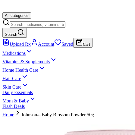
All categories
Search
Upload Rx
Account
Saved
Cart
Medications
Vitamins & Supplements
Home Health Care
Hair Care
Skin Care
Daily Essentials
Mom & Baby
Flash Deals
Home
Johnson-s Baby Blossom Powder 50g