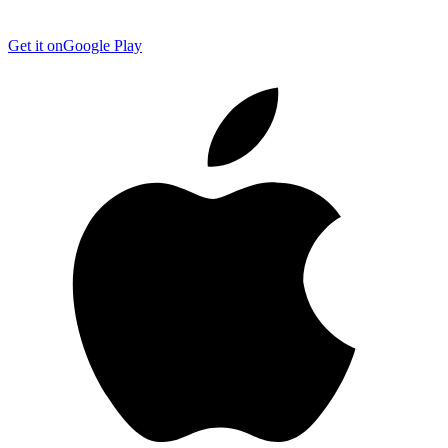
Get it on
Google Play