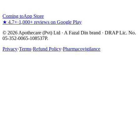
Coming to
App Store
★ 4.7+
·
1,000+ reviews on Google Play
©
2026
Apothecare (Pvt) Ltd · A Fazal Din brand · DRAP Lic. No.
05-352-0065-108537P.
Privacy
·
Terms
·
Refund Policy
·
Pharmacovigilance