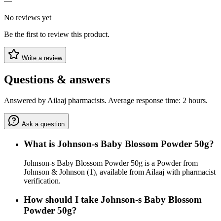
—
No reviews yet
Be the first to review this product.
Write a review
Questions & answers
Answered by Ailaaj pharmacists. Average response time: 2 hours.
Ask a question
What is Johnson-s Baby Blossom Powder 50g?
Johnson-s Baby Blossom Powder 50g is a Powder from
Johnson & Johnson (1), available from Ailaaj with pharmacist
verification.
How should I take Johnson-s Baby Blossom
Powder 50g?