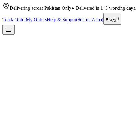
Delivering across Pakistan Only
●
Delivered in 1–3 working days
اردو
Track Order
My Orders
Help & Support
Sell on Ailaaj
EN
/