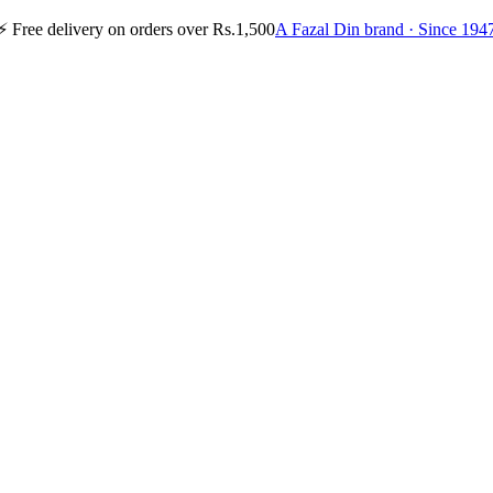
⚡
Free delivery on orders over Rs.1,500
A Fazal Din brand · Since 194