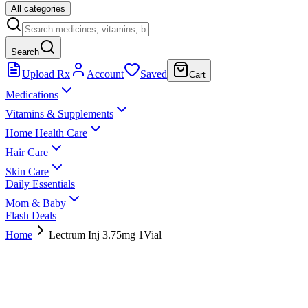
All categories
Search
Upload Rx
Account
Saved
Cart
Medications
Vitamins & Supplements
Home Health Care
Hair Care
Skin Care
Daily Essentials
Mom & Baby
Flash Deals
Home
Lectrum Inj 3.75mg 1Vial