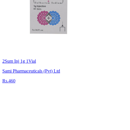
2Sum Inj 1g 1Vial
Sami Pharmaceuticals (Pvt) Ltd
Rs.460