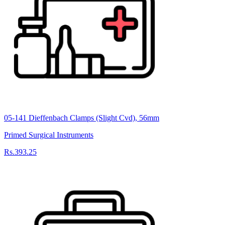
05-141 Dieffenbach Clamps (Slight Cvd), 56mm
Primed Surgical Instruments
Rs.393.25