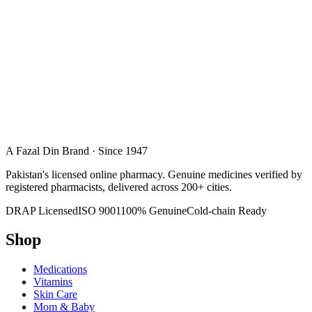
A Fazal Din Brand · Since 1947
Pakistan's licensed online pharmacy. Genuine medicines verified by
registered pharmacists, delivered across 200+ cities.
DRAP Licensed
ISO 9001
100% Genuine
Cold-chain Ready
Shop
Medications
Vitamins
Skin Care
Mom & Baby