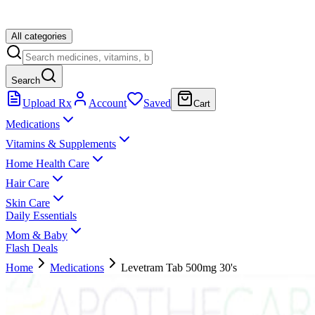
All categories
Search
Upload Rx
Account
Saved
Cart
Medications
Vitamins & Supplements
Home Health Care
Hair Care
Skin Care
Daily Essentials
Mom & Baby
Flash Deals
Home
Medications
Levetram Tab 500mg 30's