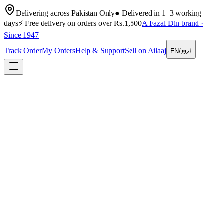
Delivering across Pakistan Only
●
Delivered in 1–3 working
days
⚡
Free delivery on orders over Rs.1,500
A Fazal Din brand ·
Since 1947
اردو
Track Order
My Orders
Help & Support
Sell on Ailaaj
EN
/