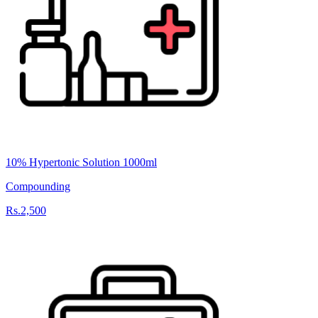
10% Hypertonic Solution 1000ml
Compounding
Rs.2,500