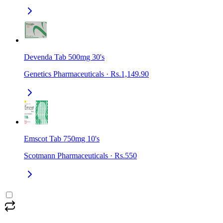
Devenda Tab 500mg 30's
Genetics Pharmaceuticals
·
Rs.1,149.90
Emscot Tab 750mg 10's
Scotmann Pharmaceuticals
·
Rs.550