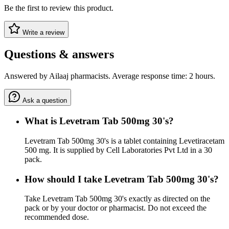
Be the first to review this product.
Write a review
Questions & answers
Answered by Ailaaj pharmacists. Average response time: 2 hours.
Ask a question
What is Levetram Tab 500mg 30's?
Levetram Tab 500mg 30's is a tablet containing Levetiracetam
500 mg. It is supplied by Cell Laboratories Pvt Ltd in a 30
pack.
How should I take Levetram Tab 500mg 30's?
Take Levetram Tab 500mg 30's exactly as directed on the
pack or by your doctor or pharmacist. Do not exceed the
recommended dose.