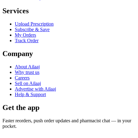
Services
Upload Prescription
Subscribe & Save
My Orders
Track Order
Company
About Ailaaj
Why trust us
Careers
Sell on Ailaaj
Advertise with Ailaaj
Help & Support
Get the app
Faster reorders, push order updates and pharmacist chat — in your
pocket.