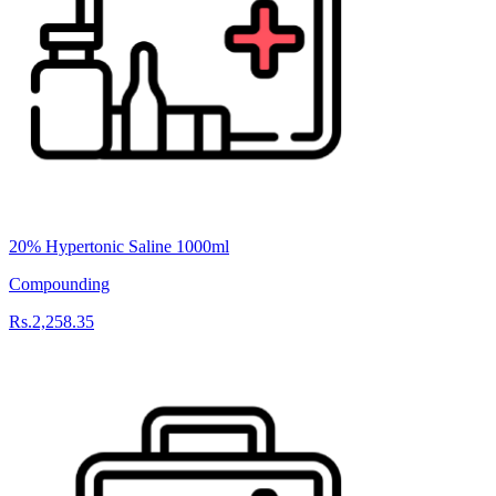
20% Hypertonic Saline 1000ml
Compounding
Rs.2,258.35