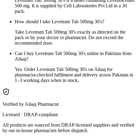
Levetram Tab 500mg 30's is a tablet containing Levetiracetam
500 mg. It is supplied by Cell Laboratories Pvt Ltd in a 30
pack.
How should I take Levetram Tab 500mg 30's?
Take Levetram Tab 500mg 30's exactly as directed on the
pack or by your doctor or pharmacist. Do not exceed the
recommended dose.
Can I buy Levetram Tab 500mg 30's online in Pakistan from
Ailaaj?
Yes. Order Levetram Tab 500mg 30's on Ailaaj for
pharmacist-checked fulfilment and delivery across Pakistan in
1–3 working days when in stock.
Verified by Ailaaj Pharmacist
Licensed · DRAP-compliant
All products are sourced from DRAP-licensed suppliers and verified
by our in-house pharmacists before dispatch.