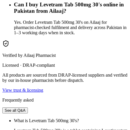
Can I buy Levetram Tab 500mg 30's online in
Pakistan from Ailaaj?
Yes. Order Levetram Tab 500mg 30's on Ailaaj for
pharmacist-checked fulfilment and delivery across Pakistan in
1–3 working days when in stock.
Verified by Ailaaj Pharmacist
Licensed · DRAP-compliant
All products are sourced from DRAP-licensed suppliers and verified
by our in-house pharmacists before dispatch.
View trust & licensing
Frequently asked
See all Q&A
What is Levetram Tab 500mg 30's?