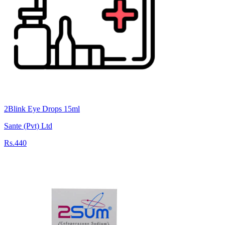
2Blink Eye Drops 15ml
Sante (Pvt) Ltd
Rs.440