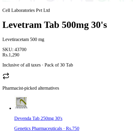
Cell Laboratories Pvt Ltd
Levetram Tab 500mg 30's
Levetiracetam 500 mg
SKU:
43700
Rs.1,290
Inclusive of all taxes
· Pack of 30 Tab
Pharmacist-picked alternatives
Devenda Tab 250mg 30's
Genetics Pharmaceuticals
·
Rs.750