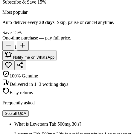
Subscribe & Save 15%
Most popular
Auto-deliver every
30
days
. Skip, pause or cancel anytime.
Save 15%
One-time purchase — pay full price.
1
Notify me on WhatsApp
100% Genuine
Delivered in 1–3 working days
Easy returns
Frequently asked
See all Q&A
What is Levetram Tab 500mg 30's?