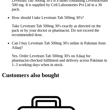
Levetram Tab 500mg 30's is a tablet containing Levetiracetam
500 mg. It is supplied by Cell Laboratories Pvt Ltd in a 30
pack.
How should I take Levetram Tab 500mg 30's?
Take Levetram Tab 500mg 30's exactly as directed on the
pack or by your doctor or pharmacist. Do not exceed the
recommended dose.
Can I buy Levetram Tab 500mg 30's online in Pakistan from
Ailaaj?
Yes. Order Levetram Tab 500mg 30's on Ailaaj for
pharmacist-checked fulfilment and delivery across Pakistan in
1–3 working days when in stock.
Customers also bought