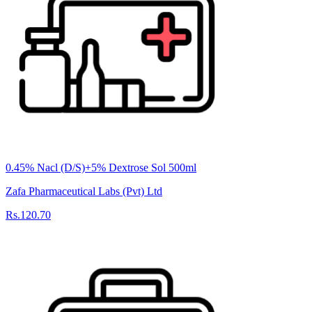
0.45% Nacl (D/S)+5% Dextrose Sol 500ml
Zafa Pharmaceutical Labs (Pvt) Ltd
Rs.120.70