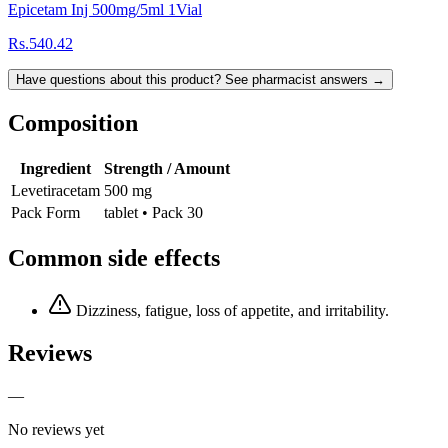
Epicetam Inj 500mg/5ml 1Vial
Rs.540.42
Have questions about this product? See pharmacist answers →
Composition
Ingredient
Strength / Amount
Levetiracetam
500 mg
Pack Form
tablet • Pack 30
Common side effects
Dizziness, fatigue, loss of appetite, and irritability.
Reviews
—
No reviews yet