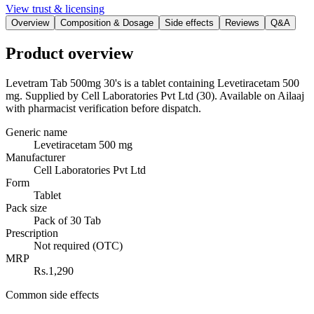
View trust & licensing
Overview
Composition & Dosage
Side effects
Reviews
Q&A
Product overview
Levetram Tab 500mg 30's is a tablet containing Levetiracetam 500
mg. Supplied by Cell Laboratories Pvt Ltd (30). Available on Ailaaj
with pharmacist verification before dispatch.
Generic name
Levetiracetam 500 mg
Manufacturer
Cell Laboratories Pvt Ltd
Form
Tablet
Pack size
Pack of 30 Tab
Prescription
Not required (OTC)
MRP
Rs.1,290
Common side effects