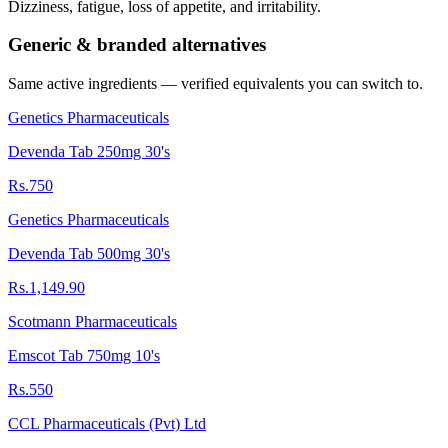
Dizziness, fatigue, loss of appetite, and irritability.
Generic & branded alternatives
Same active ingredients — verified equivalents you can switch to.
Genetics Pharmaceuticals
Devenda Tab 250mg 30's
Rs.750
Genetics Pharmaceuticals
Devenda Tab 500mg 30's
Rs.1,149.90
Scotmann Pharmaceuticals
Emscot Tab 750mg 10's
Rs.550
CCL Pharmaceuticals (Pvt) Ltd