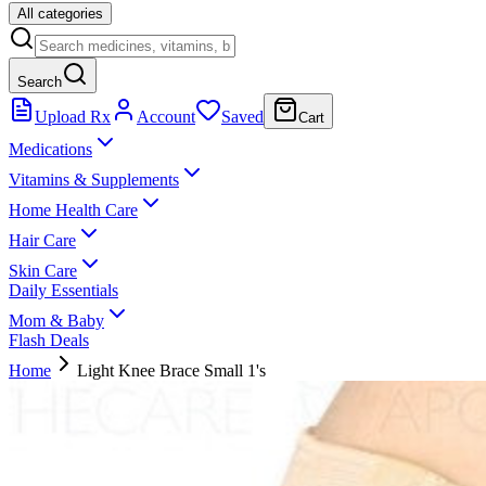
All categories
Search
Upload Rx
Account
Saved
Cart
Medications
Vitamins & Supplements
Home Health Care
Hair Care
Skin Care
Daily Essentials
Mom & Baby
Flash Deals
Home
Light Knee Brace Small 1's