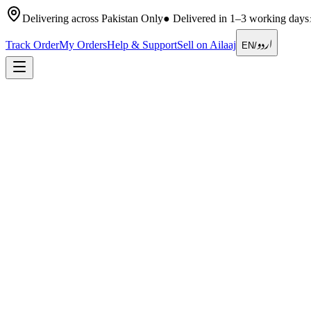
Delivering across Pakistan Only
●
Delivered in 1–3 working days
اردو
Track Order
My Orders
Help & Support
Sell on Ailaaj
EN
/