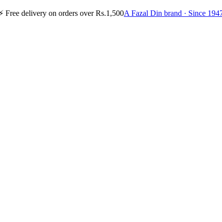
⚡
Free delivery on orders over Rs.1,500
A Fazal Din brand · Since 194