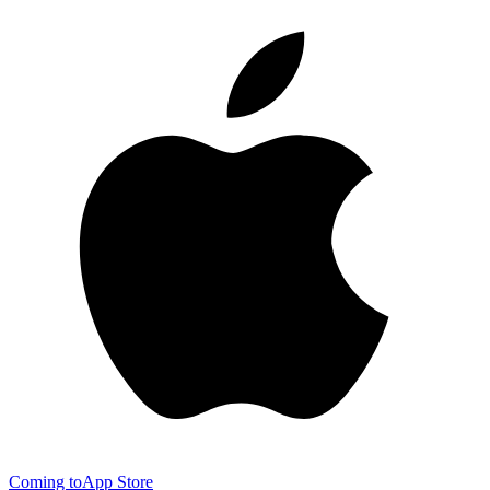
Coming to
App Store