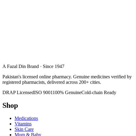
A Fazal Din Brand · Since 1947
Pakistan's licensed online pharmacy. Genuine medicines verified by
registered pharmacists, delivered across 200+ cities.
DRAP Licensed
ISO 9001
100% Genuine
Cold-chain Ready
Shop
Medications
Vitamins
Skin Care
Mom & Baby