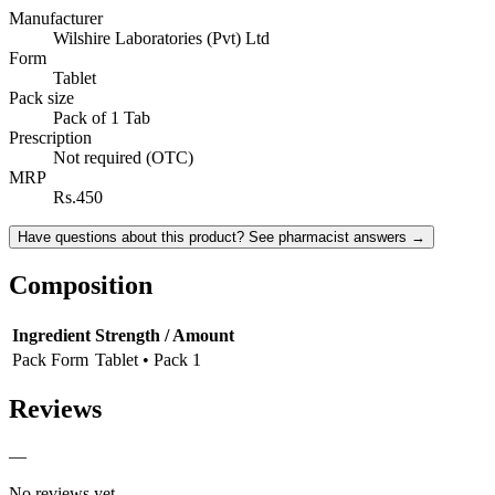
Manufacturer
Wilshire Laboratories (Pvt) Ltd
Form
Tablet
Pack size
Pack of 1 Tab
Prescription
Not required (OTC)
MRP
Rs.450
Have questions about this product? See pharmacist answers →
Composition
Ingredient
Strength / Amount
Pack Form
Tablet • Pack 1
Reviews
—
No reviews yet