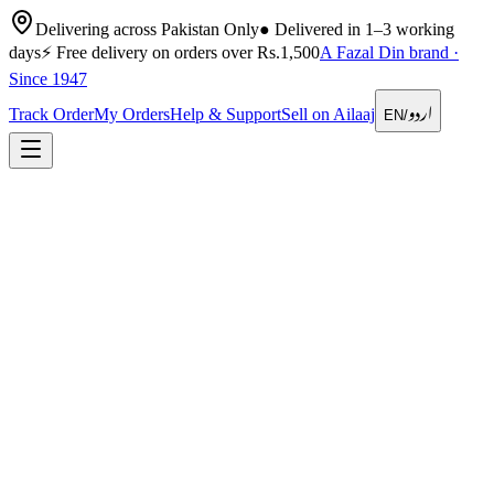
Delivering across Pakistan Only
●
Delivered in 1–3 working
days
⚡
Free delivery on orders over Rs.1,500
A Fazal Din brand ·
Since 1947
اردو
Track Order
My Orders
Help & Support
Sell on Ailaaj
EN
/