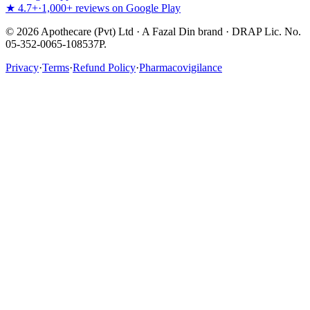
★ 4.7+
·
1,000+ reviews on Google Play
©
2026
Apothecare (Pvt) Ltd · A Fazal Din brand · DRAP Lic. No.
05-352-0065-108537P.
Privacy
·
Terms
·
Refund Policy
·
Pharmacovigilance