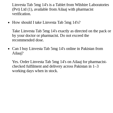
Linvesta Tab 5mg 14's is a Tablet from Wilshire Laboratories
(Pvt) Ltd (1), available from Ailaaj with pharmacist
verification.
How should I take Linvesta Tab 5mg 14's?
Take Linvesta Tab 5mg 14's exactly as directed on the pack or
by your doctor or pharmacist. Do not exceed the
recommended dose.
Can I buy Linvesta Tab 5mg 14's online in Pakistan from
Ailaaj?
Yes. Order Linvesta Tab 5mg 14's on Ailaaj for pharmacist-
checked fulfilment and delivery across Pakistan in 1–3
working days when in stock.