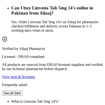
Can I buy Linvesta Tab 5mg 14's online in
Pakistan from Ailaaj?
Yes. Order Linvesta Tab 5mg 14's on Ailaaj for pharmacist-
checked fulfilment and delivery across Pakistan in 1–3
working days when in stock.
Verified by Ailaaj Pharmacist
Licensed · DRAP-compliant
All products are sourced from DRAP-licensed suppliers and verified
by our in-house pharmacists before dispatch.
View trust & licensing
Frequently asked
See all Q&A
What is Linvesta Tab 5mg 14's?