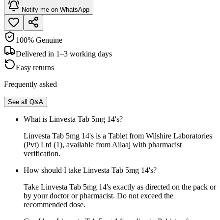
Notify me on WhatsApp
100% Genuine
Delivered in 1–3 working days
Easy returns
Frequently asked
See all Q&A
What is Linvesta Tab 5mg 14's?
Linvesta Tab 5mg 14's is a Tablet from Wilshire Laboratories
(Pvt) Ltd (1), available from Ailaaj with pharmacist
verification.
How should I take Linvesta Tab 5mg 14's?
Take Linvesta Tab 5mg 14's exactly as directed on the pack or
by your doctor or pharmacist. Do not exceed the
recommended dose.