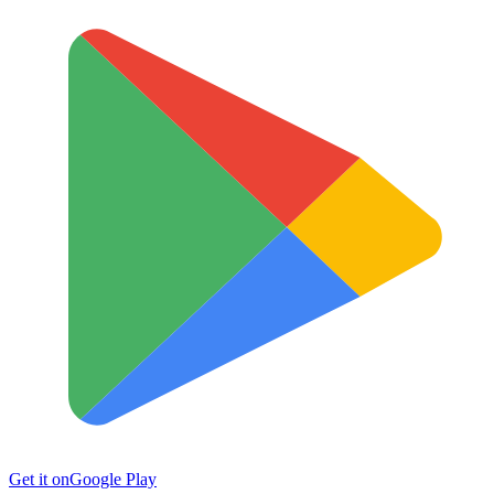
Get it on
Google Play