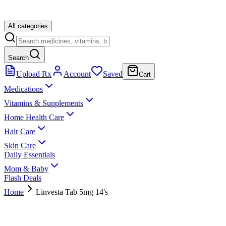
All categories
Search
Upload Rx
Account
Saved
Cart
Medications
Vitamins & Supplements
Home Health Care
Hair Care
Skin Care
Daily Essentials
Mom & Baby
Flash Deals
Home
Linvesta Tab 5mg 14's