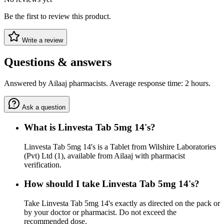
Be the first to review this product.
Write a review
Questions & answers
Answered by Ailaaj pharmacists. Average response time: 2 hours.
Ask a question
What is Linvesta Tab 5mg 14's?
Linvesta Tab 5mg 14's is a Tablet from Wilshire Laboratories
(Pvt) Ltd (1), available from Ailaaj with pharmacist
verification.
How should I take Linvesta Tab 5mg 14's?
Take Linvesta Tab 5mg 14's exactly as directed on the pack or
by your doctor or pharmacist. Do not exceed the
recommended dose.