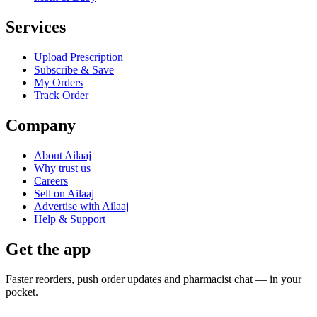
Services
Upload Prescription
Subscribe & Save
My Orders
Track Order
Company
About Ailaaj
Why trust us
Careers
Sell on Ailaaj
Advertise with Ailaaj
Help & Support
Get the app
Faster reorders, push order updates and pharmacist chat — in your
pocket.