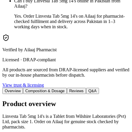
Can I buy Linvesta Tab 5mg 14's online in Pakistan from
Ailaaj?
Yes. Order Linvesta Tab 5mg 14's on Ailaaj for pharmacist-
checked fulfilment and delivery across Pakistan in 1–3
working days when in stock.
Verified by Ailaaj Pharmacist
Licensed · DRAP-compliant
All products are sourced from DRAP-licensed suppliers and verified
by our in-house pharmacists before dispatch.
View trust & licensing
Overview
Composition & Dosage
Reviews
Q&A
Product overview
Linvesta Tab 5mg 14's is a Tablet from Wilshire Laboratories (Pvt)
Ltd, pack size 1. Order on Ailaaj for genuine stock checked by
pharmacists.