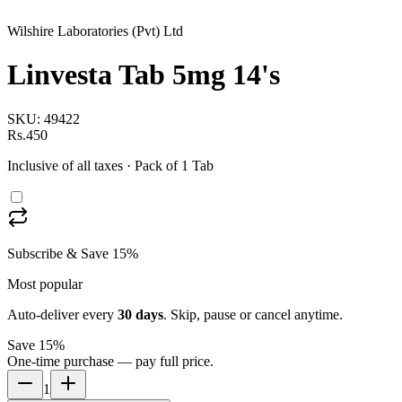
Wilshire Laboratories (Pvt) Ltd
Linvesta Tab 5mg 14's
SKU:
49422
Rs.450
Inclusive of all taxes
· Pack of 1 Tab
Subscribe & Save 15%
Most popular
Auto-deliver every
30
days
. Skip, pause or cancel anytime.
Save 15%
One-time purchase — pay full price.
1